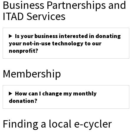
Business Partnerships and
ITAD Services
Is your business interested in donating
your not-in-use technology to our
nonprofit?
Membership
How can I change my monthly
donation?
Finding a local e-cycler