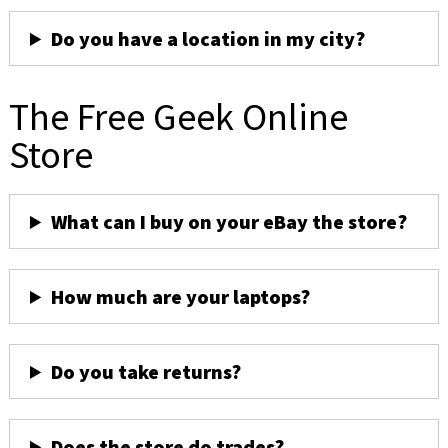
Do you have a location in my city?
The Free Geek Online
Store
What can I buy on your eBay the store?
How much are your laptops?
Do you take returns?
Does the store do trades?