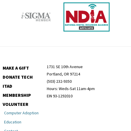
1731 SE 10th Avenue
MAKE A GIFT
Portland, OR 97214
DONATE TECH
(503) 232-9350
ITAD
Hours: Weds-Sat 11am-4pm
MEMBERSHIP
EIN 93-1292010
VOLUNTEER
Computer Adoption
Education