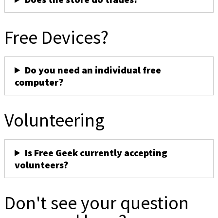
Free Devices?
Do you need an individual free
computer?
Volunteering
Is Free Geek currently accepting
volunteers?
Don't see your question