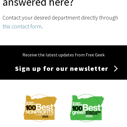
answered here?
Contact your desired department directly through
this contact form
.
Receive the latest updates from Free Geek
Sign up for our newsletter
Membership
Menu