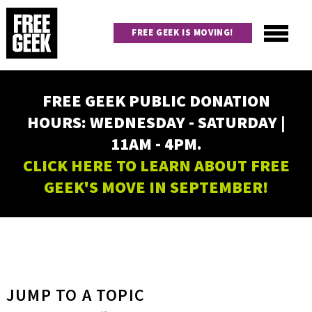
Skip
to
FREE GEEK IS MOVING!
main
content
Utility
Main
FREE GEEK PUBLIC DONATION
navigation
HOURS: WEDNESDAY - SATURDAY |
11AM - 4PM.
CLICK HERE TO LEARN ABOUT FREE
GEEK'S MOVE IN SEPTEMBER!
JUMP TO A TOPIC