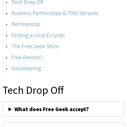
Tech Drop Off
Business Partnerships & ITAD Services
Membership
Finding a Local E-cycler
The Free Geek Store
Free Devices?
Volunteering
Tech Drop Off
What does Free Geek accept?