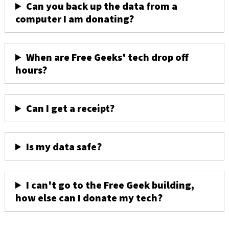
Can you back up the data from a
computer I am donating?
When are Free Geeks' tech drop off
hours?
Can I get a receipt?
Is my data safe?
I can't go to the Free Geek building,
how else can I donate my tech?