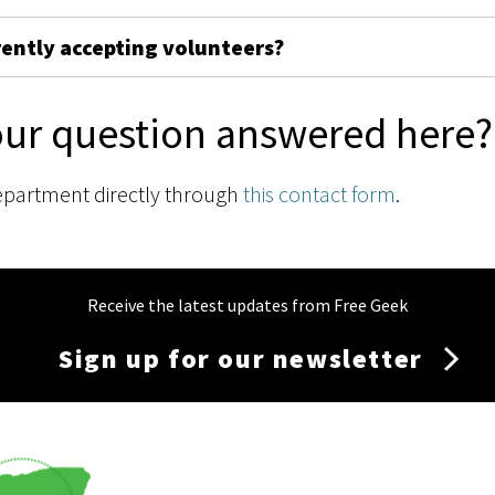
rently accepting volunteers?
our question answered here?
epartment directly through
this contact form
.
Receive the latest updates from Free Geek
Sign up for our newsletter