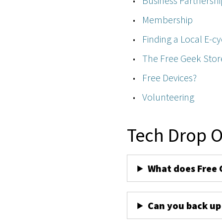
Business Partnershi
Membership
Finding a Local E-cy
The Free Geek Stor
Free Devices?
Volunteering
Tech Drop O
What does Free 
Can you back up