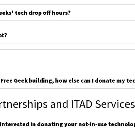
eeks' tech drop off hours?
pt?
e Free Geek building, how else can I donate my te
rtnerships and ITAD Service
 interested in donating your not-in-use technolo