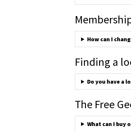
Membershi
How can I chan
Finding a lo
Do you have a lo
The Free Ge
What can I buy 