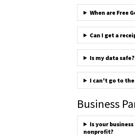
When are Free G
Can I get a recei
Is my data safe?
I can't go to th
Business Pa
Is your business
nonprofit?