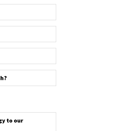
ch?
s
gy to our