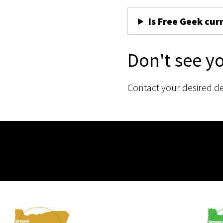
Is Free Geek cur
Don't see y
Contact your desired d
Membership