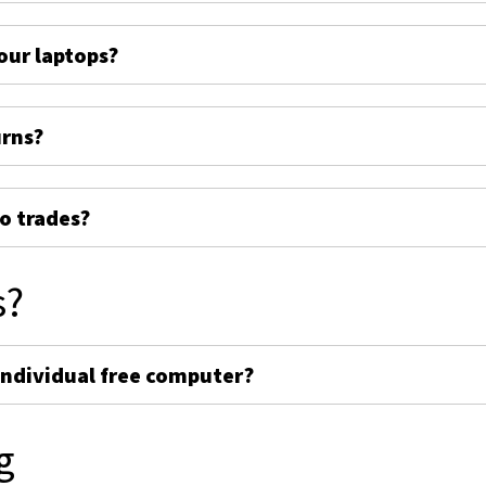
ur laptops?
urns?
o trades?
s?
individual free computer?
g