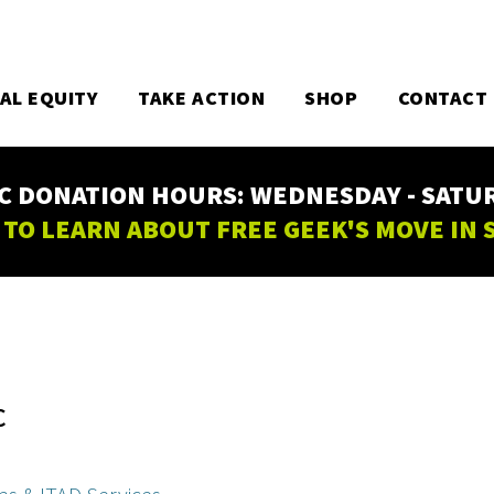
TAL EQUITY
TAKE ACTION
SHOP
CONTACT
C DONATION HOURS: WEDNESDAY - SATURD
 TO LEARN ABOUT FREE GEEK'S MOVE IN
C