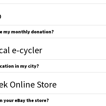
p
ge my monthly donation?
cal e-cycler
cation in my city?
ek Online Store
on your eBay the store?