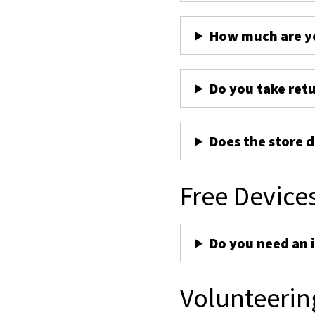
How much are yo
Do you take ret
Does the store d
Free Device
Do you need an 
Volunteerin