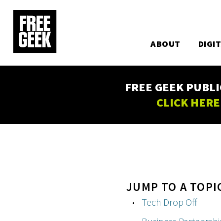
Utility
Skip
to
Main
main
content
ABOUT
DIGI
navigation
FREE GEEK PUBLI
CLICK HERE
JUMP TO A TOPI
Tech Drop Off