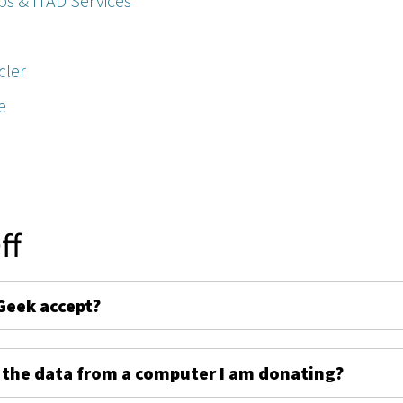
ps & ITAD Services
cler
e
ff
Geek accept?
 the data from a computer I am donating?