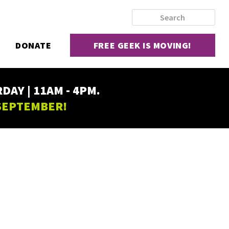
DONATE
FREE GEEK IS MOVING!
AY | 11AM - 4PM.
 SEPTEMBER!