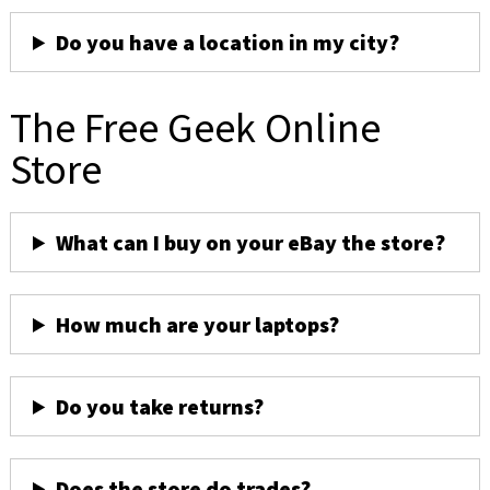
Do you have a location in my city?
The Free Geek Online
Store
What can I buy on your eBay the store?
How much are your laptops?
Do you take returns?
Does the store do trades?