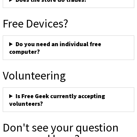
Free Devices?
Do you need an individual free
computer?
Volunteering
Is Free Geek currently accepting
volunteers?
Don't see your question