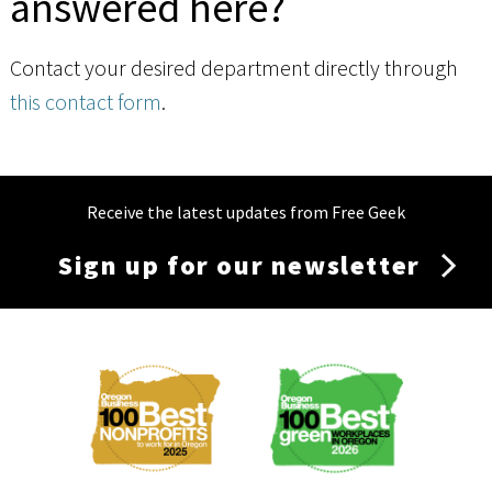
answered here?
Contact your desired department directly through
this contact form
.
Receive the latest updates from Free Geek
Sign up for our newsletter
Membership
Menu