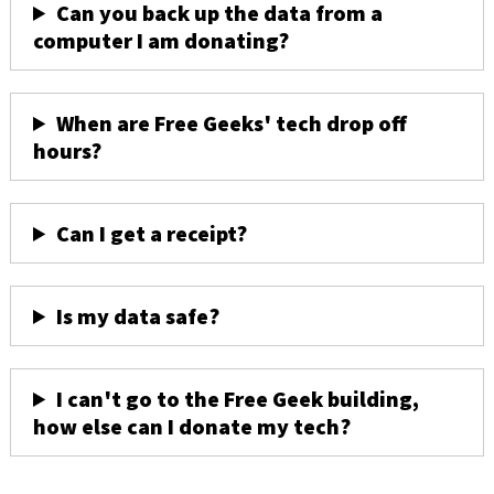
Can you back up the data from a
computer I am donating?
When are Free Geeks' tech drop off
hours?
Can I get a receipt?
Is my data safe?
I can't go to the Free Geek building,
how else can I donate my tech?