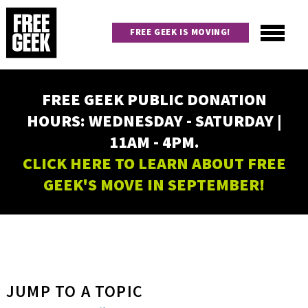
Skip
to
FREE GEEK IS MOVING!
main
content
Utility
Main
FREE GEEK PUBLIC DONATION
navigation
HOURS: WEDNESDAY - SATURDAY |
11AM - 4PM.
CLICK HERE TO LEARN ABOUT FREE
GEEK'S MOVE IN SEPTEMBER!
JUMP TO A TOPIC