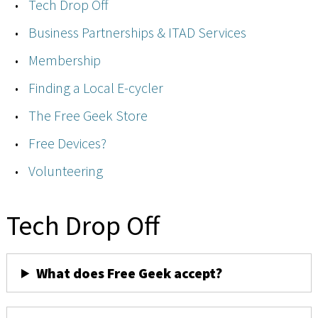
Tech Drop Off
Business Partnerships & ITAD Services
Membership
Finding a Local E-cycler
The Free Geek Store
Free Devices?
Volunteering
Tech Drop Off
What does Free Geek accept?