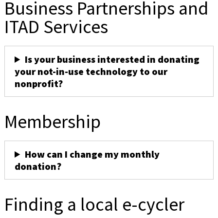
Business Partnerships and
ITAD Services
Is your business interested in donating
your not-in-use technology to our
nonprofit?
Membership
How can I change my monthly
donation?
Finding a local e-cycler