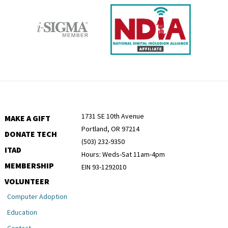
1731 SE 10th Avenue
MAKE A GIFT
Portland, OR 97214
DONATE TECH
(503) 232-9350
ITAD
Hours: Weds-Sat 11am-4pm
MEMBERSHIP
EIN 93-1292010
VOLUNTEER
Computer Adoption
Education