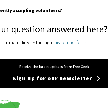
rently accepting volunteers?
our question answered here?
epartment directly through
this contact form
.
Receive the latest updates from Free Geek
Sign up for our newsletter