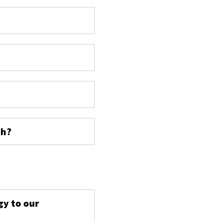
ch?
s
gy to our