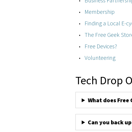
Business Partnershi
Membership
Finding a Local E-cy
The Free Geek Stor
Free Devices?
Volunteering
Tech Drop O
What does Free 
Can you back up