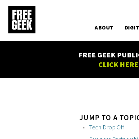
Utility
Skip
to
Main
main
content
ABOUT
DIGI
navigation
FREE GEEK PUBLI
CLICK HERE
JUMP TO A TOPI
Tech Drop Off