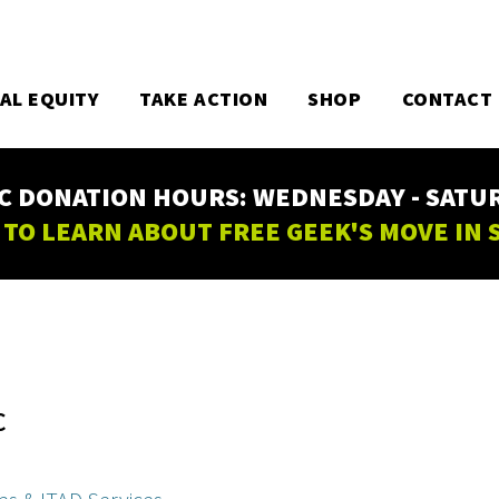
TAL EQUITY
TAKE ACTION
SHOP
CONTACT
C DONATION HOURS: WEDNESDAY - SATURD
 TO LEARN ABOUT FREE GEEK'S MOVE IN
C