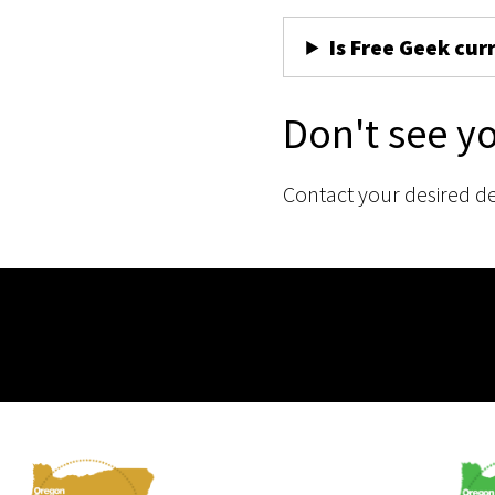
Is Free Geek cur
Don't see y
Contact your desired d
Membership