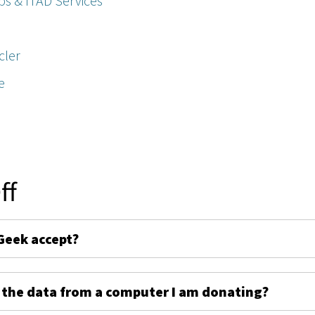
ps & ITAD Services
cler
e
ff
Geek accept?
 the data from a computer I am donating?