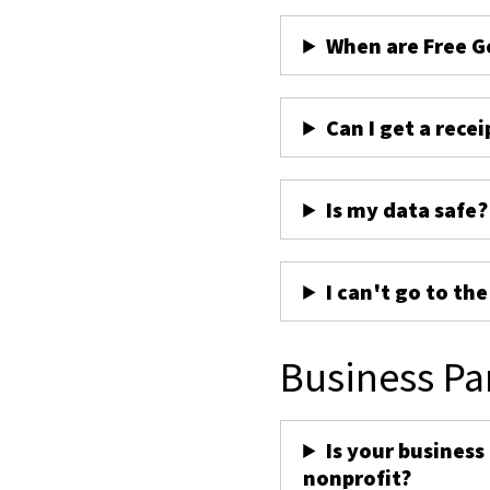
When are Free G
Can I get a recei
Is my data safe?
I can't go to th
Business Pa
Is your business
nonprofit?