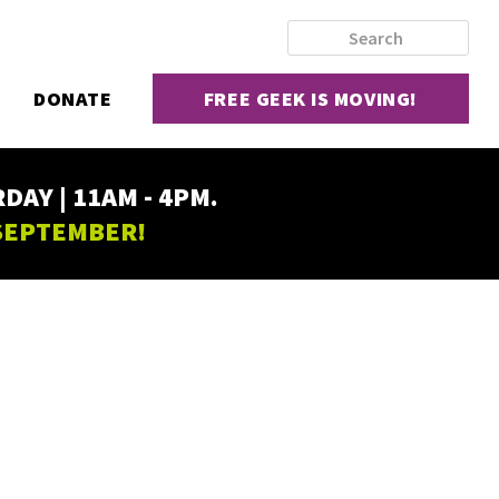
DONATE
FREE GEEK IS MOVING!
AY | 11AM - 4PM.
 SEPTEMBER!