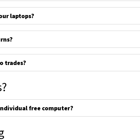
ur laptops?
urns?
o trades?
s?
individual free computer?
g