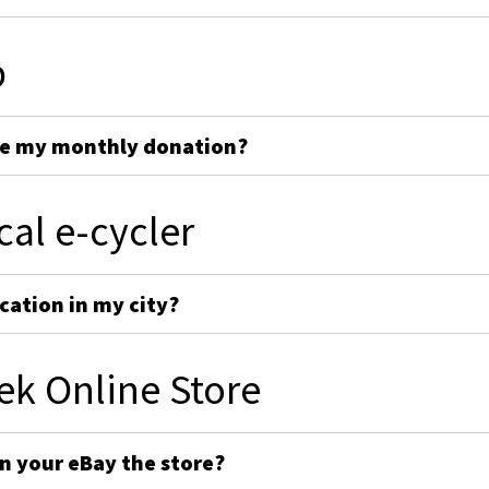
p
ge my monthly donation?
cal e-cycler
cation in my city?
ek Online Store
on your eBay the store?