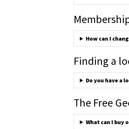
Membershi
How can I chan
Finding a lo
Do you have a lo
The Free Ge
What can I buy 