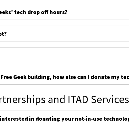
eeks' tech drop off hours?
pt?
e Free Geek building, how else can I donate my te
rtnerships and ITAD Service
 interested in donating your not-in-use technolo