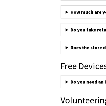
How much are yo
Do you take ret
Does the store d
Free Device
Do you need an 
Volunteerin