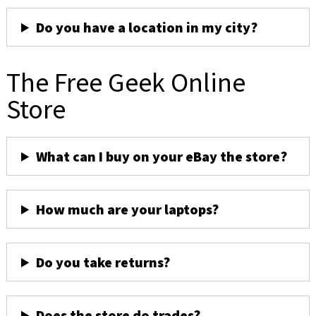
Do you have a location in my city?
The Free Geek Online
Store
What can I buy on your eBay the store?
How much are your laptops?
Do you take returns?
Does the store do trades?