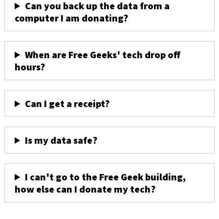
Can you back up the data from a
computer I am donating?
When are Free Geeks' tech drop off
hours?
Can I get a receipt?
Is my data safe?
I can't go to the Free Geek building,
how else can I donate my tech?