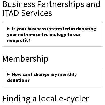
Business Partnerships and
ITAD Services
Is your business interested in donating
your not-in-use technology to our
nonprofit?
Membership
How can I change my monthly
donation?
Finding a local e-cycler