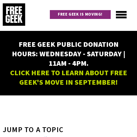
Skip
to
FREE GEEK IS MOVING!
main
content
Utility
Main
FREE GEEK PUBLIC DONATION
navigation
HOURS: WEDNESDAY - SATURDAY |
11AM - 4PM.
CLICK HERE TO LEARN ABOUT FREE
GEEK'S MOVE IN SEPTEMBER!
JUMP TO A TOPIC