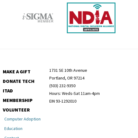
1731 SE 10th Avenue
MAKE A GIFT
Portland, OR 97214
DONATE TECH
(503) 232-9350
ITAD
Hours: Weds-Sat 11am-4pm
MEMBERSHIP
EIN 93-1292010
VOLUNTEER
Computer Adoption
Education