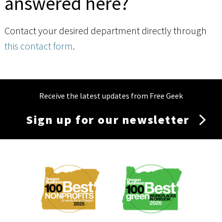
answered here?
Contact your desired department directly through
this contact form
.
Receive the latest updates from Free Geek
Sign up for our newsletter
Membership
Menu