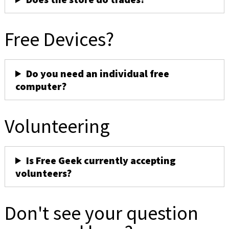
Free Devices?
Do you need an individual free
computer?
Volunteering
Is Free Geek currently accepting
volunteers?
Don't see your question