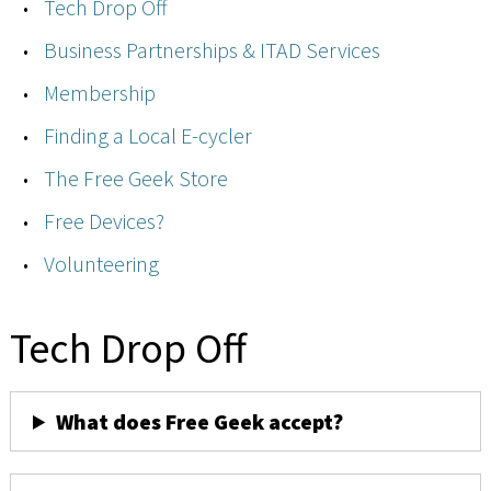
Tech Drop Off
Business Partnerships & ITAD Services
Membership
Finding a Local E-cycler
The Free Geek Store
Free Devices?
Volunteering
Tech Drop Off
What does Free Geek accept?