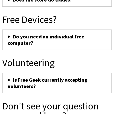
Free Devices?
Do you need an individual free
computer?
Volunteering
Is Free Geek currently accepting
volunteers?
Don't see your question