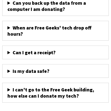
Can you back up the data from a
computer I am donating?
When are Free Geeks' tech drop off
hours?
Can I get a receipt?
Is my data safe?
I can't go to the Free Geek building,
how else can I donate my tech?