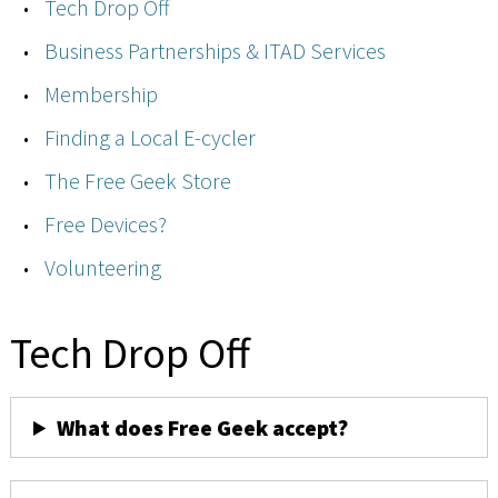
Tech Drop Off
Business Partnerships & ITAD Services
Membership
Finding a Local E-cycler
The Free Geek Store
Free Devices?
Volunteering
Tech Drop Off
What does Free Geek accept?