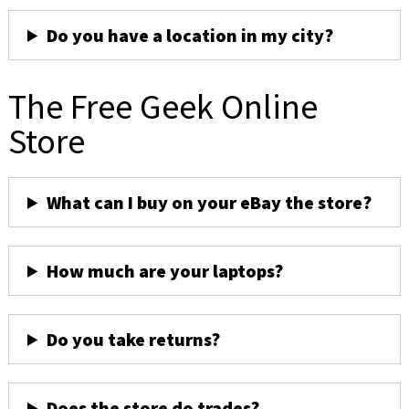
Do you have a location in my city?
The Free Geek Online
Store
What can I buy on your eBay the store?
How much are your laptops?
Do you take returns?
Does the store do trades?