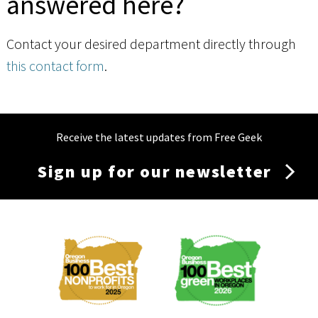
answered here?
Contact your desired department directly through
this contact form
.
Receive the latest updates from Free Geek
Sign up for our newsletter
Membership
Menu