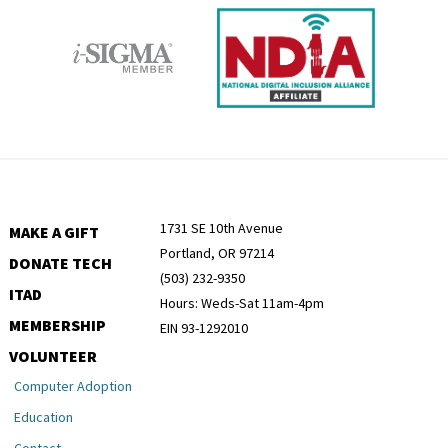
1731 SE 10th Avenue
MAKE A GIFT
Portland, OR 97214
DONATE TECH
(503) 232-9350
ITAD
Hours: Weds-Sat 11am-4pm
MEMBERSHIP
EIN 93-1292010
VOLUNTEER
Computer Adoption
Education