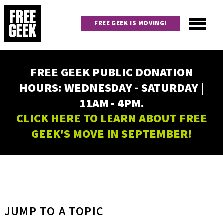
Skip
to
FREE GEEK IS MOVING!
main
content
Utility
Main
FREE GEEK PUBLIC DONATION
navigation
HOURS: WEDNESDAY - SATURDAY |
11AM - 4PM.
CLICK HERE TO LEARN ABOUT FREE
GEEK'S MOVE IN SEPTEMBER!
JUMP TO A TOPIC