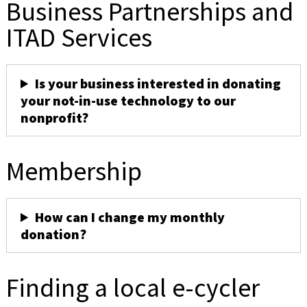
Business Partnerships and
ITAD Services
Is your business interested in donating
your not-in-use technology to our
nonprofit?
Membership
How can I change my monthly
donation?
Finding a local e-cycler