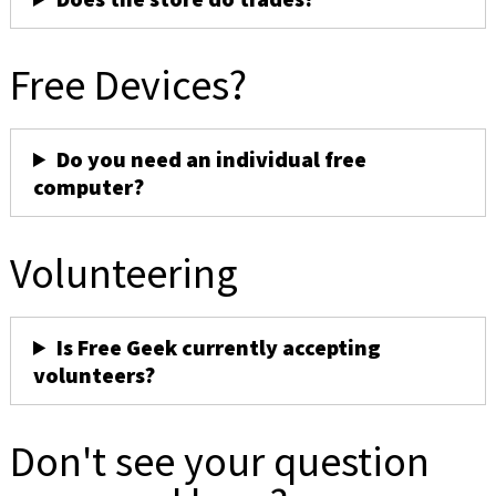
Free Devices?
Do you need an individual free
computer?
Volunteering
Is Free Geek currently accepting
volunteers?
Don't see your question