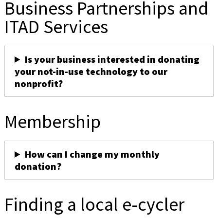
Business Partnerships and
ITAD Services
Is your business interested in donating
your not-in-use technology to our
nonprofit?
Membership
How can I change my monthly
donation?
Finding a local e-cycler