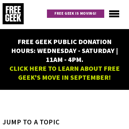
Skip
to
FREE GEEK IS MOVING!
main
content
Utility
Main
FREE GEEK PUBLIC DONATION
navigation
HOURS: WEDNESDAY - SATURDAY |
11AM - 4PM.
CLICK HERE TO LEARN ABOUT FREE
GEEK'S MOVE IN SEPTEMBER!
JUMP TO A TOPIC