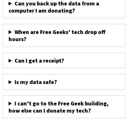
Can you back up the data from a
computer I am donating?
When are Free Geeks' tech drop off
hours?
Can I get a receipt?
Is my data safe?
I can't go to the Free Geek building,
how else can I donate my tech?