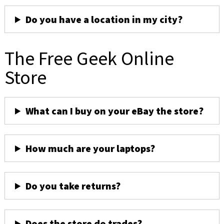
Do you have a location in my city?
The Free Geek Online
Store
What can I buy on your eBay the store?
How much are your laptops?
Do you take returns?
Does the store do trades?