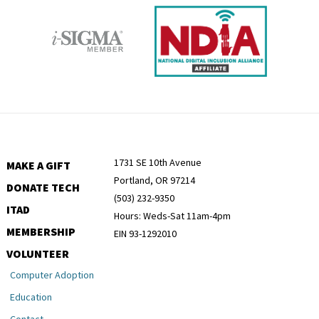
1731 SE 10th Avenue
MAKE A GIFT
Portland, OR 97214
DONATE TECH
(503) 232-9350
ITAD
Hours: Weds-Sat 11am-4pm
MEMBERSHIP
EIN 93-1292010
VOLUNTEER
Computer Adoption
Education