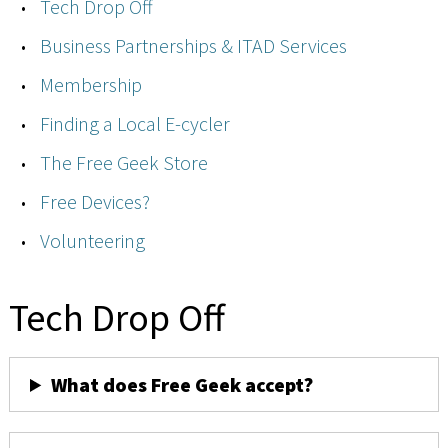
Tech Drop Off
Business Partnerships & ITAD Services
Membership
Finding a Local E-cycler
The Free Geek Store
Free Devices?
Volunteering
Tech Drop Off
What does Free Geek accept?