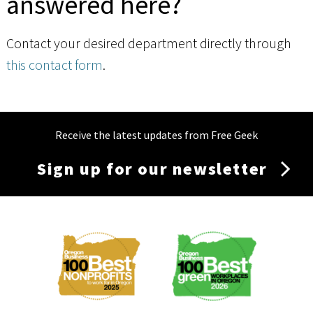
answered here?
Contact your desired department directly through
this contact form
.
Receive the latest updates from Free Geek
Sign up for our newsletter
Membership
Menu