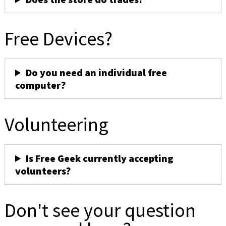
Free Devices?
Do you need an individual free
computer?
Volunteering
Is Free Geek currently accepting
volunteers?
Don't see your question