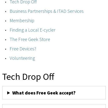
Tech Drop Off
Business Partnerships & ITAD Services
Membership
Finding a Local E-cycler
The Free Geek Store
Free Devices?
Volunteering
Tech Drop Off
What does Free Geek accept?