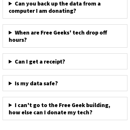
Can you back up the data from a
computer I am donating?
When are Free Geeks' tech drop off
hours?
Can I get a receipt?
Is my data safe?
I can't go to the Free Geek building,
how else can I donate my tech?