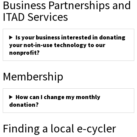
Business Partnerships and
ITAD Services
Is your business interested in donating
your not-in-use technology to our
nonprofit?
Membership
How can I change my monthly
donation?
Finding a local e-cycler