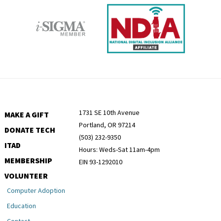
1731 SE 10th Avenue
MAKE A GIFT
Portland, OR 97214
DONATE TECH
(503) 232-9350
ITAD
Hours: Weds-Sat 11am-4pm
MEMBERSHIP
EIN 93-1292010
VOLUNTEER
Computer Adoption
Education