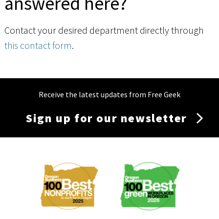
answered here?
Contact your desired department directly through
this contact form
.
Receive the latest updates from Free Geek
Sign up for our newsletter
Membership
Menu