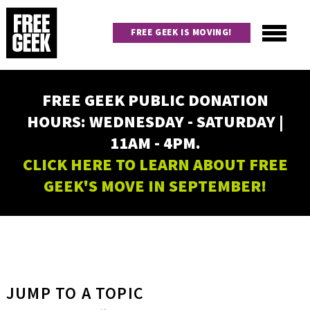
Skip
to
FREE GEEK IS MOVING!
main
content
Utility
Main
FREE GEEK PUBLIC DONATION
navigation
HOURS: WEDNESDAY - SATURDAY |
11AM - 4PM.
CLICK HERE TO LEARN ABOUT FREE
GEEK'S MOVE IN SEPTEMBER!
JUMP TO A TOPIC