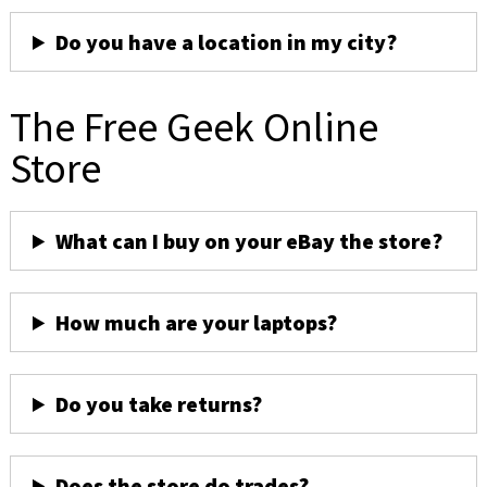
Do you have a location in my city?
The Free Geek Online
Store
What can I buy on your eBay the store?
How much are your laptops?
Do you take returns?
Does the store do trades?