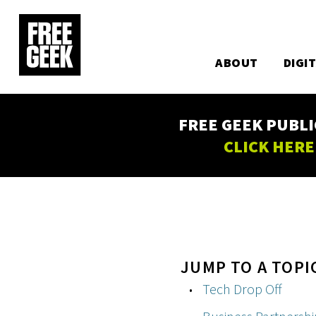
Utility
Skip
to
Main
main
content
ABOUT
DIGI
navigation
FREE GEEK PUBLI
CLICK HERE
JUMP TO A TOPI
Tech Drop Off