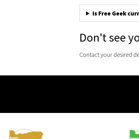
Is Free Geek cur
Don't see y
Contact your desired d
Membership