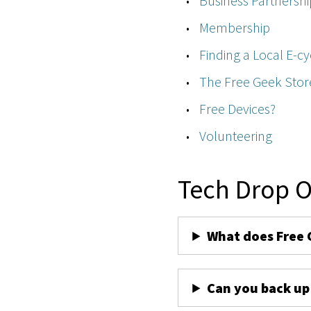
Business Partnershi
Membership
Finding a Local E-cy
The Free Geek Stor
Free Devices?
Volunteering
Tech Drop O
What does Free 
Can you back up