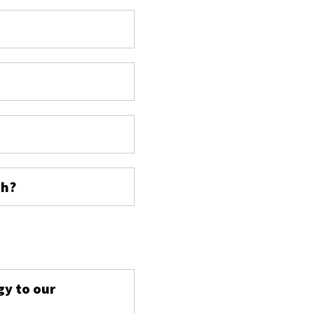
ch?
s
gy to our