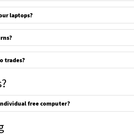
ur laptops?
urns?
o trades?
s?
individual free computer?
g