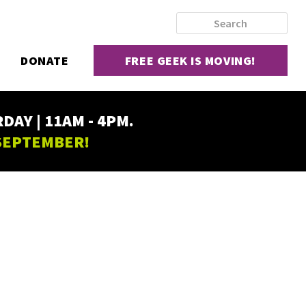
DONATE
FREE GEEK IS MOVING!
AY | 11AM - 4PM.
 SEPTEMBER!