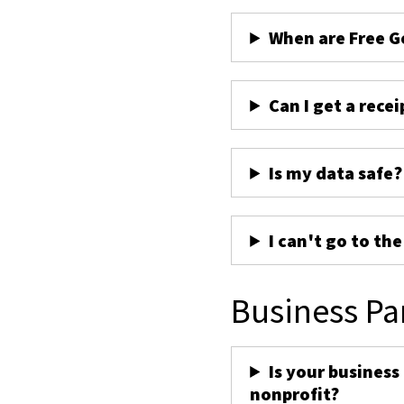
When are Free G
Can I get a recei
Is my data safe?
I can't go to th
Business Pa
Is your business
nonprofit?