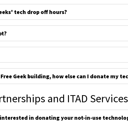
eeks' tech drop off hours?
pt?
e Free Geek building, how else can I donate my te
rtnerships and ITAD Service
 interested in donating your not-in-use technolo