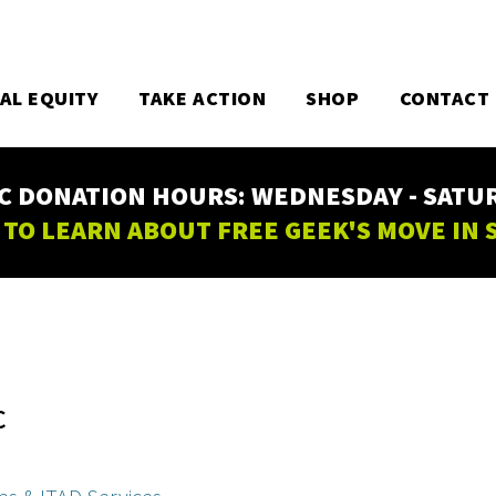
TAL EQUITY
TAKE ACTION
SHOP
CONTACT
C DONATION HOURS: WEDNESDAY - SATURD
 TO LEARN ABOUT FREE GEEK'S MOVE IN
C