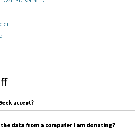
ps & ITAD Services
cler
e
ff
Geek accept?
 the data from a computer I am donating?