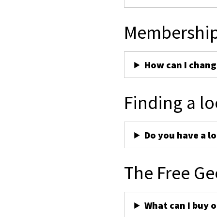
Membershi
How can I chan
Finding a lo
Do you have a lo
The Free Ge
What can I buy 