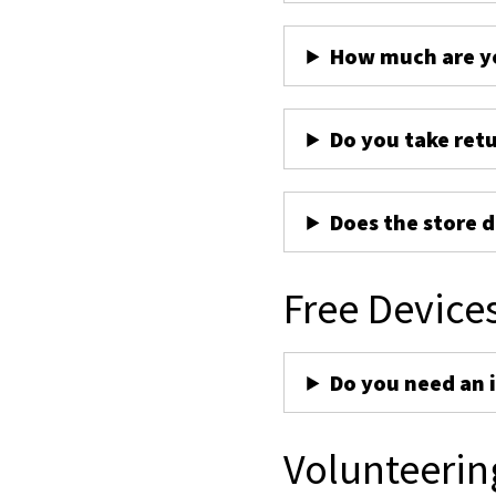
How much are yo
Do you take ret
Does the store d
Free Device
Do you need an 
Volunteerin