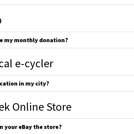
p
ge my monthly donation?
cal e-cycler
cation in my city?
ek Online Store
on your eBay the store?