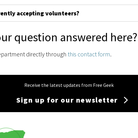
rently accepting volunteers?
our question answered here?
epartment directly through
this contact form
.
Receive the latest updates from Free Geek
Sign up for our newsletter