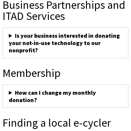
Business Partnerships and
ITAD Services
Is your business interested in donating
your not-in-use technology to our
nonprofit?
Membership
How can I change my monthly
donation?
Finding a local e-cycler