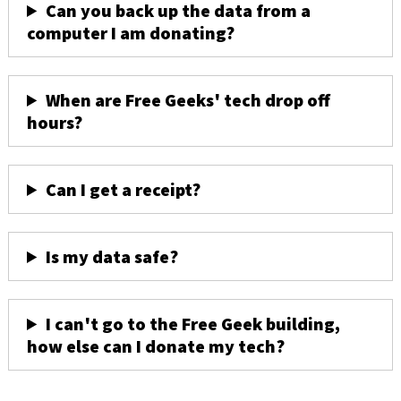
Can you back up the data from a
computer I am donating?
When are Free Geeks' tech drop off
hours?
Can I get a receipt?
Is my data safe?
I can't go to the Free Geek building,
how else can I donate my tech?