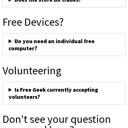
Free Devices?
Do you need an individual free
computer?
Volunteering
Is Free Geek currently accepting
volunteers?
Don't see your question