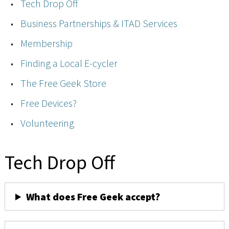
Tech Drop Off
Business Partnerships & ITAD Services
Membership
Finding a Local E-cycler
The Free Geek Store
Free Devices?
Volunteering
Tech Drop Off
What does Free Geek accept?