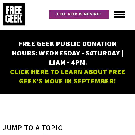
Skip
to
FREE GEEK IS MOVING!
main
content
Utility
Main
FREE GEEK PUBLIC DONATION
navigation
HOURS: WEDNESDAY - SATURDAY |
11AM - 4PM.
CLICK HERE TO LEARN ABOUT FREE
GEEK'S MOVE IN SEPTEMBER!
JUMP TO A TOPIC