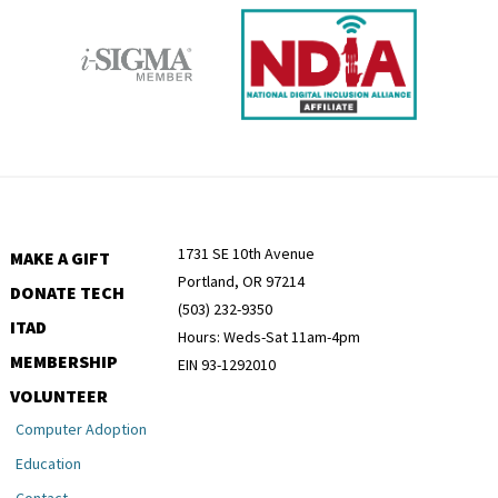
1731 SE 10th Avenue
MAKE A GIFT
Portland, OR 97214
DONATE TECH
(503) 232-9350
ITAD
Hours: Weds-Sat 11am-4pm
MEMBERSHIP
EIN 93-1292010
VOLUNTEER
Computer Adoption
Education