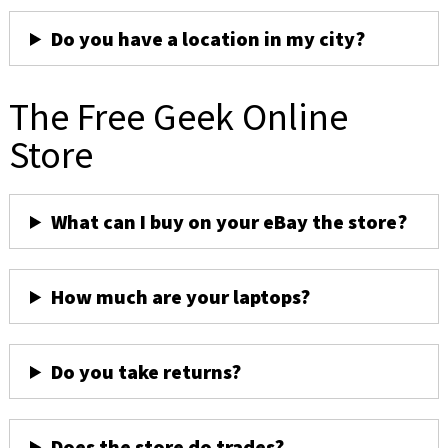
Do you have a location in my city?
The Free Geek Online
Store
What can I buy on your eBay the store?
How much are your laptops?
Do you take returns?
Does the store do trades?