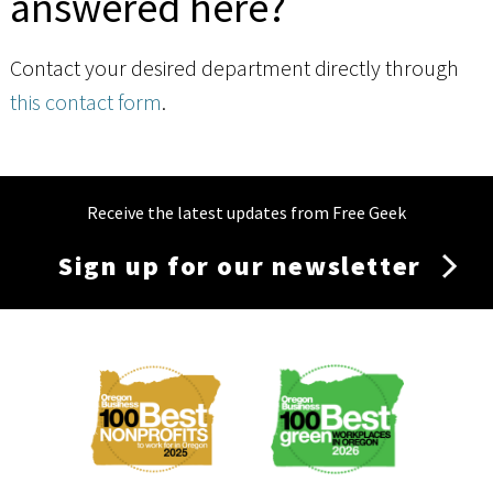
answered here?
Contact your desired department directly through
this contact form
.
Receive the latest updates from Free Geek
Sign up for our newsletter
Membership
Menu