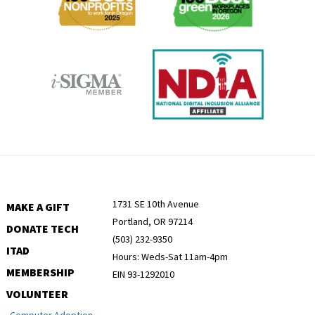
1731 SE 10th Avenue
MAKE A GIFT
Portland, OR 97214
DONATE TECH
(503) 232-9350
ITAD
Hours: Weds-Sat 11am-4pm
MEMBERSHIP
EIN 93-1292010
VOLUNTEER