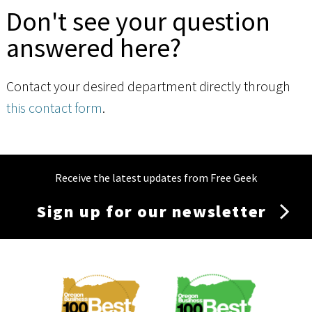
Don't see your question
answered here?
Contact your desired department directly through
this contact form
.
Receive the latest updates from Free Geek
Sign up for our newsletter
Membership
Menu