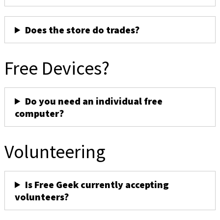
Does the store do trades?
Free Devices?
Do you need an individual free
computer?
Volunteering
Is Free Geek currently accepting
volunteers?