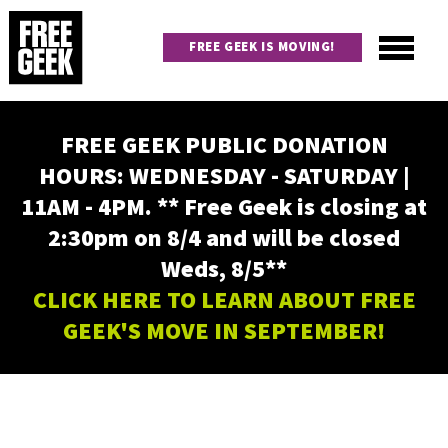
Skip
to
FREE GEEK IS MOVING!
main
content
Utility
Main
FREE GEEK PUBLIC DONATION
navigation
HOURS: WEDNESDAY - SATURDAY |
11AM - 4PM. ** Free Geek is closing at
2:30pm on 8/4 and will be closed
Weds, 8/5**
CLICK HERE TO LEARN ABOUT FREE
GEEK'S MOVE IN SEPTEMBER!