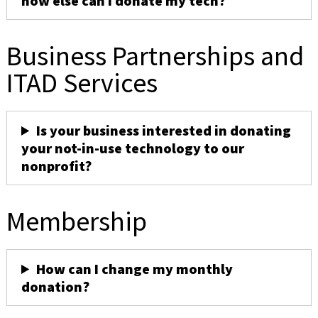
how else can I donate my tech?
Business Partnerships and
ITAD Services
Is your business interested in donating
your not-in-use technology to our
nonprofit?
Membership
How can I change my monthly
donation?