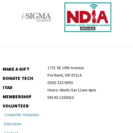
1731 SE 10th Avenue
MAKE A GIFT
Portland, OR 97214
DONATE TECH
(503) 232-9350
ITAD
Hours: Weds-Sat 11am-4pm
MEMBERSHIP
EIN 93-1292010
VOLUNTEER
Computer Adoption
Education