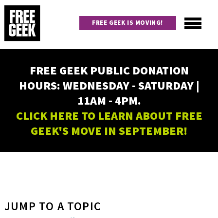
Skip
to
FREE GEEK IS MOVING!
main
content
Utility
Main
FREE GEEK PUBLIC DONATION
navigation
HOURS: WEDNESDAY - SATURDAY |
11AM - 4PM.
CLICK HERE TO LEARN ABOUT FREE
GEEK'S MOVE IN SEPTEMBER!
JUMP TO A TOPIC