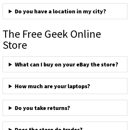
Do you have a location in my city?
The Free Geek Online
Store
What can I buy on your eBay the store?
How much are your laptops?
Do you take returns?
Does the store do trades?