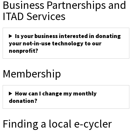
Business Partnerships and
ITAD Services
Is your business interested in donating
your not-in-use technology to our
nonprofit?
Membership
How can I change my monthly
donation?
Finding a local e-cycler