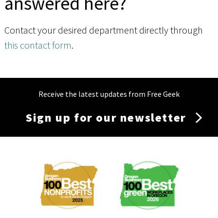
answered here?
Contact your desired department directly through
this contact form
.
Receive the latest updates from Free Geek
Sign up for our newsletter
Membership
Menu