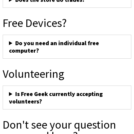
Free Devices?
Do you need an individual free
computer?
Volunteering
Is Free Geek currently accepting
volunteers?
Don't see your question