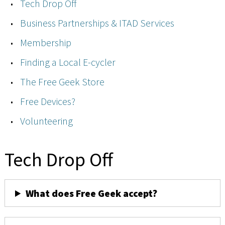
Tech Drop Off
Business Partnerships & ITAD Services
Membership
Finding a Local E-cycler
The Free Geek Store
Free Devices?
Volunteering
Tech Drop Off
What does Free Geek accept?