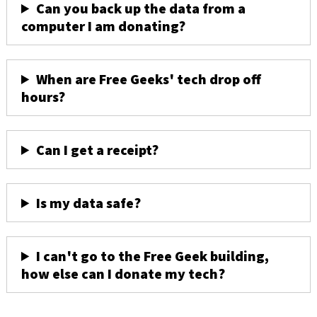
Can you back up the data from a
computer I am donating?
When are Free Geeks' tech drop off
hours?
Can I get a receipt?
Is my data safe?
I can't go to the Free Geek building,
how else can I donate my tech?