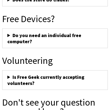
Free Devices?
Do you need an individual free
computer?
Volunteering
Is Free Geek currently accepting
volunteers?
Don't see your question