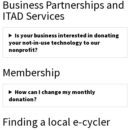
Business Partnerships and
ITAD Services
Is your business interested in donating
your not-in-use technology to our
nonprofit?
Membership
How can I change my monthly
donation?
Finding a local e-cycler