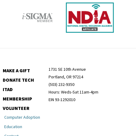
1731 SE 10th Avenue
MAKE A GIFT
Portland, OR 97214
DONATE TECH
(503) 232-9350
ITAD
Hours: Weds-Sat 11am-4pm
MEMBERSHIP
EIN 93-1292010
VOLUNTEER
Computer Adoption
Education