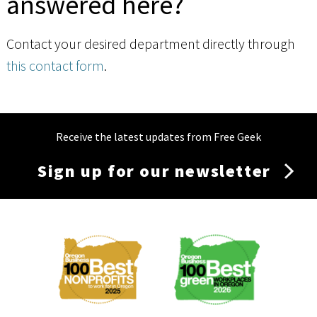
answered here?
Contact your desired department directly through
this contact form
.
Receive the latest updates from Free Geek
Sign up for our newsletter
Membership
Menu