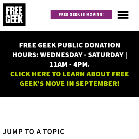
Skip
to
FREE GEEK IS MOVING!
main
content
Utility
Main
FREE GEEK PUBLIC DONATION
navigation
HOURS: WEDNESDAY - SATURDAY |
11AM - 4PM.
CLICK HERE TO LEARN ABOUT FREE
GEEK'S MOVE IN SEPTEMBER!
JUMP TO A TOPIC