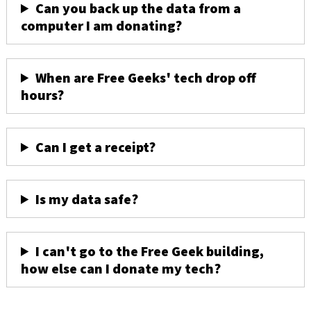
Can you back up the data from a
computer I am donating?
When are Free Geeks' tech drop off
hours?
Can I get a receipt?
Is my data safe?
I can't go to the Free Geek building,
how else can I donate my tech?