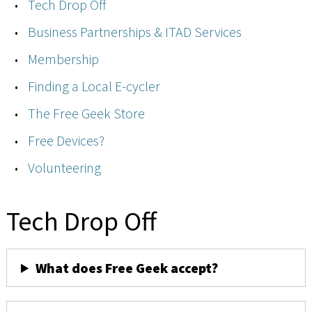
Tech Drop Off
Business Partnerships & ITAD Services
Membership
Finding a Local E-cycler
The Free Geek Store
Free Devices?
Volunteering
Tech Drop Off
What does Free Geek accept?