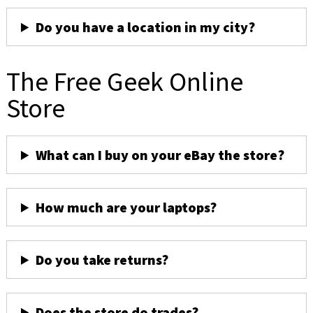
Do you have a location in my city?
The Free Geek Online
Store
What can I buy on your eBay the store?
How much are your laptops?
Do you take returns?
Does the store do trades?