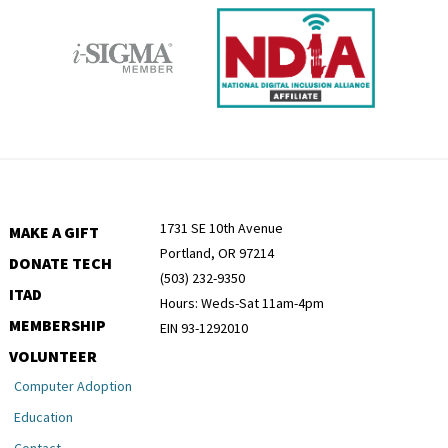
1731 SE 10th Avenue
MAKE A GIFT
Portland, OR 97214
DONATE TECH
(503) 232-9350
ITAD
Hours: Weds-Sat 11am-4pm
MEMBERSHIP
EIN 93-1292010
VOLUNTEER
Computer Adoption
Education