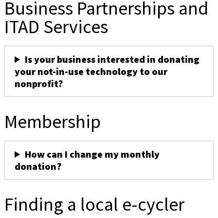
Business Partnerships and
ITAD Services
Is your business interested in donating
your not-in-use technology to our
nonprofit?
Membership
How can I change my monthly
donation?
Finding a local e-cycler