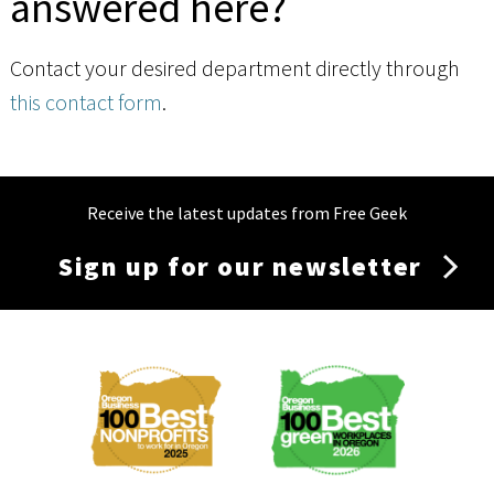
answered here?
Contact your desired department directly through
this contact form
.
Receive the latest updates from Free Geek
Sign up for our newsletter
Membership
Menu