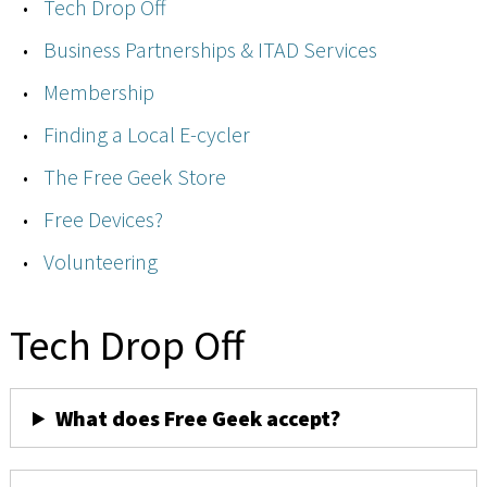
Tech Drop Off
Business Partnerships & ITAD Services
Membership
Finding a Local E-cycler
The Free Geek Store
Free Devices?
Volunteering
Tech Drop Off
What does Free Geek accept?