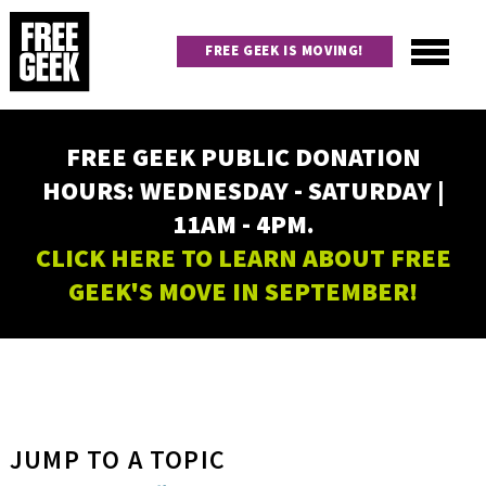
Skip
to
FREE GEEK IS MOVING!
main
content
Utility
Main
FREE GEEK PUBLIC DONATION
navigation
HOURS: WEDNESDAY - SATURDAY |
11AM - 4PM.
CLICK HERE TO LEARN ABOUT FREE
GEEK'S MOVE IN SEPTEMBER!
JUMP TO A TOPIC