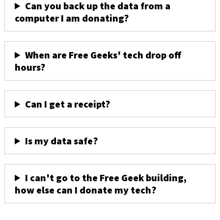
Can you back up the data from a
computer I am donating?
When are Free Geeks' tech drop off
hours?
Can I get a receipt?
Is my data safe?
I can't go to the Free Geek building,
how else can I donate my tech?