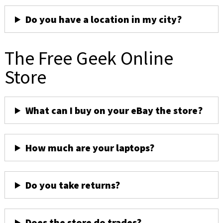
Do you have a location in my city?
The Free Geek Online
Store
What can I buy on your eBay the store?
How much are your laptops?
Do you take returns?
Does the store do trades?