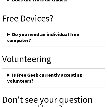
Free Devices?
Do you need an individual free
computer?
Volunteering
Is Free Geek currently accepting
volunteers?
Don't see your question