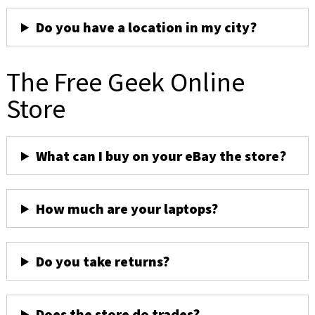
Do you have a location in my city?
The Free Geek Online
Store
What can I buy on your eBay the store?
How much are your laptops?
Do you take returns?
Does the store do trades?