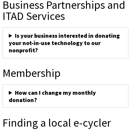
Business Partnerships and
ITAD Services
Is your business interested in donating
your not-in-use technology to our
nonprofit?
Membership
How can I change my monthly
donation?
Finding a local e-cycler