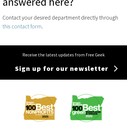
answered here?
Contact your desired department directly through
this contact form
.
Receive the latest updates from Free Geek
Sign up for our newsletter
Membership
Menu