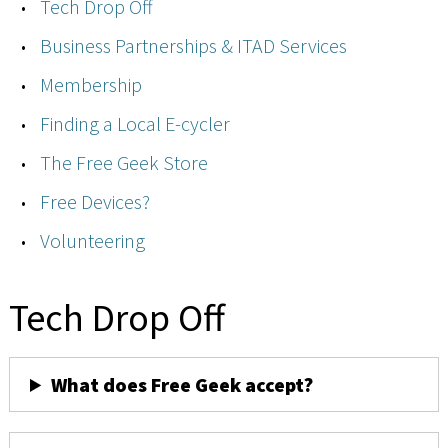
Tech Drop Off
Business Partnerships & ITAD Services
Membership
Finding a Local E-cycler
The Free Geek Store
Free Devices?
Volunteering
Tech Drop Off
What does Free Geek accept?