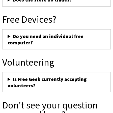
Free Devices?
Do you need an individual free
computer?
Volunteering
Is Free Geek currently accepting
volunteers?
Don't see your question