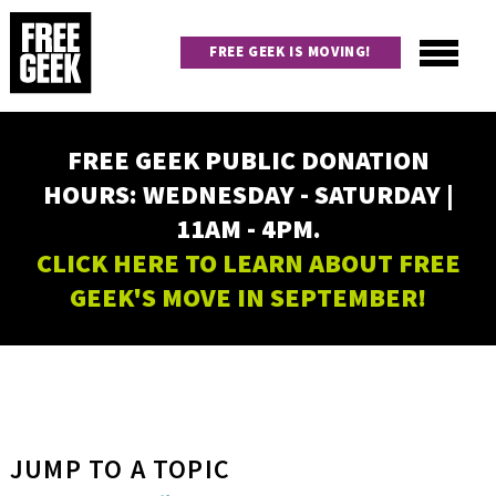
Skip
to
FREE GEEK IS MOVING!
main
content
Utility
Main
FREE GEEK PUBLIC DONATION
navigation
HOURS: WEDNESDAY - SATURDAY |
11AM - 4PM.
CLICK HERE TO LEARN ABOUT FREE
GEEK'S MOVE IN SEPTEMBER!
JUMP TO A TOPIC