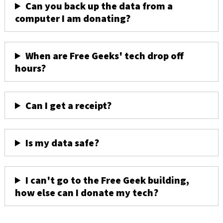
Can you back up the data from a
computer I am donating?
When are Free Geeks' tech drop off
hours?
Can I get a receipt?
Is my data safe?
I can't go to the Free Geek building,
how else can I donate my tech?