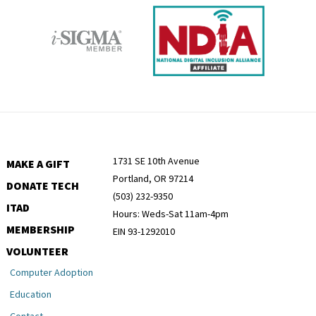
1731 SE 10th Avenue
MAKE A GIFT
Portland, OR 97214
DONATE TECH
(503) 232-9350
ITAD
Hours: Weds-Sat 11am-4pm
MEMBERSHIP
EIN 93-1292010
VOLUNTEER
Computer Adoption
Education