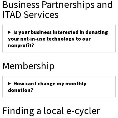
Business Partnerships and
ITAD Services
Is your business interested in donating
your not-in-use technology to our
nonprofit?
Membership
How can I change my monthly
donation?
Finding a local e-cycler