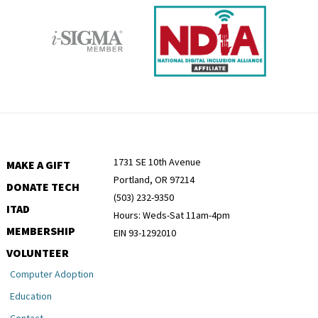
1731 SE 10th Avenue
MAKE A GIFT
Portland, OR 97214
DONATE TECH
(503) 232-9350
ITAD
Hours: Weds-Sat 11am-4pm
MEMBERSHIP
EIN 93-1292010
VOLUNTEER
Computer Adoption
Education