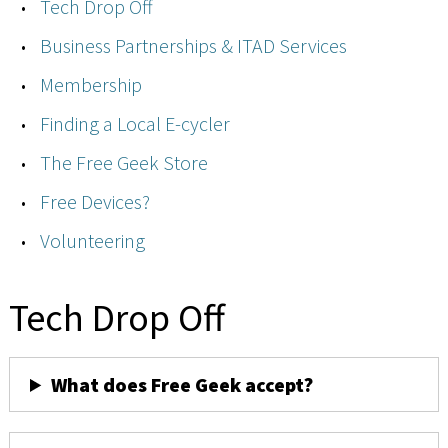
Tech Drop Off
Business Partnerships & ITAD Services
Membership
Finding a Local E-cycler
The Free Geek Store
Free Devices?
Volunteering
Tech Drop Off
What does Free Geek accept?