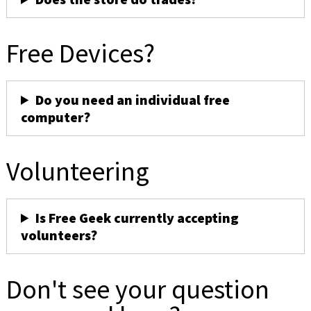
Free Devices?
Do you need an individual free
computer?
Volunteering
Is Free Geek currently accepting
volunteers?
Don't see your question