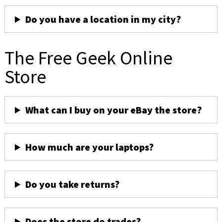
Do you have a location in my city?
The Free Geek Online
Store
What can I buy on your eBay the store?
How much are your laptops?
Do you take returns?
Does the store do trades?