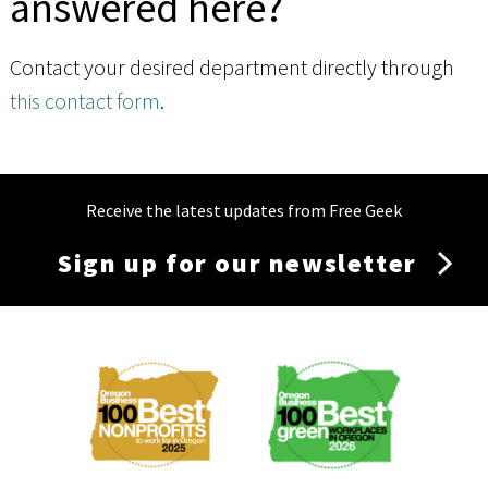
answered here?
Contact your desired department directly through
this contact form
.
Receive the latest updates from Free Geek
Sign up for our newsletter
Membership
Menu