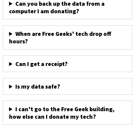
Can you back up the data from a
computer I am donating?
When are Free Geeks' tech drop off
hours?
Can I get a receipt?
Is my data safe?
I can't go to the Free Geek building,
how else can I donate my tech?