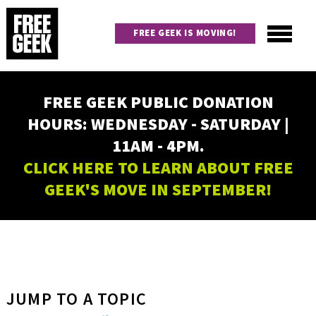
Skip
to
FREE GEEK IS MOVING!
main
content
Utility
Main
FREE GEEK PUBLIC DONATION
navigation
HOURS: WEDNESDAY - SATURDAY |
11AM - 4PM.
CLICK HERE TO LEARN ABOUT FREE
GEEK'S MOVE IN SEPTEMBER!
JUMP TO A TOPIC