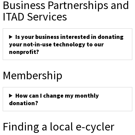
Business Partnerships and
ITAD Services
Is your business interested in donating
your not-in-use technology to our
nonprofit?
Membership
How can I change my monthly
donation?
Finding a local e-cycler