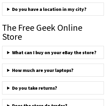
Do you have a location in my city?
The Free Geek Online
Store
What can I buy on your eBay the store?
How much are your laptops?
Do you take returns?
Does the store do trades?