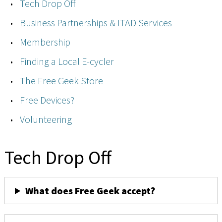
Tech Drop Off
Business Partnerships & ITAD Services
Membership
Finding a Local E-cycler
The Free Geek Store
Free Devices?
Volunteering
Tech Drop Off
What does Free Geek accept?