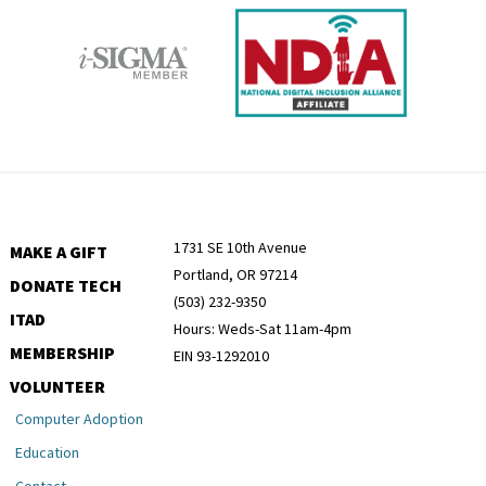
1731 SE 10th Avenue
MAKE A GIFT
Portland, OR 97214
DONATE TECH
(503) 232-9350
ITAD
Hours: Weds-Sat 11am-4pm
MEMBERSHIP
EIN 93-1292010
VOLUNTEER
Computer Adoption
Education