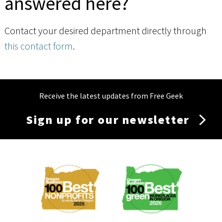
answered here?
Contact your desired department directly through
this contact form
.
Receive the latest updates from Free Geek
Sign up for our newsletter
Membership
Menu