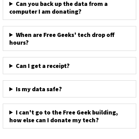
Can you back up the data from a
computer I am donating?
When are Free Geeks' tech drop off
hours?
Can I get a receipt?
Is my data safe?
I can't go to the Free Geek building,
how else can I donate my tech?