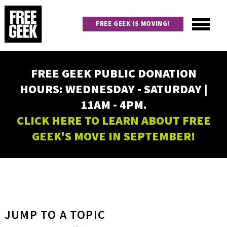
Skip
to
FREE GEEK IS MOVING!
main
content
Utility
Main
FREE GEEK PUBLIC DONATION
navigation
HOURS: WEDNESDAY - SATURDAY |
11AM - 4PM.
CLICK HERE TO LEARN ABOUT FREE
GEEK'S MOVE IN SEPTEMBER!
JUMP TO A TOPIC