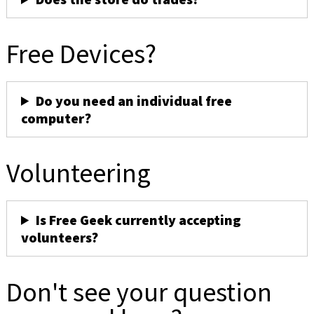
Free Devices?
Do you need an individual free
computer?
Volunteering
Is Free Geek currently accepting
volunteers?
Don't see your question