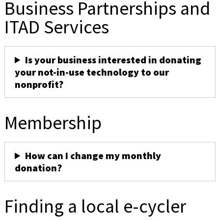
Business Partnerships and
ITAD Services
Is your business interested in donating
your not-in-use technology to our
nonprofit?
Membership
How can I change my monthly
donation?
Finding a local e-cycler