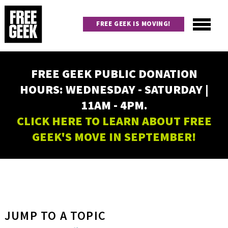
Skip
to
FREE GEEK IS MOVING!
main
content
Utility
Main
FREE GEEK PUBLIC DONATION
navigation
HOURS: WEDNESDAY - SATURDAY |
11AM - 4PM.
CLICK HERE TO LEARN ABOUT FREE
GEEK'S MOVE IN SEPTEMBER!
JUMP TO A TOPIC