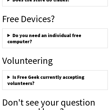
Free Devices?
Do you need an individual free
computer?
Volunteering
Is Free Geek currently accepting
volunteers?
Don't see your question