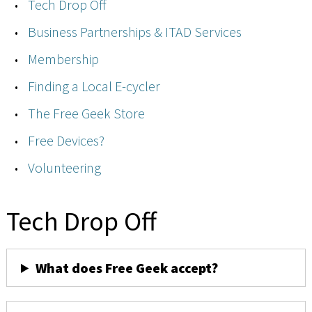
Tech Drop Off
Business Partnerships & ITAD Services
Membership
Finding a Local E-cycler
The Free Geek Store
Free Devices?
Volunteering
Tech Drop Off
What does Free Geek accept?