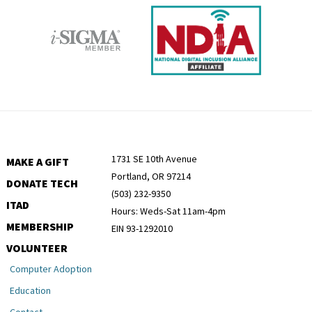
1731 SE 10th Avenue
MAKE A GIFT
Portland, OR 97214
DONATE TECH
(503) 232-9350
ITAD
Hours: Weds-Sat 11am-4pm
MEMBERSHIP
EIN 93-1292010
VOLUNTEER
Computer Adoption
Education