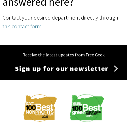
answered here?
Contact your desired department directly through
this contact form
.
Receive the latest updates from Free Geek
Sign up for our newsletter
Membership
Menu