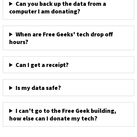
Can you back up the data from a
computer I am donating?
When are Free Geeks' tech drop off
hours?
Can I get a receipt?
Is my data safe?
I can't go to the Free Geek building,
how else can I donate my tech?