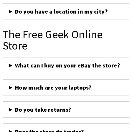
Do you have a location in my city?
The Free Geek Online
Store
What can I buy on your eBay the store?
How much are your laptops?
Do you take returns?
Does the store do trades?