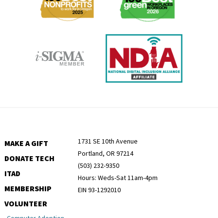
1731 SE 10th Avenue
MAKE A GIFT
Portland, OR 97214
DONATE TECH
(503) 232-9350
ITAD
Hours: Weds-Sat 11am-4pm
MEMBERSHIP
EIN 93-1292010
VOLUNTEER