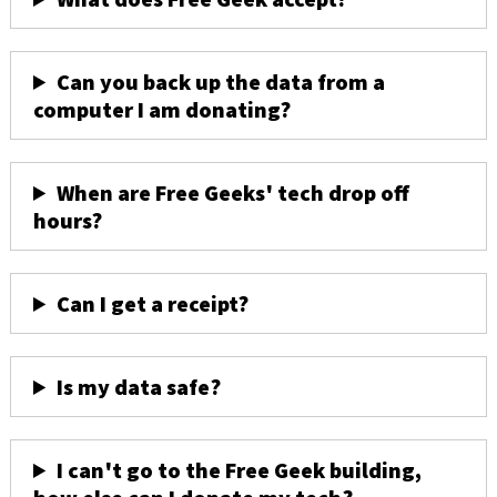
Can you back up the data from a
computer I am donating?
When are Free Geeks' tech drop off
hours?
Can I get a receipt?
Is my data safe?
I can't go to the Free Geek building,