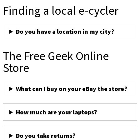
Finding a local e-cycler
Do you have a location in my city?
The Free Geek Online
Store
What can I buy on your eBay the store?
How much are your laptops?
Do you take returns?