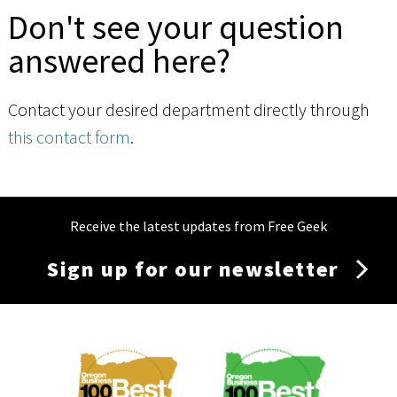
Don't see your question
answered here?
Contact your desired department directly through
this contact form
.
Receive the latest updates from Free Geek
Sign up for our newsletter
Membership
Menu