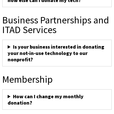
how else can I donate my tech?
Business Partnerships and
ITAD Services
Is your business interested in donating
your not-in-use technology to our
nonprofit?
Membership
How can I change my monthly
donation?