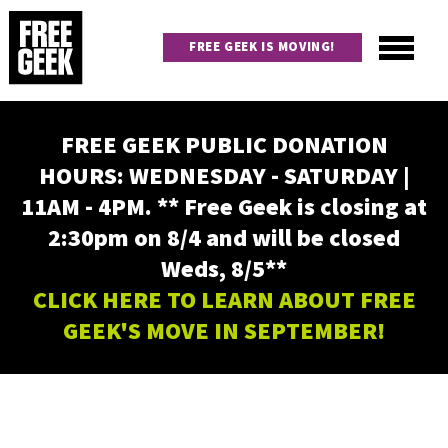
Skip
to
FREE GEEK IS MOVING!
main
content
Utility
Main
FREE GEEK PUBLIC DONATION
navigation
HOURS: WEDNESDAY - SATURDAY |
11AM - 4PM. ** Free Geek is closing at
2:30pm on 8/4 and will be closed
Weds, 8/5**
CLICK HERE TO LEARN ABOUT FREE
GEEK'S MOVE IN SEPTEMBER!