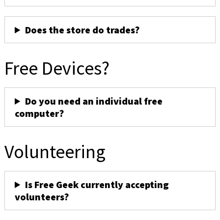
Does the store do trades?
Free Devices?
Do you need an individual free
computer?
Volunteering
Is Free Geek currently accepting
volunteers?