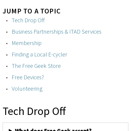
JUMP TO A TOPIC
Tech Drop Off
Business Partnerships & ITAD Services
Membership
Finding a Local E-cycler
The Free Geek Store
Free Devices?
Volunteering
Tech Drop Off
What does Free Geek accept?