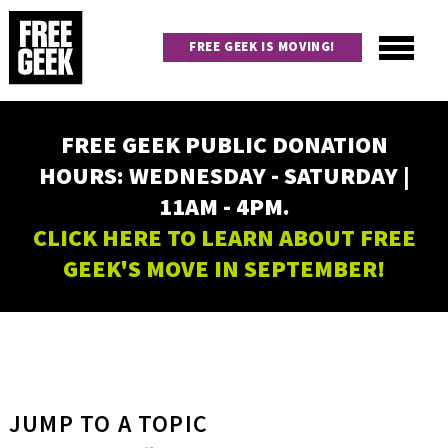
Skip
to
FREE GEEK IS MOVING!
main
content
Utility
Main
FREE GEEK PUBLIC DONATION
navigation
HOURS: WEDNESDAY - SATURDAY |
11AM - 4PM.
CLICK HERE TO LEARN ABOUT FREE
GEEK'S MOVE IN SEPTEMBER!
JUMP TO A TOPIC