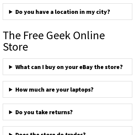
Do you have a location in my city?
The Free Geek Online
Store
What can I buy on your eBay the store?
How much are your laptops?
Do you take returns?
Does the store do trades?