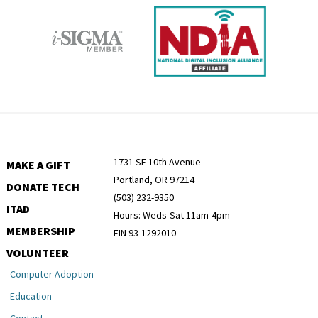
1731 SE 10th Avenue
MAKE A GIFT
Portland, OR 97214
DONATE TECH
(503) 232-9350
ITAD
Hours: Weds-Sat 11am-4pm
MEMBERSHIP
EIN 93-1292010
VOLUNTEER
Computer Adoption
Education