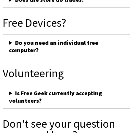
Free Devices?
Do you need an individual free
computer?
Volunteering
Is Free Geek currently accepting
volunteers?
Don't see your question