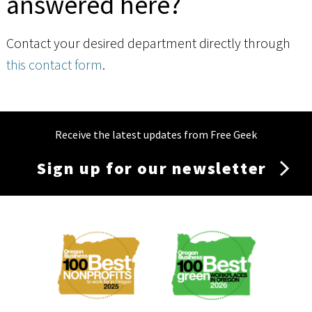
answered here?
Contact your desired department directly through
this contact form
.
Receive the latest updates from Free Geek
Sign up for our newsletter
Membership
Menu