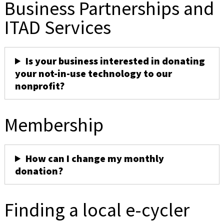
Business Partnerships and
ITAD Services
Is your business interested in donating
your not-in-use technology to our
nonprofit?
Membership
How can I change my monthly
donation?
Finding a local e-cycler