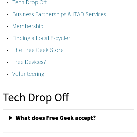
Tech Drop Off
Business Partnerships & ITAD Services
Membership
Finding a Local E-cycler
The Free Geek Store
Free Devices?
Volunteering
Tech Drop Off
What does Free Geek accept?