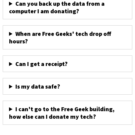
Can you back up the data from a
computer I am donating?
When are Free Geeks' tech drop off
hours?
Can I get a receipt?
Is my data safe?
I can't go to the Free Geek building,
how else can I donate my tech?