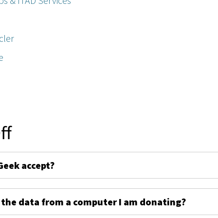
ps & ITAD Services
cler
e
ff
Geek accept?
 the data from a computer I am donating?