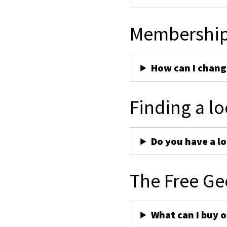
Membershi
How can I chan
Finding a lo
Do you have a lo
The Free Ge
What can I buy 