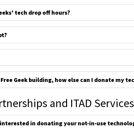
eeks' tech drop off hours?
pt?
e Free Geek building, how else can I donate my te
rtnerships and ITAD Service
 interested in donating your not-in-use technolo