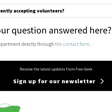
rently accepting volunteers?
our question answered here?
epartment directly through
this contact form
.
Receive the latest updates from Free Geek
Sign up for our newsletter