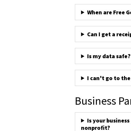
When are Free G
Can I get a recei
Is my data safe?
I can't go to th
Business Pa
Is your business
nonprofit?