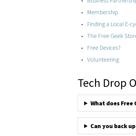
Business Partnershi
Membership
Finding a Local E-cy
The Free Geek Stor
Free Devices?
Volunteering
Tech Drop O
What does Free 
Can you back up