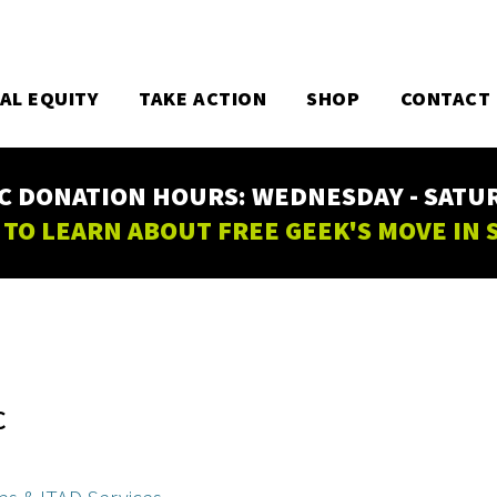
TAL EQUITY
TAKE ACTION
SHOP
CONTACT
C DONATION HOURS: WEDNESDAY - SATURD
 TO LEARN ABOUT FREE GEEK'S MOVE IN
C