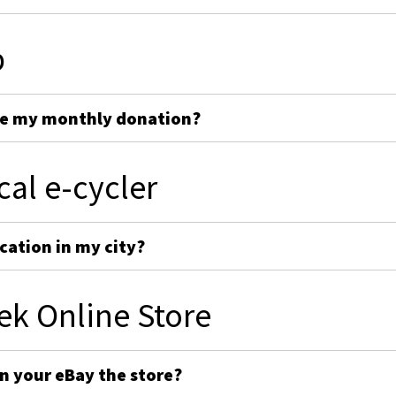
p
ge my monthly donation?
cal e-cycler
cation in my city?
ek Online Store
on your eBay the store?