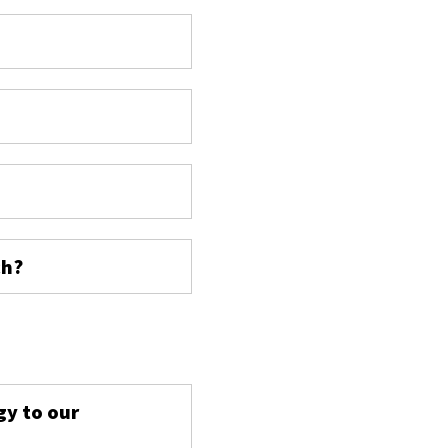
ch?
s
gy to our