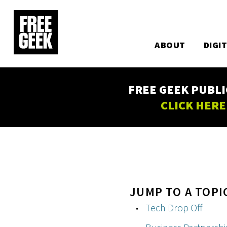
Utility
Skip
to
Main
main
content
ABOUT
DIGI
navigation
FREE GEEK PUBLI
CLICK HERE
JUMP TO A TOPI
Tech Drop Off