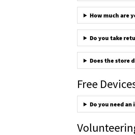
How much are yo
Do you take ret
Does the store d
Free Device
Do you need an 
Volunteerin