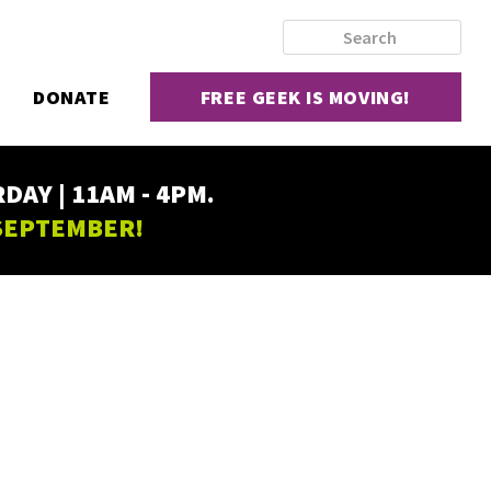
DONATE
FREE GEEK IS MOVING!
AY | 11AM - 4PM.
 SEPTEMBER!