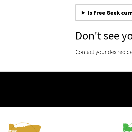
Is Free Geek cur
Don't see y
Contact your desired d
Membership