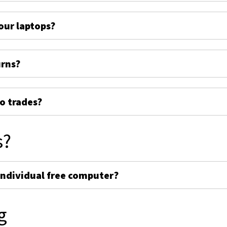
ur laptops?
urns?
o trades?
s?
individual free computer?
g