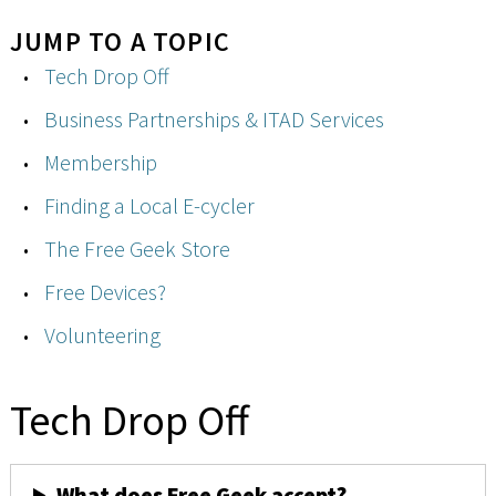
JUMP TO A TOPIC
Tech Drop Off
Business Partnerships & ITAD Services
Membership
Finding a Local E-cycler
The Free Geek Store
Free Devices?
Volunteering
Tech Drop Off
What does Free Geek accept?