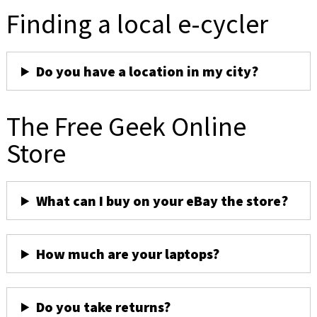
Finding a local e-cycler
Do you have a location in my city?
The Free Geek Online
Store
What can I buy on your eBay the store?
How much are your laptops?
Do you take returns?