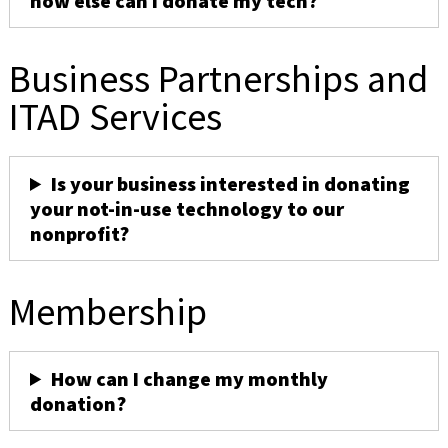
how else can I donate my tech?
Business Partnerships and
ITAD Services
Is your business interested in donating
your not-in-use technology to our
nonprofit?
Membership
How can I change my monthly
donation?