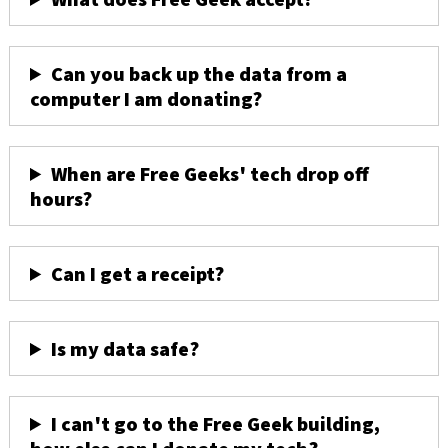
Can you back up the data from a
computer I am donating?
When are Free Geeks' tech drop off
hours?
Can I get a receipt?
Is my data safe?
I can't go to the Free Geek building,