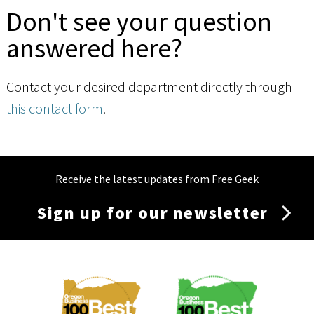
Don't see your question
answered here?
Contact your desired department directly through
this contact form
.
Receive the latest updates from Free Geek
Sign up for our newsletter
Membership
Menu