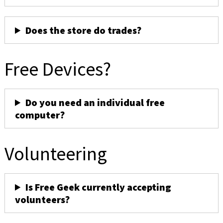
Does the store do trades?
Free Devices?
Do you need an individual free
computer?
Volunteering
Is Free Geek currently accepting
volunteers?