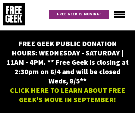
Skip
to
FREE GEEK IS MOVING!
main
content
Utility
Main
FREE GEEK PUBLIC DONATION
navigation
HOURS: WEDNESDAY - SATURDAY |
11AM - 4PM. ** Free Geek is closing at
2:30pm on 8/4 and will be closed
Weds, 8/5**
CLICK HERE TO LEARN ABOUT FREE
GEEK'S MOVE IN SEPTEMBER!