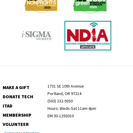
1731 SE 10th Avenue
MAKE A GIFT
Portland, OR 97214
DONATE TECH
(503) 232-9350
ITAD
Hours: Weds-Sat 11am-4pm
MEMBERSHIP
EIN 93-1292010
VOLUNTEER