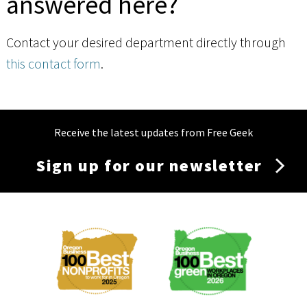
answered here?
Contact your desired department directly through
this contact form
.
Receive the latest updates from Free Geek
Sign up for our newsletter
Membership
Menu