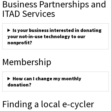
Business Partnerships and
ITAD Services
Is your business interested in donating
your not-in-use technology to our
nonprofit?
Membership
How can I change my monthly
donation?
Finding a local e-cycler