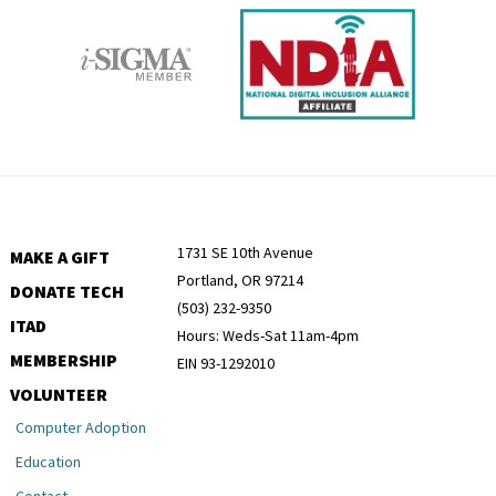
1731 SE 10th Avenue
MAKE A GIFT
Portland, OR 97214
DONATE TECH
(503) 232-9350
ITAD
Hours: Weds-Sat 11am-4pm
MEMBERSHIP
EIN 93-1292010
VOLUNTEER
Computer Adoption
Education