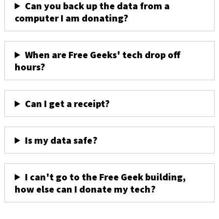
Can you back up the data from a
computer I am donating?
When are Free Geeks' tech drop off
hours?
Can I get a receipt?
Is my data safe?
I can't go to the Free Geek building,
how else can I donate my tech?