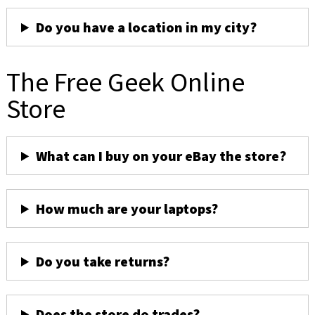
Do you have a location in my city?
The Free Geek Online
Store
What can I buy on your eBay the store?
How much are your laptops?
Do you take returns?
Does the store do trades?