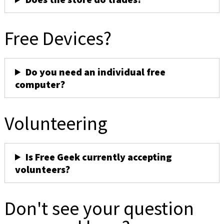
Free Devices?
Do you need an individual free
computer?
Volunteering
Is Free Geek currently accepting
volunteers?
Don't see your question