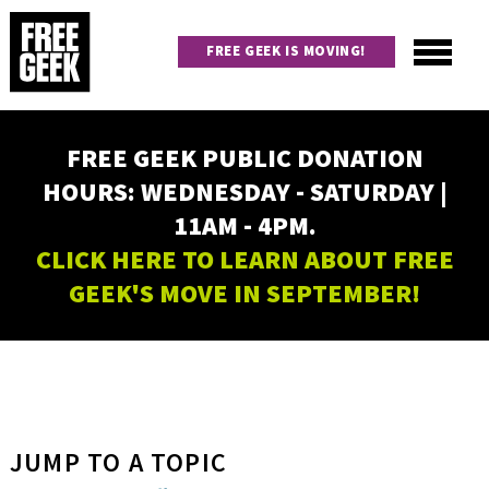
Skip
to
FREE GEEK IS MOVING!
main
content
Utility
Main
FREE GEEK PUBLIC DONATION
navigation
HOURS: WEDNESDAY - SATURDAY |
11AM - 4PM.
CLICK HERE TO LEARN ABOUT FREE
GEEK'S MOVE IN SEPTEMBER!
JUMP TO A TOPIC