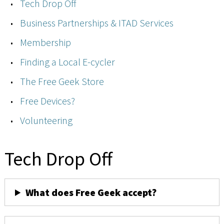
Tech Drop Off
Business Partnerships & ITAD Services
Membership
Finding a Local E-cycler
The Free Geek Store
Free Devices?
Volunteering
Tech Drop Off
What does Free Geek accept?