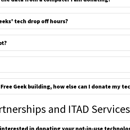
eeks' tech drop off hours?
pt?
e Free Geek building, how else can I donate my te
rtnerships and ITAD Service
 interested in donating your not-in-use technolo