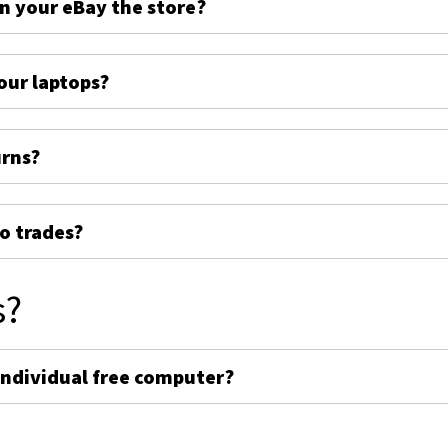
on your eBay the store?
ur laptops?
urns?
o trades?
s?
individual free computer?