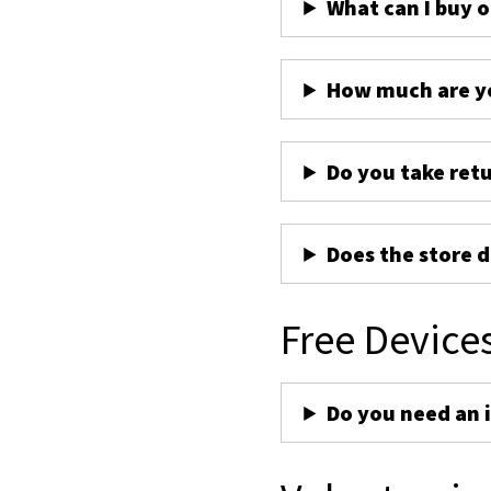
What can I buy 
How much are yo
Do you take ret
Does the store d
Free Device
Do you need an 