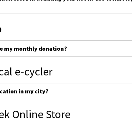
p
ge my monthly donation?
cal e-cycler
cation in my city?
ek Online Store