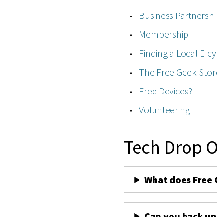
Business Partnershi
Membership
Finding a Local E-cy
The Free Geek Stor
Free Devices?
Volunteering
Tech Drop O
What does Free 
Can you back up