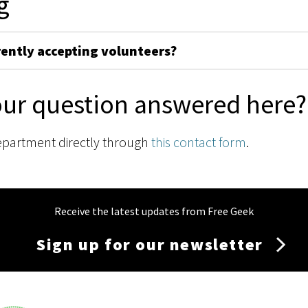
g
rently accepting volunteers?
our question answered here?
epartment directly through
this contact form
.
Receive the latest updates from Free Geek
Sign up for our newsletter