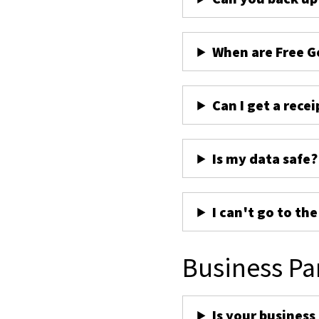
When are Free G
Can I get a recei
Is my data safe?
I can't go to th
Business Pa
Is your business