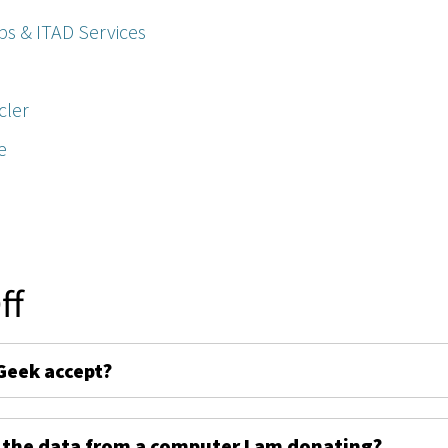
ps & ITAD Services
cler
e
ff
Geek accept?
 the data from a computer I am donating?