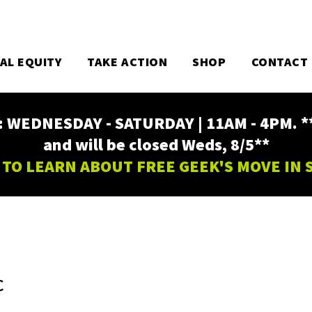
TAL EQUITY
TAKE ACTION
SHOP
CONTACT
EDNESDAY - SATURDAY | 11AM - 4PM. ** Fr
and will be closed Weds, 8/5**
 TO LEARN ABOUT FREE GEEK'S MOVE IN
C