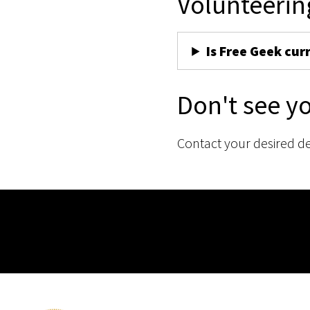
Volunteerin
Is Free Geek cur
Don't see y
Contact your desired d
Membership