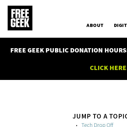
Utility
Skip
to
Main
main
content
ABOUT
DIGI
navigation
FREE GEEK PUBLIC DONATION HOURS: W
CLICK HERE
JUMP TO A TOPI
Tech Drop Off