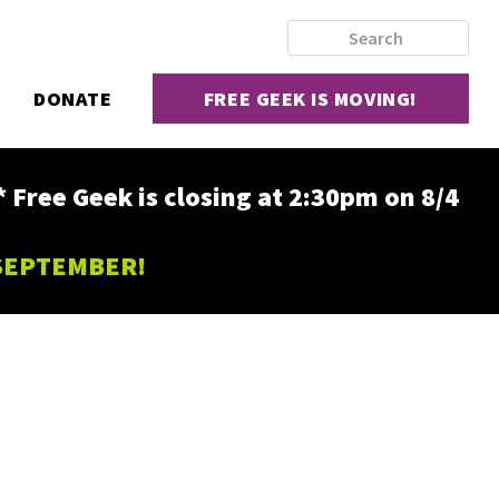
DONATE
FREE GEEK IS MOVING!
ee Geek is closing at 2:30pm on 8/4
 SEPTEMBER!