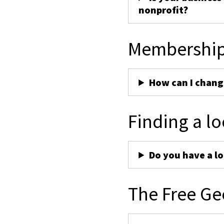
nonprofit?
Membershi
How can I chan
Finding a lo
Do you have a lo
The Free Ge