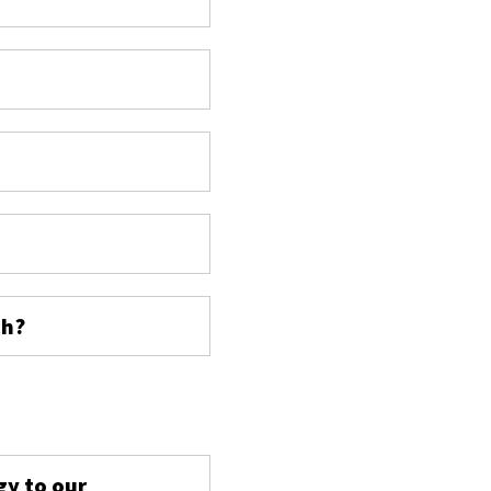
ch?
s
gy to our