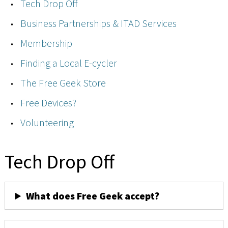
Tech Drop Off
Business Partnerships & ITAD Services
Membership
Finding a Local E-cycler
The Free Geek Store
Free Devices?
Volunteering
Tech Drop Off
What does Free Geek accept?