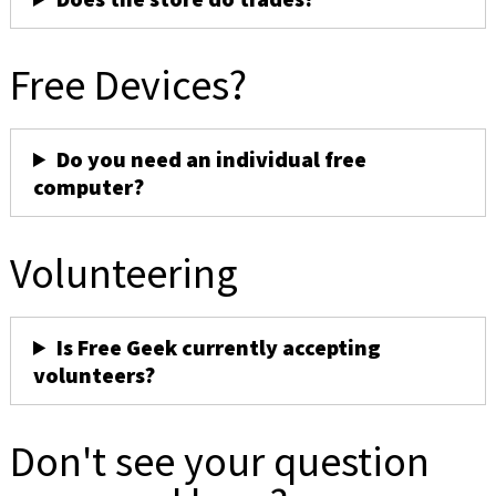
Free Devices?
Do you need an individual free
computer?
Volunteering
Is Free Geek currently accepting
volunteers?
Don't see your question