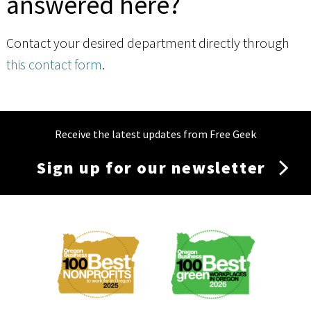
answered here?
Contact your desired department directly through
this contact form
.
Receive the latest updates from Free Geek
Sign up for our newsletter
Membership
Menu