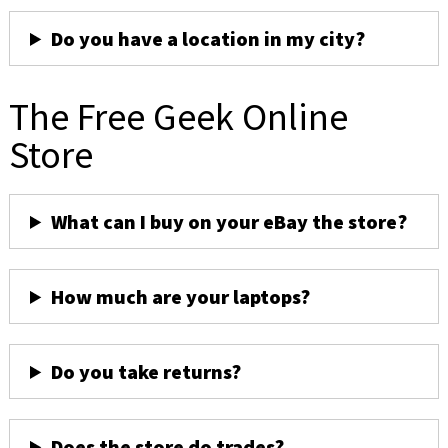
Do you have a location in my city?
The Free Geek Online
Store
What can I buy on your eBay the store?
How much are your laptops?
Do you take returns?
Does the store do trades?