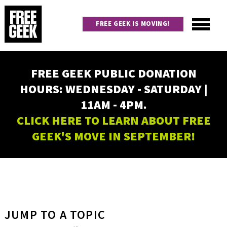
Skip
to
FREE GEEK IS MOVING!
main
content
Utility
Main
FREE GEEK PUBLIC DONATION
navigation
HOURS: WEDNESDAY - SATURDAY |
11AM - 4PM.
CLICK HERE TO LEARN ABOUT FREE
GEEK'S MOVE IN SEPTEMBER!
JUMP TO A TOPIC