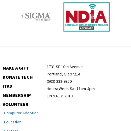
1731 SE 10th Avenue
MAKE A GIFT
Portland, OR 97214
DONATE TECH
(503) 232-9350
ITAD
Hours: Weds-Sat 11am-4pm
MEMBERSHIP
EIN 93-1292010
VOLUNTEER
Computer Adoption
Education