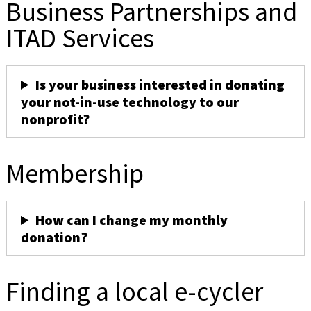
Business Partnerships and
ITAD Services
Is your business interested in donating
your not-in-use technology to our
nonprofit?
Membership
How can I change my monthly
donation?
Finding a local e-cycler