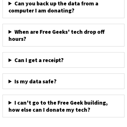
Can you back up the data from a
computer I am donating?
When are Free Geeks' tech drop off
hours?
Can I get a receipt?
Is my data safe?
I can't go to the Free Geek building,
how else can I donate my tech?