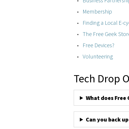
Business Partnershi
Membership
Finding a Local E-cy
The Free Geek Stor
Free Devices?
Volunteering
Tech Drop O
What does Free 
Can you back up