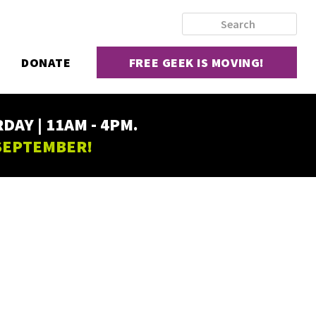
DONATE
FREE GEEK IS MOVING!
AY | 11AM - 4PM.
 SEPTEMBER!