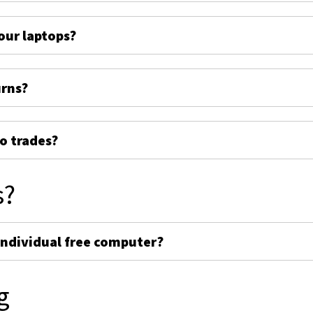
ur laptops?
urns?
o trades?
s?
individual free computer?
g