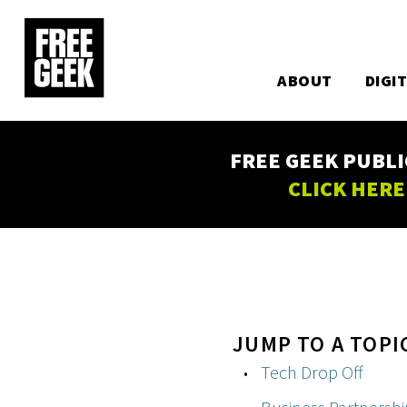
Utility
Skip
to
Main
main
content
ABOUT
DIGI
navigation
FREE GEEK PUBLI
CLICK HERE
JUMP TO A TOPI
Tech Drop Off