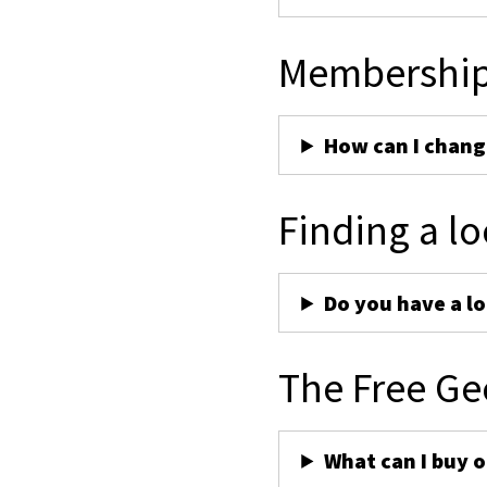
Membershi
How can I chan
Finding a lo
Do you have a lo
The Free Ge
What can I buy 