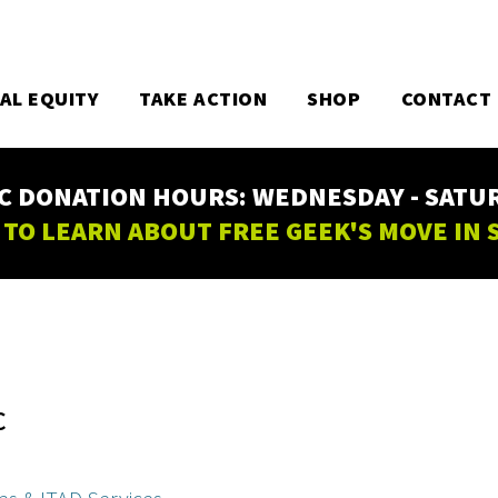
TAL EQUITY
TAKE ACTION
SHOP
CONTACT
C DONATION HOURS: WEDNESDAY - SATURD
 TO LEARN ABOUT FREE GEEK'S MOVE IN
C