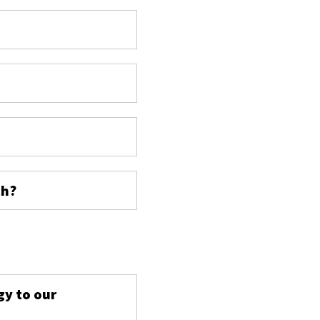
ch?
s
gy to our