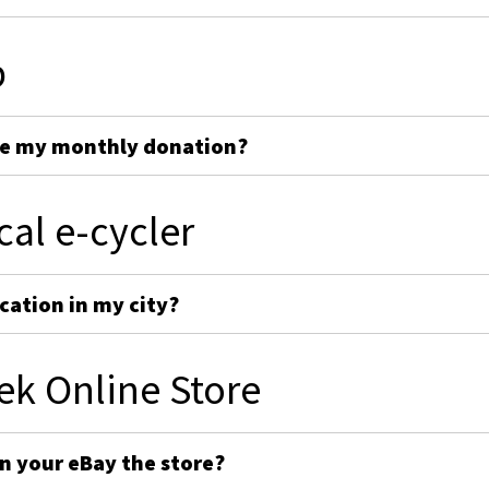
p
ge my monthly donation?
cal e-cycler
cation in my city?
ek Online Store
on your eBay the store?