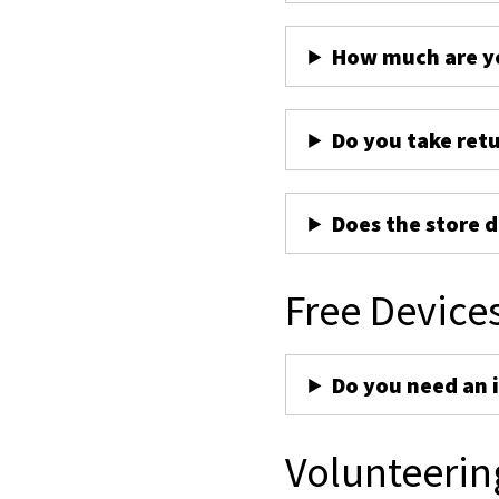
How much are yo
Do you take ret
Does the store d
Free Device
Do you need an 
Volunteerin