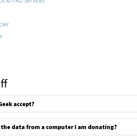
ps & ITAD Services
cler
e
ff
Geek accept?
 the data from a computer I am donating?