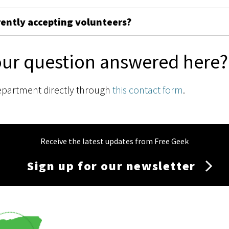
rently accepting volunteers?
our question answered here?
epartment directly through
this contact form
.
Receive the latest updates from Free Geek
Sign up for our newsletter