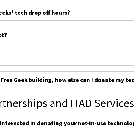
eeks' tech drop off hours?
pt?
e Free Geek building, how else can I donate my te
rtnerships and ITAD Service
 interested in donating your not-in-use technolo