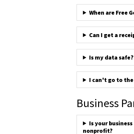
When are Free G
Can I get a recei
Is my data safe?
I can't go to th
Business Pa
Is your business
nonprofit?