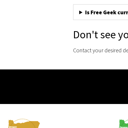
Is Free Geek cur
Don't see y
Contact your desired d
Membership