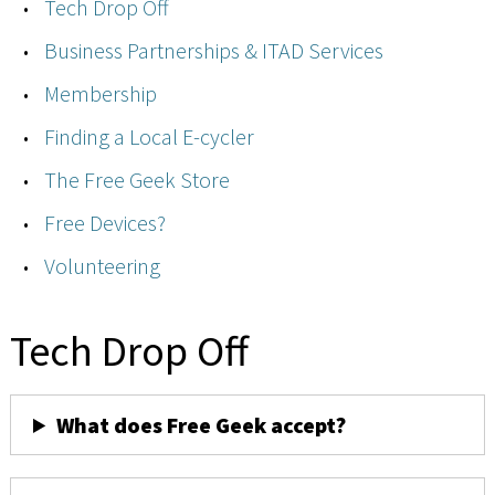
Tech Drop Off
Business Partnerships & ITAD Services
Membership
Finding a Local E-cycler
The Free Geek Store
Free Devices?
Volunteering
Tech Drop Off
What does Free Geek accept?