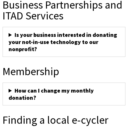
Business Partnerships and
ITAD Services
Is your business interested in donating
your not-in-use technology to our
nonprofit?
Membership
How can I change my monthly
donation?
Finding a local e-cycler