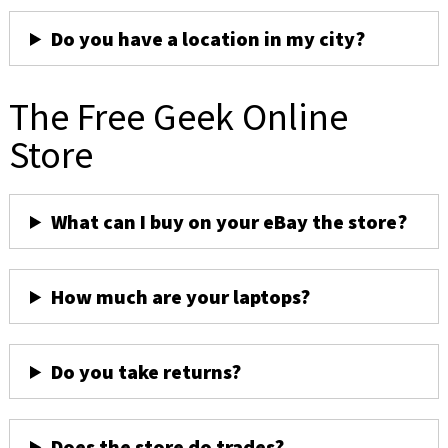
Do you have a location in my city?
The Free Geek Online
Store
What can I buy on your eBay the store?
How much are your laptops?
Do you take returns?
Does the store do trades?