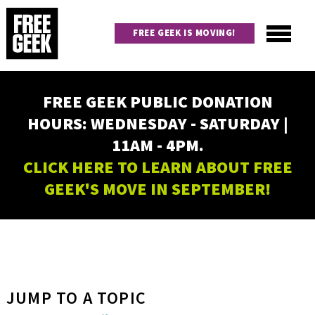
Skip
to
FREE GEEK IS MOVING!
main
content
Utility
Main
FREE GEEK PUBLIC DONATION
navigation
HOURS: WEDNESDAY - SATURDAY |
11AM - 4PM.
CLICK HERE TO LEARN ABOUT FREE
GEEK'S MOVE IN SEPTEMBER!
JUMP TO A TOPIC