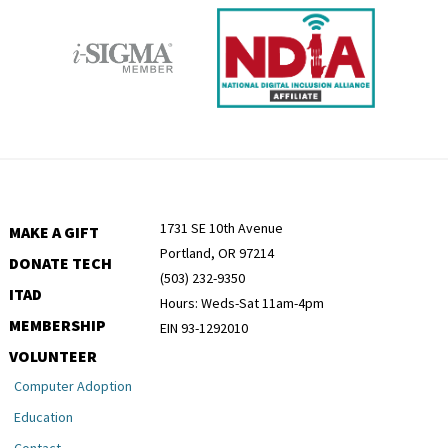
1731 SE 10th Avenue
MAKE A GIFT
Portland, OR 97214
DONATE TECH
(503) 232-9350
ITAD
Hours: Weds-Sat 11am-4pm
MEMBERSHIP
EIN 93-1292010
VOLUNTEER
Computer Adoption
Education