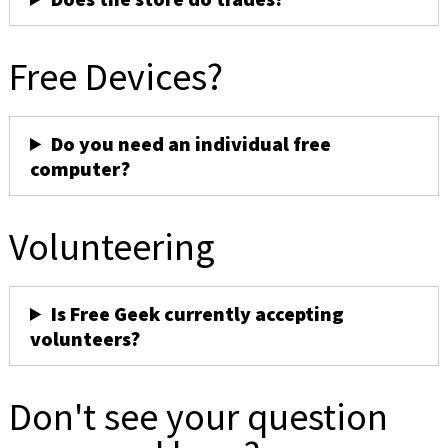
Free Devices?
Do you need an individual free
computer?
Volunteering
Is Free Geek currently accepting
volunteers?
Don't see your question