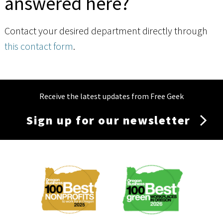
answered here?
Contact your desired department directly through
this contact form
.
Receive the latest updates from Free Geek
Sign up for our newsletter
Membership
Menu