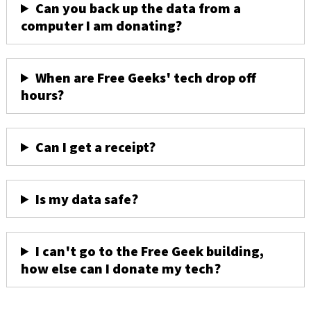
Can you back up the data from a
computer I am donating?
When are Free Geeks' tech drop off
hours?
Can I get a receipt?
Is my data safe?
I can't go to the Free Geek building,
how else can I donate my tech?