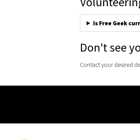
Volunteerin
Is Free Geek cur
Don't see y
Contact your desired d
Membership