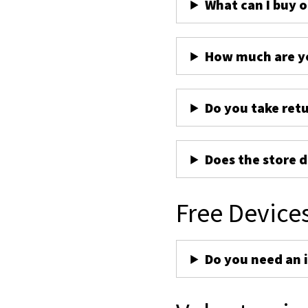
What can I buy 
How much are yo
Do you take ret
Does the store d
Free Device
Do you need an 