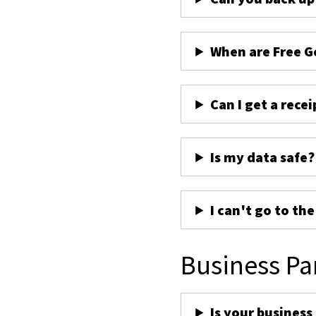
When are Free G
Can I get a recei
Is my data safe?
I can't go to th
Business Pa
Is your business