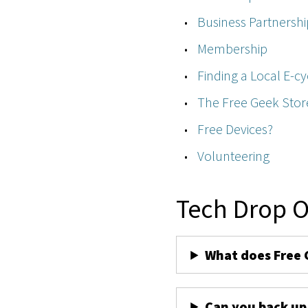
Business Partnershi
Membership
Finding a Local E-cy
The Free Geek Stor
Free Devices?
Volunteering
Tech Drop O
What does Free 
Can you back up