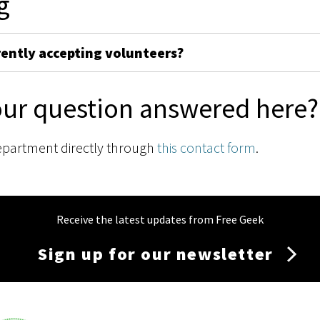
g
rently accepting volunteers?
our question answered here?
epartment directly through
this contact form
.
Receive the latest updates from Free Geek
Sign up for our newsletter