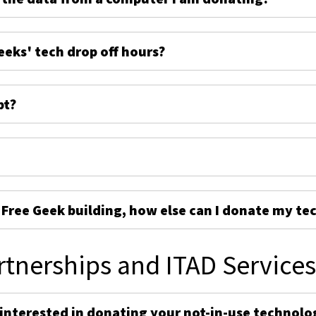
eeks' tech drop off hours?
pt?
e Free Geek building, how else can I donate my te
rtnerships and ITAD Service
 interested in donating your not-in-use technolo