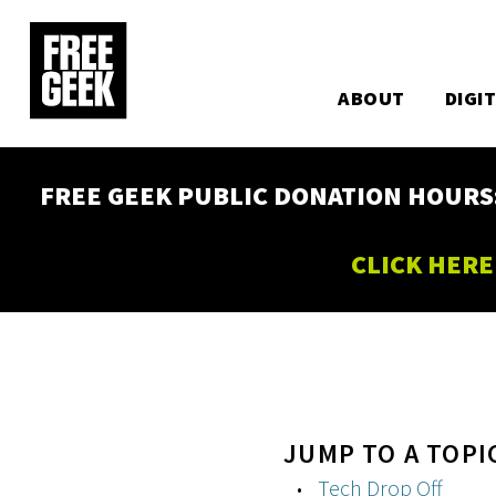
Utility
Skip
to
Main
main
content
ABOUT
DIGI
navigation
FREE GEEK PUBLIC DONATION HOURS: W
CLICK HERE
JUMP TO A TOPI
Tech Drop Off