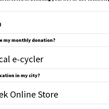
p
ge my monthly donation?
cal e-cycler
cation in my city?
ek Online Store