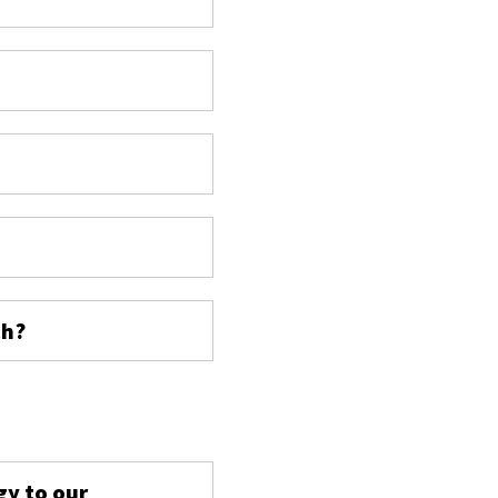
ch?
s
gy to our