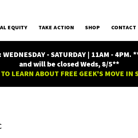
TAL EQUITY
TAKE ACTION
SHOP
CONTACT
EDNESDAY - SATURDAY | 11AM - 4PM. ** Fr
and will be closed Weds, 8/5**
 TO LEARN ABOUT FREE GEEK'S MOVE IN
C