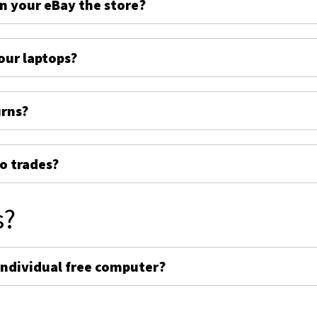
on your eBay the store?
ur laptops?
urns?
o trades?
s?
individual free computer?