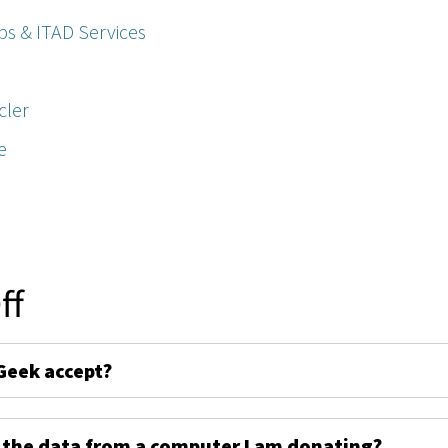
ps & ITAD Services
cler
e
ff
Geek accept?
 the data from a computer I am donating?