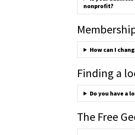
nonprofit?
Membershi
How can I chan
Finding a lo
Do you have a lo
The Free Ge