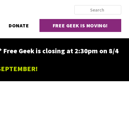
DONATE
FREE GEEK IS MOVING!
ee Geek is closing at 2:30pm on 8/4
 SEPTEMBER!