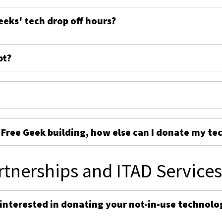
eeks' tech drop off hours?
pt?
e Free Geek building, how else can I donate my te
rtnerships and ITAD Service
 interested in donating your not-in-use technolo