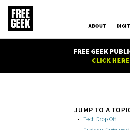
Utility
Skip
to
Main
main
content
ABOUT
DIGI
navigation
FREE GEEK PUBLI
CLICK HERE
JUMP TO A TOPI
Tech Drop Off