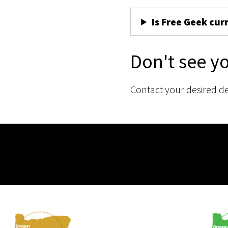
Is Free Geek cur
Don't see y
Contact your desired d
Membership