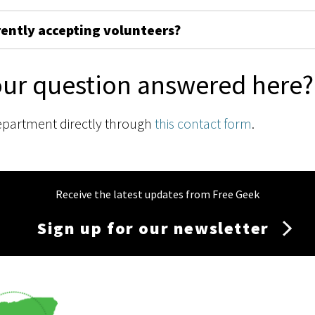
rently accepting volunteers?
our question answered here?
epartment directly through
this contact form
.
Receive the latest updates from Free Geek
Sign up for our newsletter