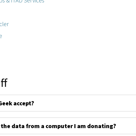
ps & ITAD Services
cler
e
ff
Geek accept?
 the data from a computer I am donating?