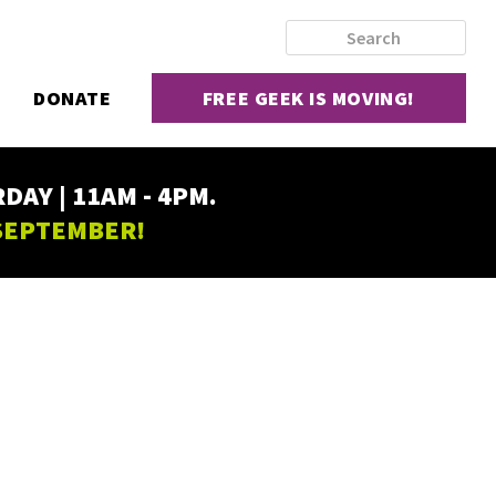
DONATE
FREE GEEK IS MOVING!
AY | 11AM - 4PM.
 SEPTEMBER!