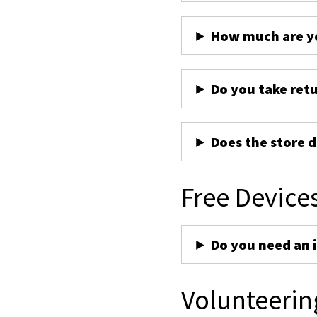
How much are yo
Do you take ret
Does the store d
Free Device
Do you need an 
Volunteerin