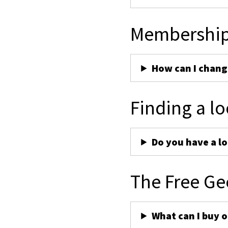
Membershi
How can I chan
Finding a lo
Do you have a lo
The Free Ge
What can I buy 