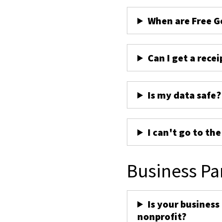
When are Free G
Can I get a recei
Is my data safe?
I can't go to th
Business Pa
Is your business
nonprofit?