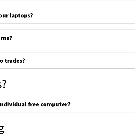
ur laptops?
urns?
o trades?
s?
individual free computer?
g