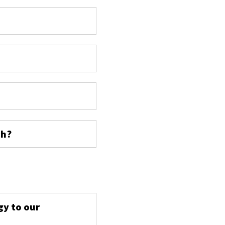
ch?
s
gy to our