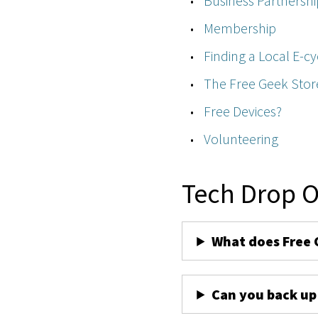
Business Partnershi
Membership
Finding a Local E-cy
The Free Geek Stor
Free Devices?
Volunteering
Tech Drop O
What does Free 
Can you back up