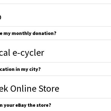
p
ge my monthly donation?
cal e-cycler
cation in my city?
ek Online Store
on your eBay the store?