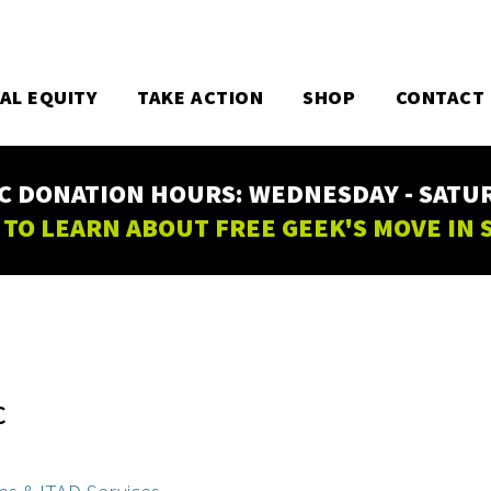
TAL EQUITY
TAKE ACTION
SHOP
CONTACT
C DONATION HOURS: WEDNESDAY - SATURD
 TO LEARN ABOUT FREE GEEK'S MOVE IN
C