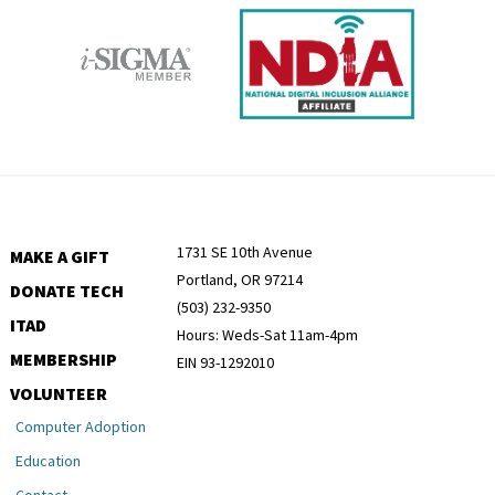
1731 SE 10th Avenue
MAKE A GIFT
Portland, OR 97214
DONATE TECH
(503) 232-9350
ITAD
Hours: Weds-Sat 11am-4pm
MEMBERSHIP
EIN 93-1292010
VOLUNTEER
Computer Adoption
Education