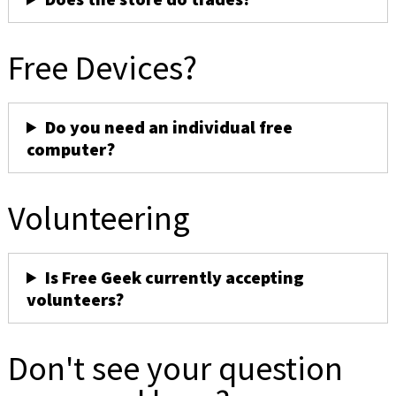
Free Devices?
Do you need an individual free
computer?
Volunteering
Is Free Geek currently accepting
volunteers?
Don't see your question