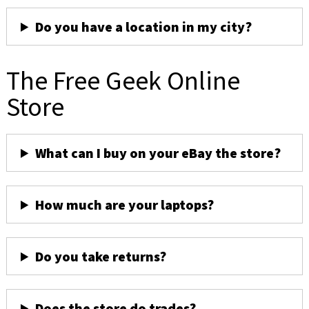
Do you have a location in my city?
The Free Geek Online
Store
What can I buy on your eBay the store?
How much are your laptops?
Do you take returns?
Does the store do trades?