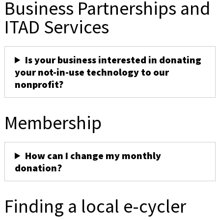
Business Partnerships and
ITAD Services
Is your business interested in donating
your not-in-use technology to our
nonprofit?
Membership
How can I change my monthly
donation?
Finding a local e-cycler