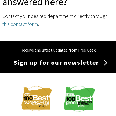
answered here?
Contact your desired department directly through
this contact form
.
Receive the latest updates from Free Geek
Sign up for our newsletter
Membership
Menu