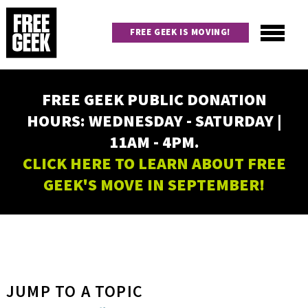
Skip
to
FREE GEEK IS MOVING!
main
content
Utility
Main
FREE GEEK PUBLIC DONATION
navigation
HOURS: WEDNESDAY - SATURDAY |
11AM - 4PM.
CLICK HERE TO LEARN ABOUT FREE
GEEK'S MOVE IN SEPTEMBER!
JUMP TO A TOPIC