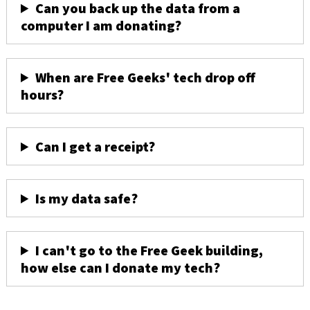
Can you back up the data from a
computer I am donating?
When are Free Geeks' tech drop off
hours?
Can I get a receipt?
Is my data safe?
I can't go to the Free Geek building,
how else can I donate my tech?