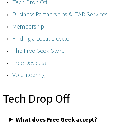
Tech Drop Off
Business Partnerships & ITAD Services
Membership
Finding a Local E-cycler
The Free Geek Store
Free Devices?
Volunteering
Tech Drop Off
What does Free Geek accept?