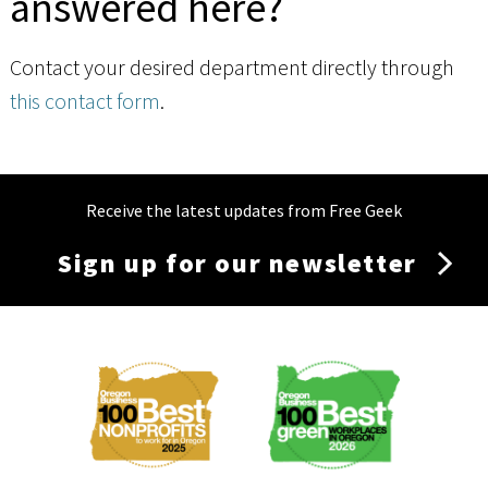
answered here?
Contact your desired department directly through
this contact form
.
Receive the latest updates from Free Geek
Sign up for our newsletter
Membership
Menu