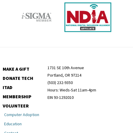
1731 SE 10th Avenue
MAKE A GIFT
Portland, OR 97214
DONATE TECH
(503) 232-9350
ITAD
Hours: Weds-Sat 11am-4pm
MEMBERSHIP
EIN 93-1292010
VOLUNTEER
Computer Adoption
Education