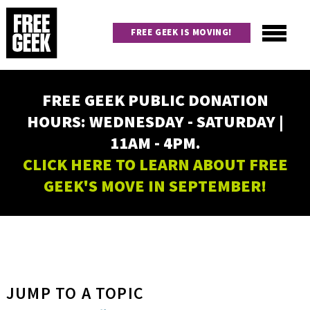
Skip
to
FREE GEEK IS MOVING!
main
content
Utility
Main
FREE GEEK PUBLIC DONATION
navigation
HOURS: WEDNESDAY - SATURDAY |
11AM - 4PM.
CLICK HERE TO LEARN ABOUT FREE
GEEK'S MOVE IN SEPTEMBER!
JUMP TO A TOPIC