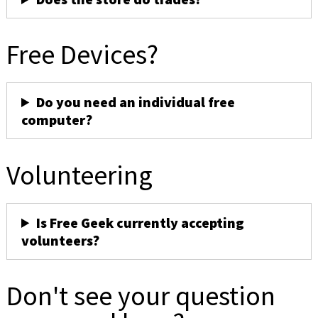
Free Devices?
Do you need an individual free
computer?
Volunteering
Is Free Geek currently accepting
volunteers?
Don't see your question