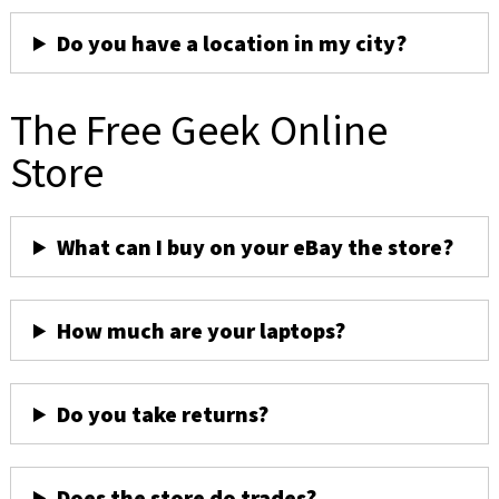
Do you have a location in my city?
The Free Geek Online
Store
What can I buy on your eBay the store?
How much are your laptops?
Do you take returns?
Does the store do trades?