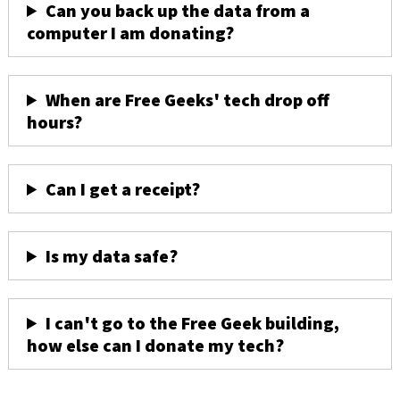
Can you back up the data from a
computer I am donating?
When are Free Geeks' tech drop off
hours?
Can I get a receipt?
Is my data safe?
I can't go to the Free Geek building,
how else can I donate my tech?