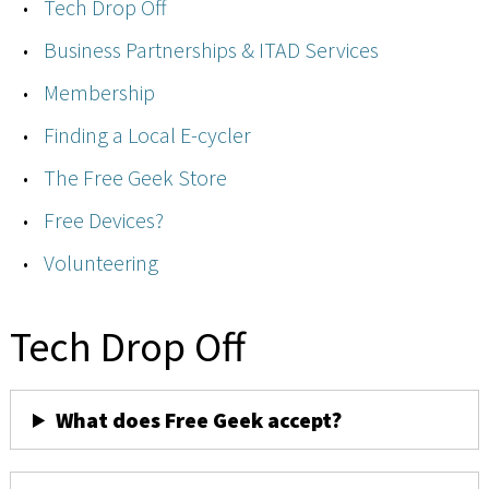
Tech Drop Off
Business Partnerships & ITAD Services
Membership
Finding a Local E-cycler
The Free Geek Store
Free Devices?
Volunteering
Tech Drop Off
What does Free Geek accept?