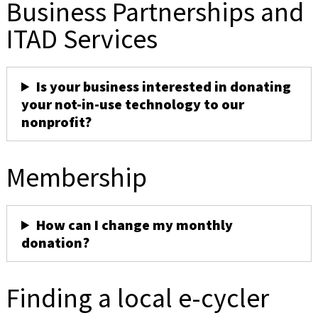
Business Partnerships and
ITAD Services
Is your business interested in donating
your not-in-use technology to our
nonprofit?
Membership
How can I change my monthly
donation?
Finding a local e-cycler