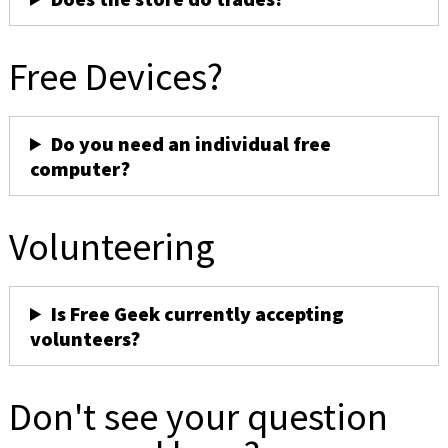
Free Devices?
Do you need an individual free
computer?
Volunteering
Is Free Geek currently accepting
volunteers?
Don't see your question