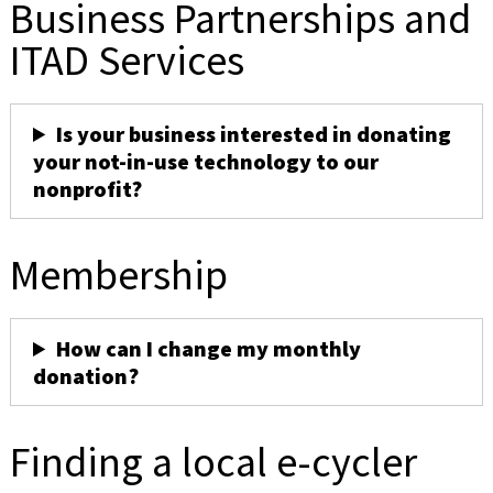
Business Partnerships and
ITAD Services
Is your business interested in donating
your not-in-use technology to our
nonprofit?
Membership
How can I change my monthly
donation?
Finding a local e-cycler