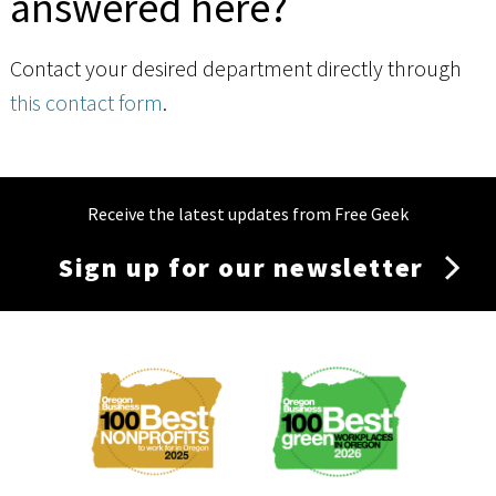
answered here?
Contact your desired department directly through
this contact form
.
Receive the latest updates from Free Geek
Sign up for our newsletter
Membership
Menu