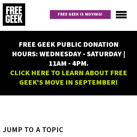
Skip
to
FREE GEEK IS MOVING!
main
content
Utility
Main
FREE GEEK PUBLIC DONATION
navigation
HOURS: WEDNESDAY - SATURDAY |
11AM - 4PM.
CLICK HERE TO LEARN ABOUT FREE
GEEK'S MOVE IN SEPTEMBER!
JUMP TO A TOPIC