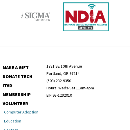
1731 SE 10th Avenue
MAKE A GIFT
Portland, OR 97214
DONATE TECH
(503) 232-9350
ITAD
Hours: Weds-Sat 11am-4pm
MEMBERSHIP
EIN 93-1292010
VOLUNTEER
Computer Adoption
Education