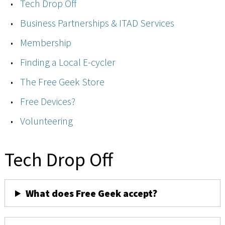
Tech Drop Off
Business Partnerships & ITAD Services
Membership
Finding a Local E-cycler
The Free Geek Store
Free Devices?
Volunteering
Tech Drop Off
What does Free Geek accept?