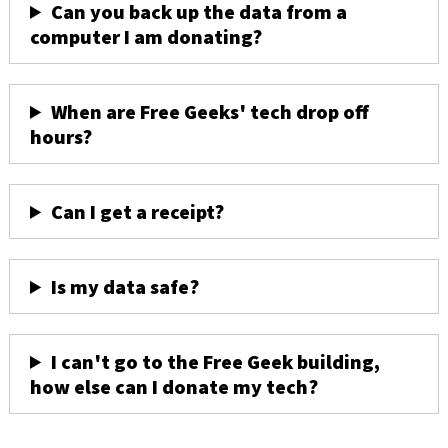
Can you back up the data from a
computer I am donating?
When are Free Geeks' tech drop off
hours?
Can I get a receipt?
Is my data safe?
I can't go to the Free Geek building,
how else can I donate my tech?