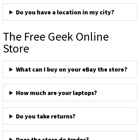
Do you have a location in my city?
The Free Geek Online
Store
What can I buy on your eBay the store?
How much are your laptops?
Do you take returns?
Does the store do trades?