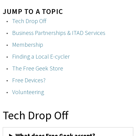
JUMP TO A TOPIC
Tech Drop Off
Business Partnerships & ITAD Services
Membership
Finding a Local E-cycler
The Free Geek Store
Free Devices?
Volunteering
Tech Drop Off
What does Free Geek accept?