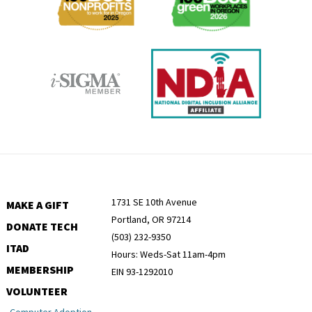
1731 SE 10th Avenue
MAKE A GIFT
Portland, OR 97214
DONATE TECH
(503) 232-9350
ITAD
Hours: Weds-Sat 11am-4pm
MEMBERSHIP
EIN 93-1292010
VOLUNTEER