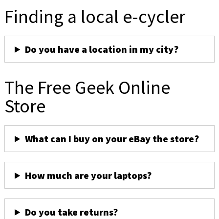
Finding a local e-cycler
Do you have a location in my city?
The Free Geek Online
Store
What can I buy on your eBay the store?
How much are your laptops?
Do you take returns?