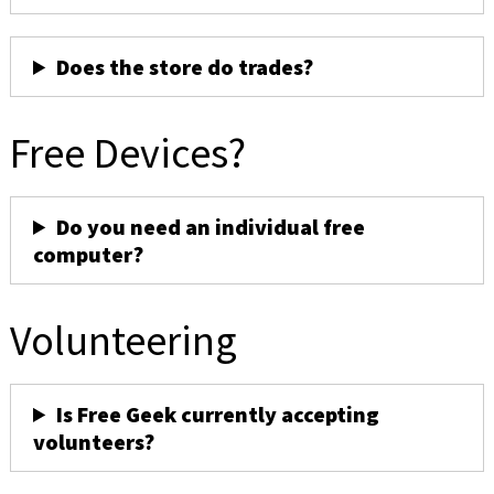
Does the store do trades?
Free Devices?
Do you need an individual free
computer?
Volunteering
Is Free Geek currently accepting
volunteers?