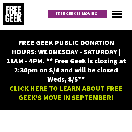
Skip
to
FREE GEEK IS MOVING!
main
content
Utility
Main
FREE GEEK PUBLIC DONATION
navigation
HOURS: WEDNESDAY - SATURDAY |
11AM - 4PM. ** Free Geek is closing at
2:30pm on 8/4 and will be closed
Weds, 8/5**
CLICK HERE TO LEARN ABOUT FREE
GEEK'S MOVE IN SEPTEMBER!