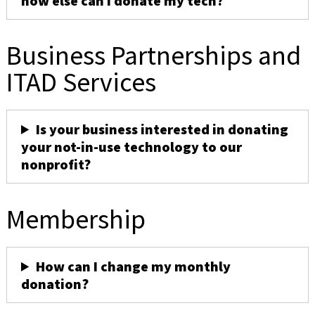
how else can I donate my tech?
Business Partnerships and
ITAD Services
Is your business interested in donating
your not-in-use technology to our
nonprofit?
Membership
How can I change my monthly
donation?