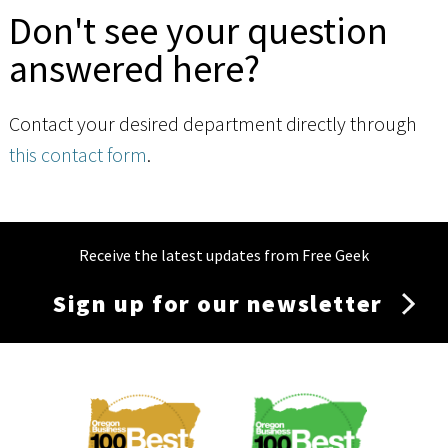
Don't see your question
answered here?
Contact your desired department directly through
this contact form
.
Receive the latest updates from Free Geek
Sign up for our newsletter
Membership
Menu