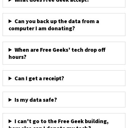
Can you back up the data from a
computer I am donating?
When are Free Geeks' tech drop off
hours?
Can I get a receipt?
Is my data safe?
I can't go to the Free Geek building,