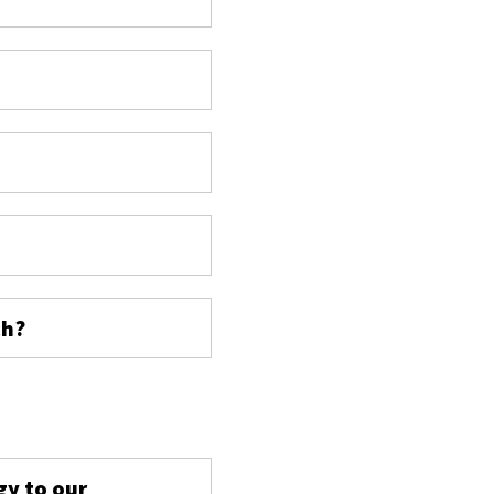
ch?
s
gy to our