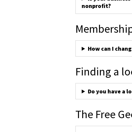
nonprofit?
Membershi
How can I chan
Finding a lo
Do you have a lo
The Free Ge