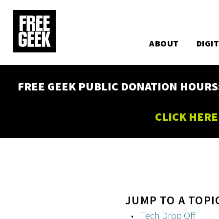
Utility
Skip
to
Main
main
content
ABOUT
DIGI
navigation
FREE GEEK PUBLIC DONATION HOURS: W
CLICK HERE
JUMP TO A TOPI
Tech Drop Off