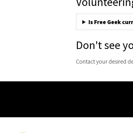
Volunteerin
Is Free Geek cur
Don't see y
Contact your desired d
Membership