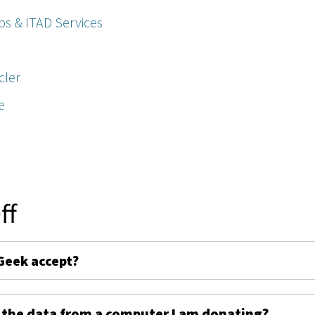
ps & ITAD Services
cler
e
ff
Geek accept?
 the data from a computer I am donating?