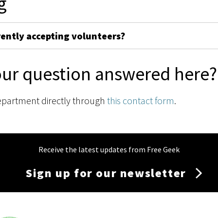
g
rently accepting volunteers?
our question answered here?
epartment directly through
this contact form
.
Receive the latest updates from Free Geek
Sign up for our newsletter