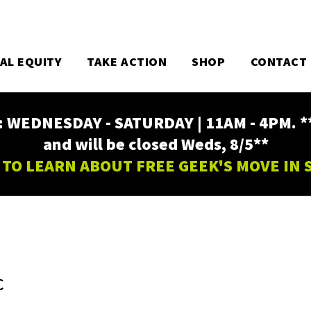
TAL EQUITY
TAKE ACTION
SHOP
CONTACT
EDNESDAY - SATURDAY | 11AM - 4PM. ** Fr
and will be closed Weds, 8/5**
 TO LEARN ABOUT FREE GEEK'S MOVE IN
C