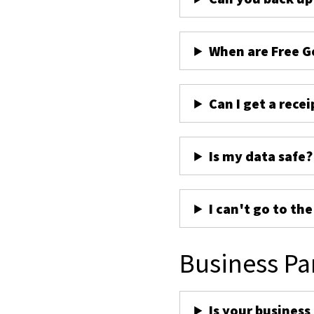
When are Free G
Can I get a recei
Is my data safe?
I can't go to th
Business Pa
Is your business