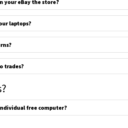
on your eBay the store?
ur laptops?
urns?
o trades?
s?
individual free computer?