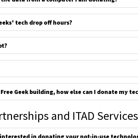
eeks' tech drop off hours?
pt?
e Free Geek building, how else can I donate my te
rtnerships and ITAD Service
 interested in donating your not-in-use technolo