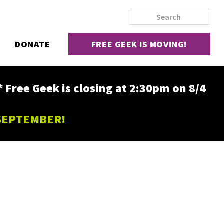
DONATE
FREE GEEK IS MOVING!
ee Geek is closing at 2:30pm on 8/4
 SEPTEMBER!