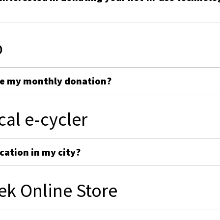
p
ge my monthly donation?
cal e-cycler
cation in my city?
ek Online Store