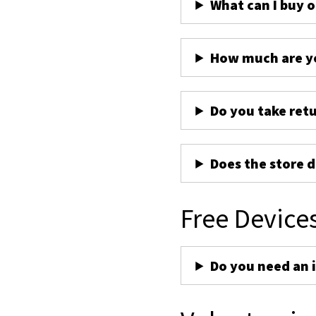
What can I buy 
How much are yo
Do you take ret
Does the store d
Free Device
Do you need an 