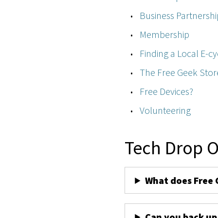
Business Partnershi
Membership
Finding a Local E-cy
The Free Geek Stor
Free Devices?
Volunteering
Tech Drop O
What does Free 
Can you back up