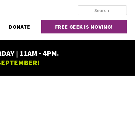
DONATE
FREE GEEK IS MOVING!
AY | 11AM - 4PM.
 SEPTEMBER!