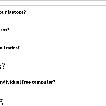
ur laptops?
urns?
o trades?
s?
individual free computer?
g