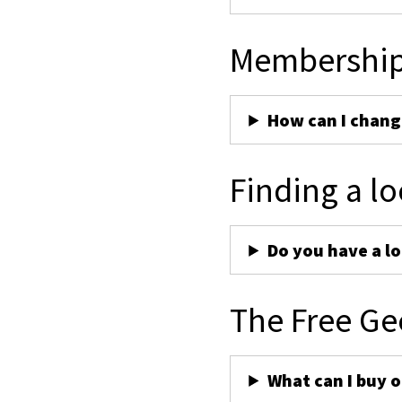
Membershi
How can I chan
Finding a lo
Do you have a lo
The Free Ge
What can I buy 