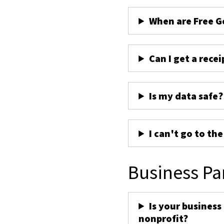
When are Free G
Can I get a recei
Is my data safe?
I can't go to th
Business Pa
Is your business
nonprofit?