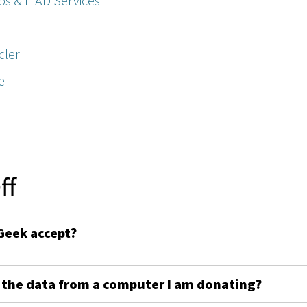
ps & ITAD Services
cler
e
ff
Geek accept?
 the data from a computer I am donating?