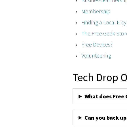
Business Partnershi
Membership
Finding a Local E-cy
The Free Geek Stor
Free Devices?
Volunteering
Tech Drop O
What does Free 
Can you back up