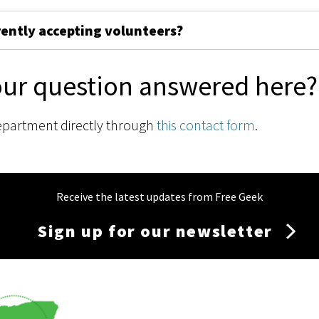
rently accepting volunteers?
our question answered here?
epartment directly through
this contact form
.
Receive the latest updates from Free Geek
Sign up for our newsletter