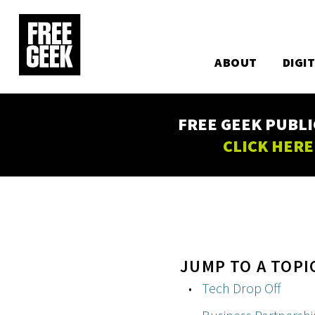
Utility
Skip
to
Main
main
content
ABOUT
DIGI
navigation
FREE GEEK PUBLI
CLICK HERE
JUMP TO A TOPI
Tech Drop Off