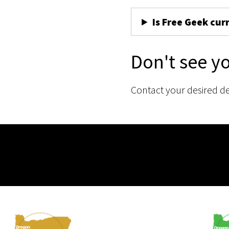
Is Free Geek cur
Don't see y
Contact your desired d
Membership