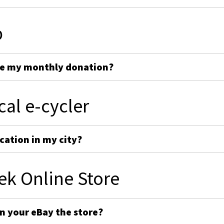
p
ge my monthly donation?
cal e-cycler
cation in my city?
ek Online Store
on your eBay the store?