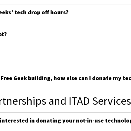
eeks' tech drop off hours?
pt?
e Free Geek building, how else can I donate my te
rtnerships and ITAD Service
 interested in donating your not-in-use technolo