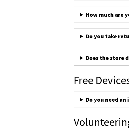
How much are yo
Do you take ret
Does the store d
Free Device
Do you need an 
Volunteerin