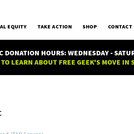
TAL EQUITY
TAKE ACTION
SHOP
CONTACT
C DONATION HOURS: WEDNESDAY - SATURD
 TO LEARN ABOUT FREE GEEK'S MOVE IN
C