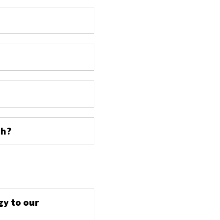
ch?
s
gy to our