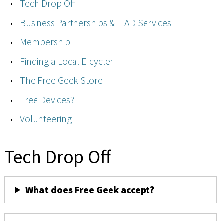
Tech Drop Off
Business Partnerships & ITAD Services
Membership
Finding a Local E-cycler
The Free Geek Store
Free Devices?
Volunteering
Tech Drop Off
What does Free Geek accept?