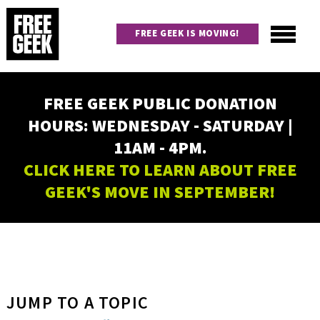
Skip
to
FREE GEEK IS MOVING!
main
content
Utility
Main
FREE GEEK PUBLIC DONATION
navigation
HOURS: WEDNESDAY - SATURDAY |
11AM - 4PM.
CLICK HERE TO LEARN ABOUT FREE
GEEK'S MOVE IN SEPTEMBER!
JUMP TO A TOPIC