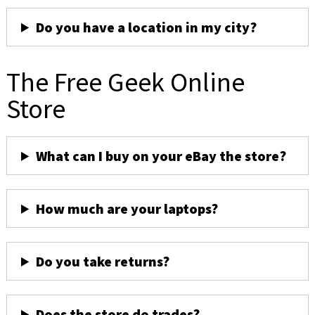
Do you have a location in my city?
The Free Geek Online
Store
What can I buy on your eBay the store?
How much are your laptops?
Do you take returns?
Does the store do trades?