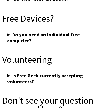
Free Devices?
Do you need an individual free
computer?
Volunteering
Is Free Geek currently accepting
volunteers?
Don't see your question