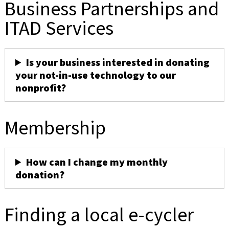
Business Partnerships and
ITAD Services
Is your business interested in donating
your not-in-use technology to our
nonprofit?
Membership
How can I change my monthly
donation?
Finding a local e-cycler