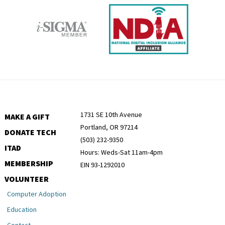
1731 SE 10th Avenue
MAKE A GIFT
Portland, OR 97214
DONATE TECH
(503) 232-9350
ITAD
Hours: Weds-Sat 11am-4pm
MEMBERSHIP
EIN 93-1292010
VOLUNTEER
Computer Adoption
Education