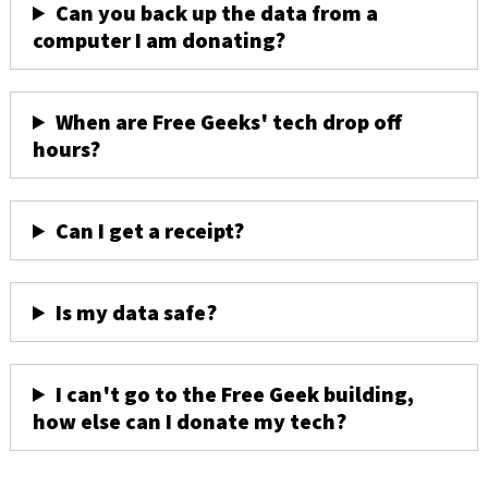
Can you back up the data from a
computer I am donating?
When are Free Geeks' tech drop off
hours?
Can I get a receipt?
Is my data safe?
I can't go to the Free Geek building,
how else can I donate my tech?