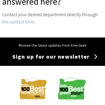
answered here?
Contact your desired department directly through
this contact form
.
Receive the latest updates from Free Geek
Sign up for our newsletter
Membership
Menu