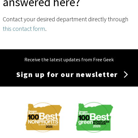
answered here?
Contact your desired department directly through
this contact form
.
Receive the latest updates from Free Geek
Sign up for our newsletter
Membership
Menu