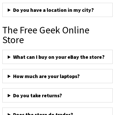
Do you have a location in my city?
The Free Geek Online
Store
What can I buy on your eBay the store?
How much are your laptops?
Do you take returns?
Does the store do trades?