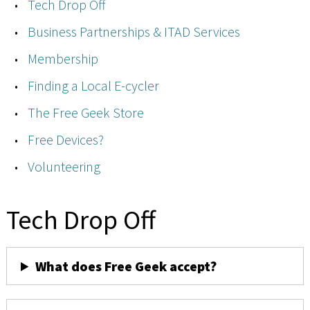
Tech Drop Off
Business Partnerships & ITAD Services
Membership
Finding a Local E-cycler
The Free Geek Store
Free Devices?
Volunteering
Tech Drop Off
What does Free Geek accept?