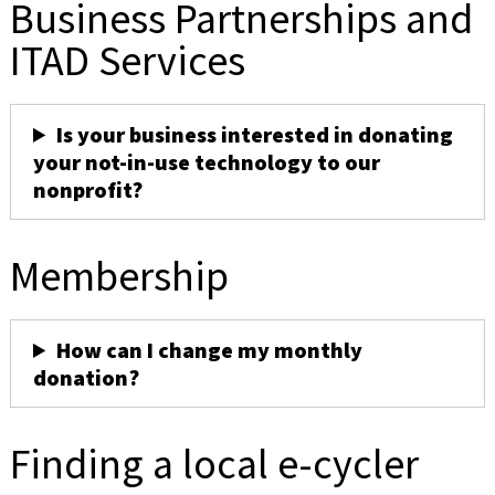
Business Partnerships and
ITAD Services
Is your business interested in donating
your not-in-use technology to our
nonprofit?
Membership
How can I change my monthly
donation?
Finding a local e-cycler