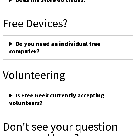
Free Devices?
Do you need an individual free
computer?
Volunteering
Is Free Geek currently accepting
volunteers?
Don't see your question