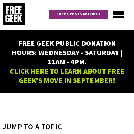
Skip
to
FREE GEEK IS MOVING!
main
content
Utility
Main
FREE GEEK PUBLIC DONATION
navigation
HOURS: WEDNESDAY - SATURDAY |
11AM - 4PM.
CLICK HERE TO LEARN ABOUT FREE
GEEK'S MOVE IN SEPTEMBER!
JUMP TO A TOPIC