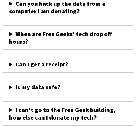
Can you back up the data from a
computer I am donating?
When are Free Geeks' tech drop off
hours?
Can I get a receipt?
Is my data safe?
I can't go to the Free Geek building,
how else can I donate my tech?