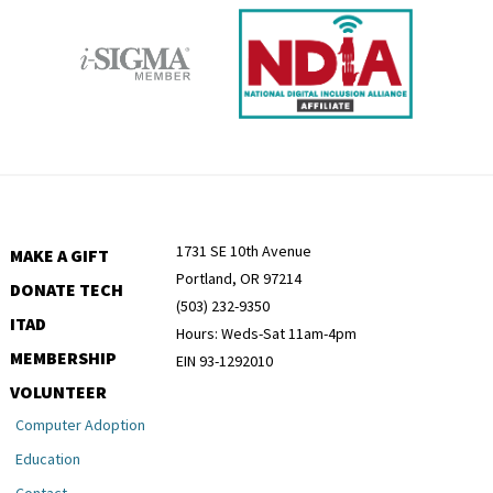
1731 SE 10th Avenue
MAKE A GIFT
Portland, OR 97214
DONATE TECH
(503) 232-9350
ITAD
Hours: Weds-Sat 11am-4pm
MEMBERSHIP
EIN 93-1292010
VOLUNTEER
Computer Adoption
Education