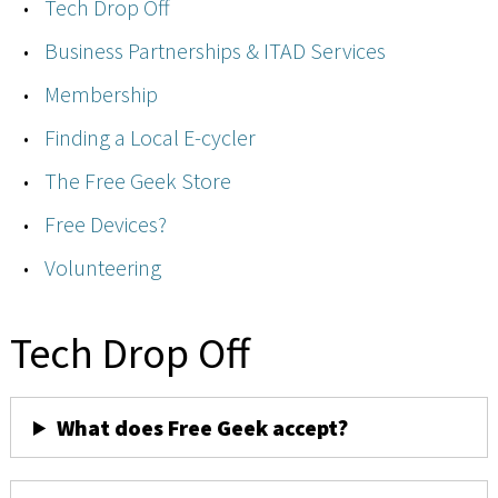
Tech Drop Off
Business Partnerships & ITAD Services
Membership
Finding a Local E-cycler
The Free Geek Store
Free Devices?
Volunteering
Tech Drop Off
What does Free Geek accept?