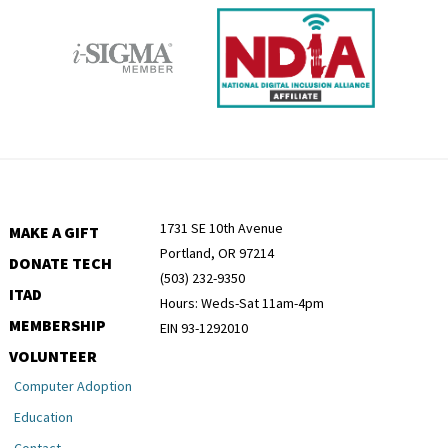
1731 SE 10th Avenue
MAKE A GIFT
Portland, OR 97214
DONATE TECH
(503) 232-9350
ITAD
Hours: Weds-Sat 11am-4pm
MEMBERSHIP
EIN 93-1292010
VOLUNTEER
Computer Adoption
Education