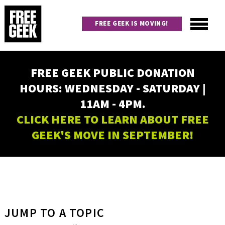
Skip
to
FREE GEEK IS MOVING!
main
content
Utility
Main
FREE GEEK PUBLIC DONATION
navigation
HOURS: WEDNESDAY - SATURDAY |
11AM - 4PM.
CLICK HERE TO LEARN ABOUT FREE
GEEK'S MOVE IN SEPTEMBER!
JUMP TO A TOPIC