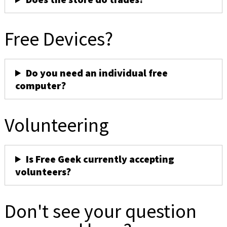
Free Devices?
Do you need an individual free
computer?
Volunteering
Is Free Geek currently accepting
volunteers?
Don't see your question