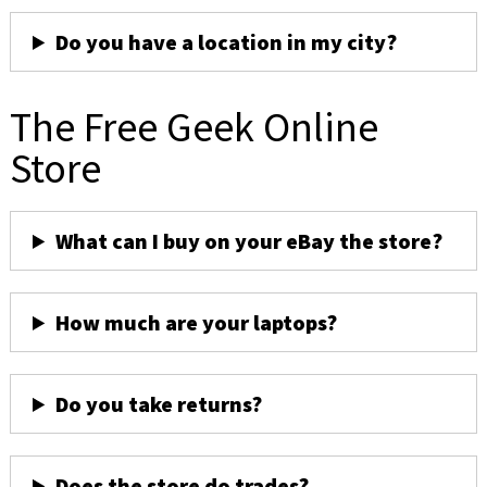
Do you have a location in my city?
The Free Geek Online
Store
What can I buy on your eBay the store?
How much are your laptops?
Do you take returns?
Does the store do trades?