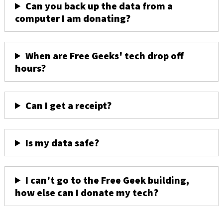
Can you back up the data from a
computer I am donating?
When are Free Geeks' tech drop off
hours?
Can I get a receipt?
Is my data safe?
I can't go to the Free Geek building,
how else can I donate my tech?