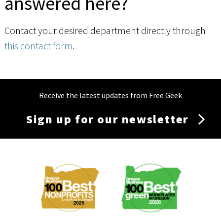
answered here?
Contact your desired department directly through
this contact form
.
Receive the latest updates from Free Geek
Sign up for our newsletter
Membership
Menu