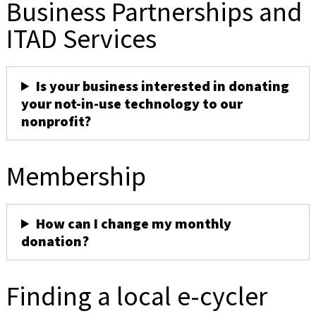
Business Partnerships and
ITAD Services
Is your business interested in donating
your not-in-use technology to our
nonprofit?
Membership
How can I change my monthly
donation?
Finding a local e-cycler