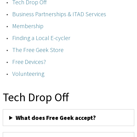
Tech Drop Off
Business Partnerships & ITAD Services
Membership
Finding a Local E-cycler
The Free Geek Store
Free Devices?
Volunteering
Tech Drop Off
What does Free Geek accept?