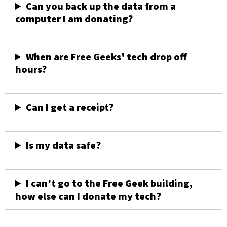
Can you back up the data from a
computer I am donating?
When are Free Geeks' tech drop off
hours?
Can I get a receipt?
Is my data safe?
I can't go to the Free Geek building,
how else can I donate my tech?