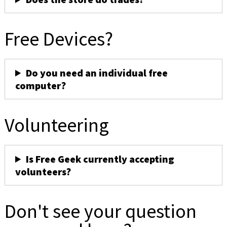
Free Devices?
Do you need an individual free
computer?
Volunteering
Is Free Geek currently accepting
volunteers?
Don't see your question