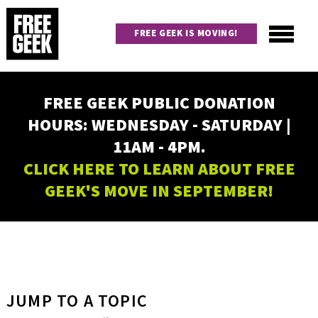
Skip
to
FREE GEEK IS MOVING!
main
content
Utility
Main
FREE GEEK PUBLIC DONATION
navigation
HOURS: WEDNESDAY - SATURDAY |
11AM - 4PM.
CLICK HERE TO LEARN ABOUT FREE
GEEK'S MOVE IN SEPTEMBER!
JUMP TO A TOPIC