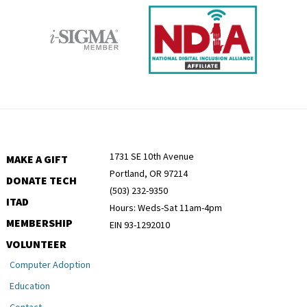
1731 SE 10th Avenue
MAKE A GIFT
Portland, OR 97214
DONATE TECH
(503) 232-9350
ITAD
Hours: Weds-Sat 11am-4pm
MEMBERSHIP
EIN 93-1292010
VOLUNTEER
Computer Adoption
Education