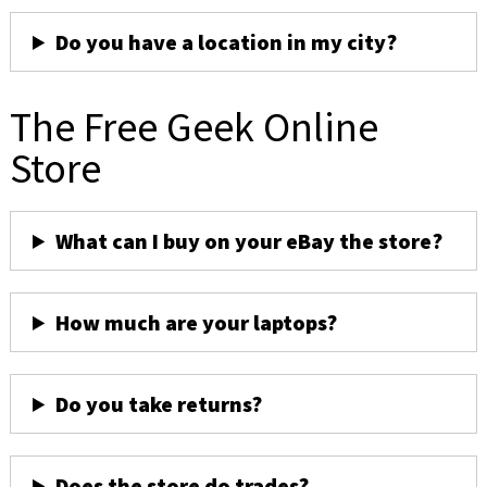
Do you have a location in my city?
The Free Geek Online
Store
What can I buy on your eBay the store?
How much are your laptops?
Do you take returns?
Does the store do trades?