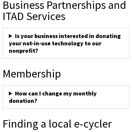
Business Partnerships and
ITAD Services
Is your business interested in donating
your not-in-use technology to our
nonprofit?
Membership
How can I change my monthly
donation?
Finding a local e-cycler