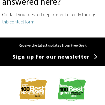
answered here?
Contact your desired department directly through
this contact form
.
Receive the latest updates from Free Geek
Sign up for our newsletter
Membership
Menu