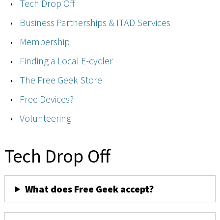
Tech Drop Off
Business Partnerships & ITAD Services
Membership
Finding a Local E-cycler
The Free Geek Store
Free Devices?
Volunteering
Tech Drop Off
What does Free Geek accept?