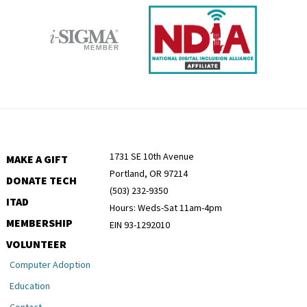
1731 SE 10th Avenue
MAKE A GIFT
Portland, OR 97214
DONATE TECH
(503) 232-9350
ITAD
Hours: Weds-Sat 11am-4pm
MEMBERSHIP
EIN 93-1292010
VOLUNTEER
Computer Adoption
Education