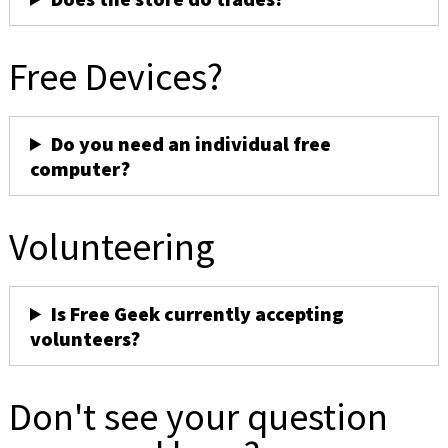
Free Devices?
Do you need an individual free
computer?
Volunteering
Is Free Geek currently accepting
volunteers?
Don't see your question