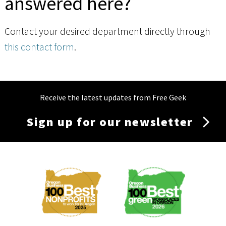
answered here?
Contact your desired department directly through
this contact form
.
Receive the latest updates from Free Geek
Sign up for our newsletter
Membership
Menu