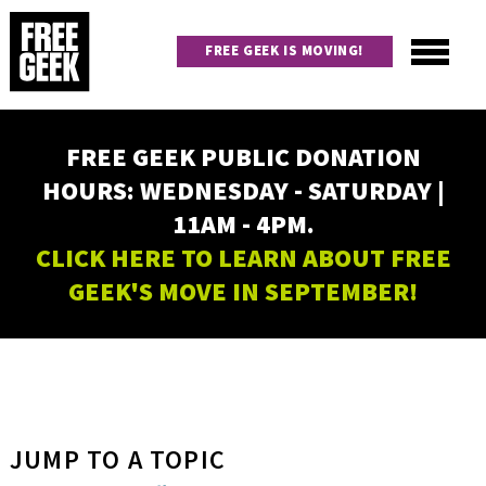
Skip
to
FREE GEEK IS MOVING!
main
content
Utility
Main
FREE GEEK PUBLIC DONATION
navigation
HOURS: WEDNESDAY - SATURDAY |
11AM - 4PM.
CLICK HERE TO LEARN ABOUT FREE
GEEK'S MOVE IN SEPTEMBER!
JUMP TO A TOPIC