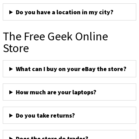
Do you have a location in my city?
The Free Geek Online
Store
What can I buy on your eBay the store?
How much are your laptops?
Do you take returns?
Does the store do trades?