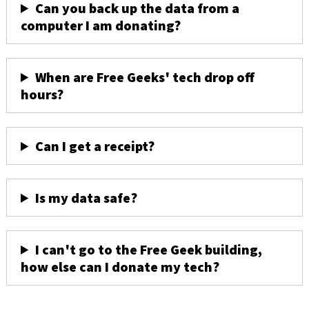
Can you back up the data from a
computer I am donating?
When are Free Geeks' tech drop off
hours?
Can I get a receipt?
Is my data safe?
I can't go to the Free Geek building,
how else can I donate my tech?