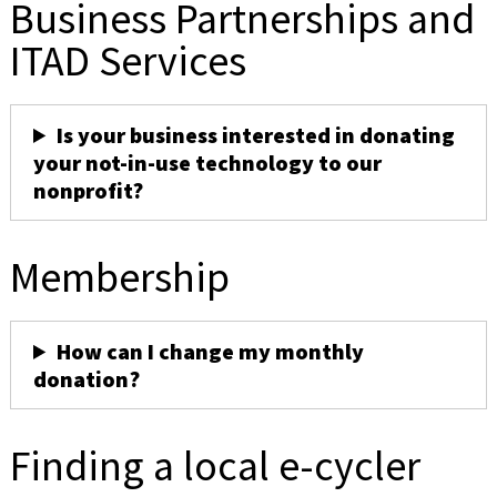
Business Partnerships and
ITAD Services
Is your business interested in donating
your not-in-use technology to our
nonprofit?
Membership
How can I change my monthly
donation?
Finding a local e-cycler