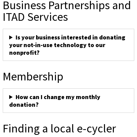
Business Partnerships and
ITAD Services
Is your business interested in donating
your not-in-use technology to our
nonprofit?
Membership
How can I change my monthly
donation?
Finding a local e-cycler