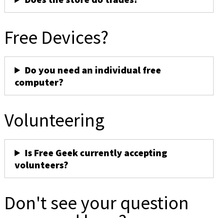
Free Devices?
Do you need an individual free
computer?
Volunteering
Is Free Geek currently accepting
volunteers?
Don't see your question