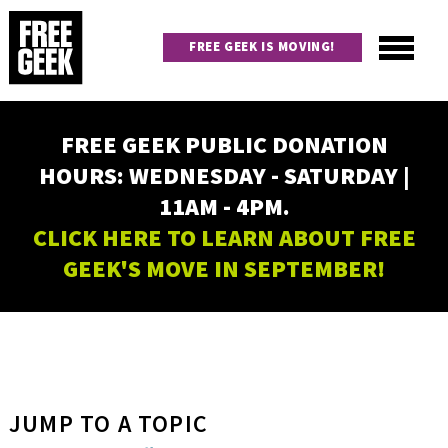
Skip
to
FREE GEEK IS MOVING!
main
content
Utility
Main
FREE GEEK PUBLIC DONATION
navigation
HOURS: WEDNESDAY - SATURDAY |
11AM - 4PM.
CLICK HERE TO LEARN ABOUT FREE
GEEK'S MOVE IN SEPTEMBER!
JUMP TO A TOPIC