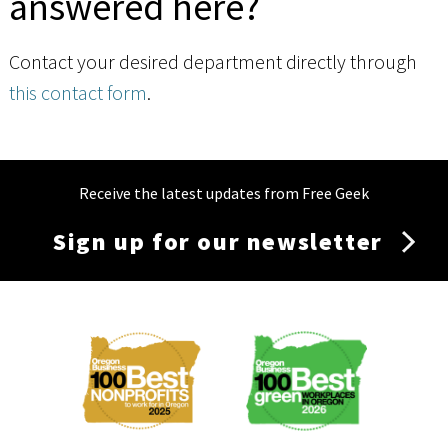
answered here?
Contact your desired department directly through
this contact form
.
Receive the latest updates from Free Geek
Sign up for our newsletter
Membership
Menu