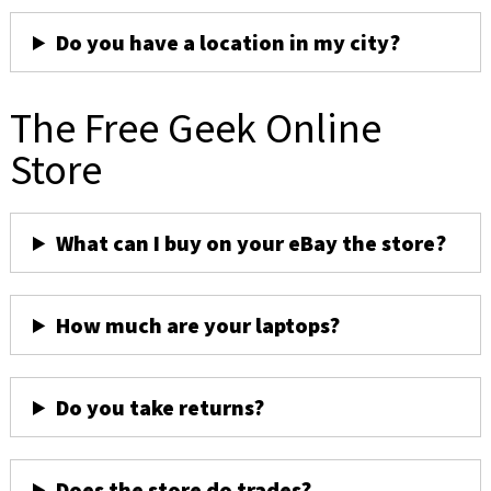
Do you have a location in my city?
The Free Geek Online
Store
What can I buy on your eBay the store?
How much are your laptops?
Do you take returns?
Does the store do trades?