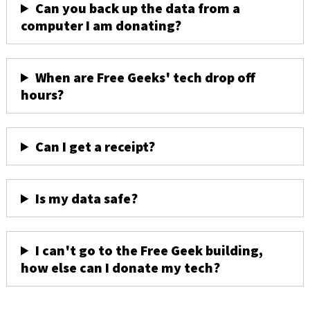
Can you back up the data from a
computer I am donating?
When are Free Geeks' tech drop off
hours?
Can I get a receipt?
Is my data safe?
I can't go to the Free Geek building,
how else can I donate my tech?