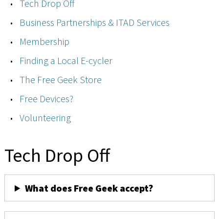
Tech Drop Off
Business Partnerships & ITAD Services
Membership
Finding a Local E-cycler
The Free Geek Store
Free Devices?
Volunteering
Tech Drop Off
What does Free Geek accept?