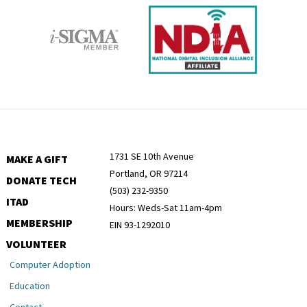
1731 SE 10th Avenue
MAKE A GIFT
Portland, OR 97214
DONATE TECH
(503) 232-9350
ITAD
Hours: Weds-Sat 11am-4pm
MEMBERSHIP
EIN 93-1292010
VOLUNTEER
Computer Adoption
Education