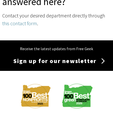
answered here?
Contact your desired department directly through
this contact form
.
Receive the latest updates from Free Geek
Sign up for our newsletter
Membership
Menu