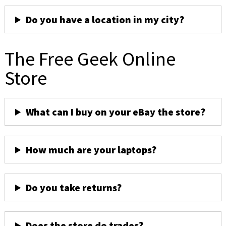
Do you have a location in my city?
The Free Geek Online
Store
What can I buy on your eBay the store?
How much are your laptops?
Do you take returns?
Does the store do trades?