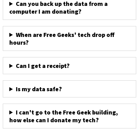
Can you back up the data from a
computer I am donating?
When are Free Geeks' tech drop off
hours?
Can I get a receipt?
Is my data safe?
I can't go to the Free Geek building,
how else can I donate my tech?