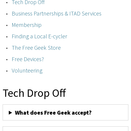
Tech Drop Off
Business Partnerships & ITAD Services
Membership
Finding a Local E-cycler
The Free Geek Store
Free Devices?
Volunteering
Tech Drop Off
What does Free Geek accept?