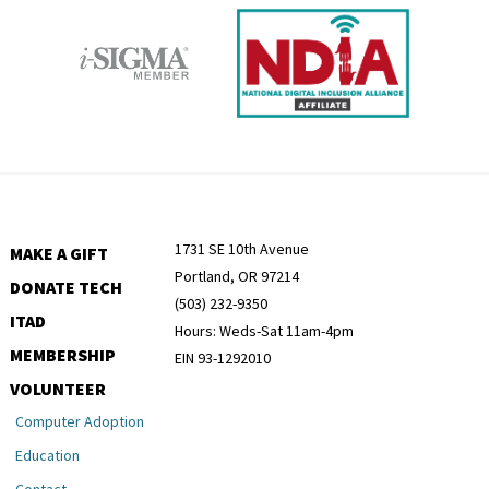
1731 SE 10th Avenue
MAKE A GIFT
Portland, OR 97214
DONATE TECH
(503) 232-9350
ITAD
Hours: Weds-Sat 11am-4pm
MEMBERSHIP
EIN 93-1292010
VOLUNTEER
Computer Adoption
Education