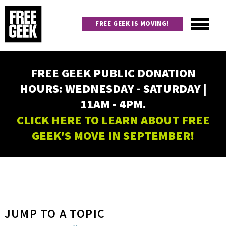
Skip
to
FREE GEEK IS MOVING!
main
content
Utility
Main
FREE GEEK PUBLIC DONATION
navigation
HOURS: WEDNESDAY - SATURDAY |
11AM - 4PM.
CLICK HERE TO LEARN ABOUT FREE
GEEK'S MOVE IN SEPTEMBER!
JUMP TO A TOPIC