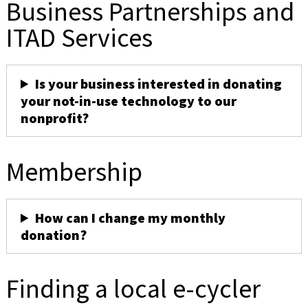
Business Partnerships and
ITAD Services
Is your business interested in donating
your not-in-use technology to our
nonprofit?
Membership
How can I change my monthly
donation?
Finding a local e-cycler