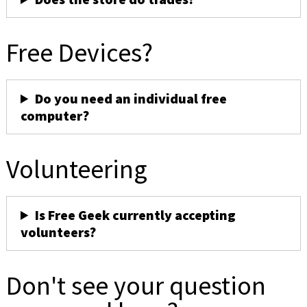
Free Devices?
Do you need an individual free
computer?
Volunteering
Is Free Geek currently accepting
volunteers?
Don't see your question