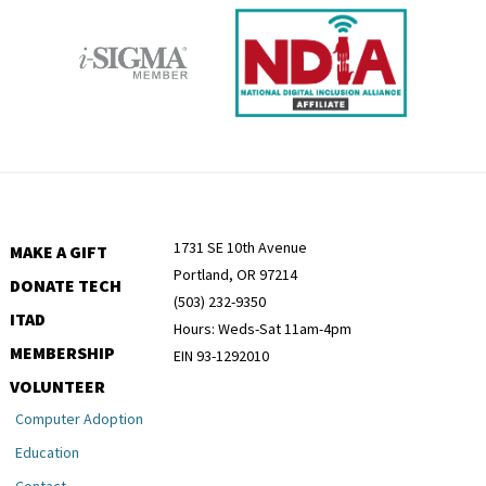
1731 SE 10th Avenue
MAKE A GIFT
Portland, OR 97214
DONATE TECH
(503) 232-9350
ITAD
Hours: Weds-Sat 11am-4pm
MEMBERSHIP
EIN 93-1292010
VOLUNTEER
Computer Adoption
Education