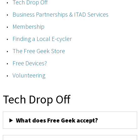
Tech Drop Off
Business Partnerships & ITAD Services
Membership
Finding a Local E-cycler
The Free Geek Store
Free Devices?
Volunteering
Tech Drop Off
What does Free Geek accept?