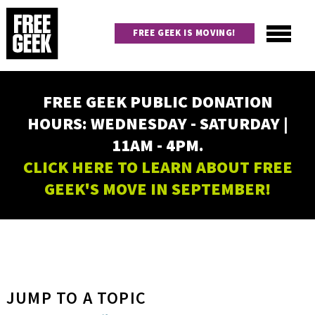
Skip
to
FREE GEEK IS MOVING!
main
content
Utility
Main
FREE GEEK PUBLIC DONATION
navigation
HOURS: WEDNESDAY - SATURDAY |
11AM - 4PM.
CLICK HERE TO LEARN ABOUT FREE
GEEK'S MOVE IN SEPTEMBER!
JUMP TO A TOPIC