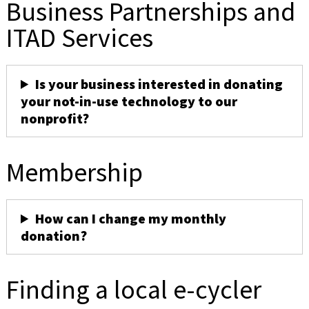
Business Partnerships and
ITAD Services
Is your business interested in donating
your not-in-use technology to our
nonprofit?
Membership
How can I change my monthly
donation?
Finding a local e-cycler