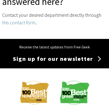
answered here?
Contact your desired department directly through
this contact form
.
Receive the latest updates from Free Geek
Sign up for our newsletter
Membership
Menu