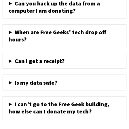
Can you back up the data from a
computer I am donating?
When are Free Geeks' tech drop off
hours?
Can I get a receipt?
Is my data safe?
I can't go to the Free Geek building,
how else can I donate my tech?