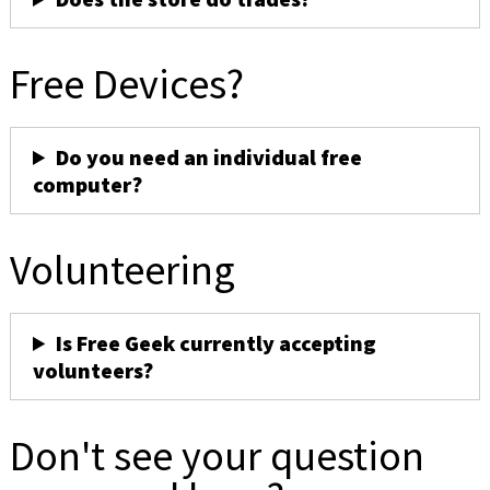
Free Devices?
Do you need an individual free
computer?
Volunteering
Is Free Geek currently accepting
volunteers?
Don't see your question