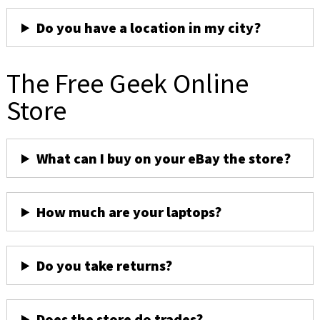
Do you have a location in my city?
The Free Geek Online
Store
What can I buy on your eBay the store?
How much are your laptops?
Do you take returns?
Does the store do trades?