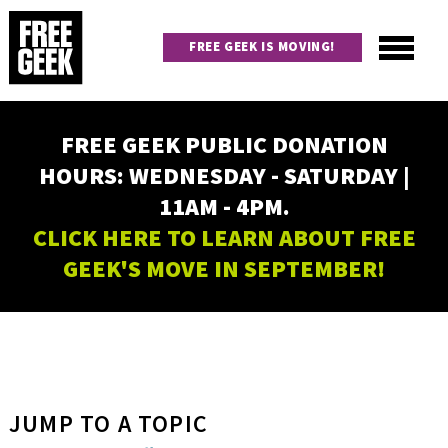
Skip
to
FREE GEEK IS MOVING!
main
content
Utility
Main
FREE GEEK PUBLIC DONATION
navigation
HOURS: WEDNESDAY - SATURDAY |
11AM - 4PM.
CLICK HERE TO LEARN ABOUT FREE
GEEK'S MOVE IN SEPTEMBER!
JUMP TO A TOPIC