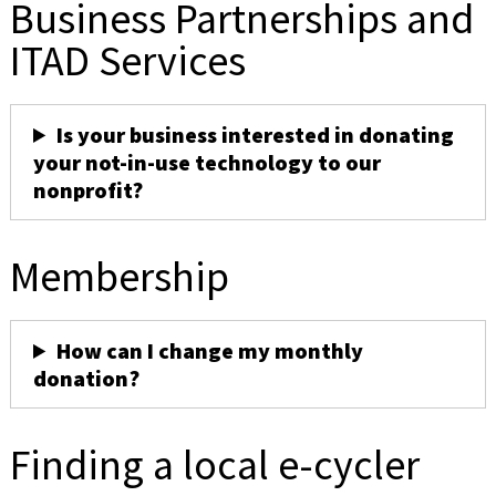
Business Partnerships and
ITAD Services
Is your business interested in donating
your not-in-use technology to our
nonprofit?
Membership
How can I change my monthly
donation?
Finding a local e-cycler