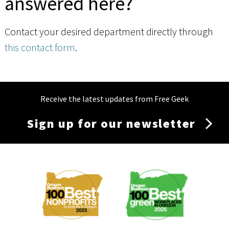
answered here?
Contact your desired department directly through
this contact form
.
Receive the latest updates from Free Geek
Sign up for our newsletter
Membership
Menu