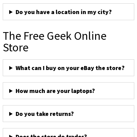
Do you have a location in my city?
The Free Geek Online
Store
What can I buy on your eBay the store?
How much are your laptops?
Do you take returns?
Does the store do trades?