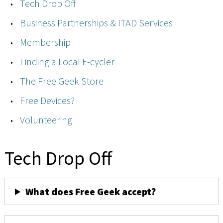
Tech Drop Off
Business Partnerships & ITAD Services
Membership
Finding a Local E-cycler
The Free Geek Store
Free Devices?
Volunteering
Tech Drop Off
What does Free Geek accept?