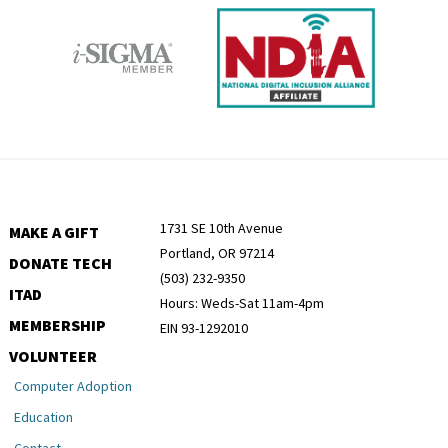
1731 SE 10th Avenue
MAKE A GIFT
Portland, OR 97214
DONATE TECH
(503) 232-9350
ITAD
Hours: Weds-Sat 11am-4pm
MEMBERSHIP
EIN 93-1292010
VOLUNTEER
Computer Adoption
Education