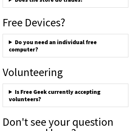
Free Devices?
Do you need an individual free
computer?
Volunteering
Is Free Geek currently accepting
volunteers?
Don't see your question