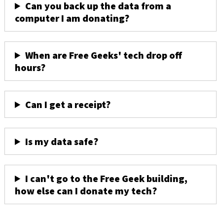
Can you back up the data from a
computer I am donating?
When are Free Geeks' tech drop off
hours?
Can I get a receipt?
Is my data safe?
I can't go to the Free Geek building,
how else can I donate my tech?