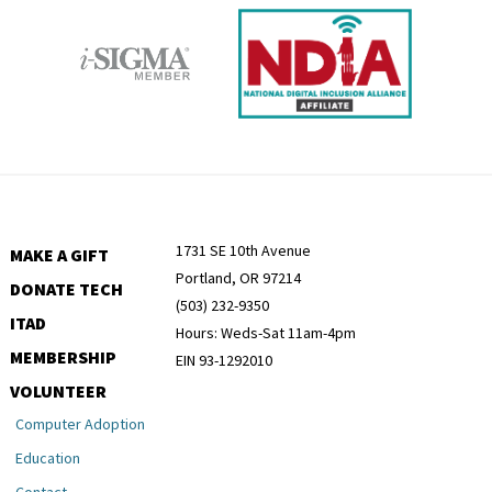
1731 SE 10th Avenue
MAKE A GIFT
Portland, OR 97214
DONATE TECH
(503) 232-9350
ITAD
Hours: Weds-Sat 11am-4pm
MEMBERSHIP
EIN 93-1292010
VOLUNTEER
Computer Adoption
Education