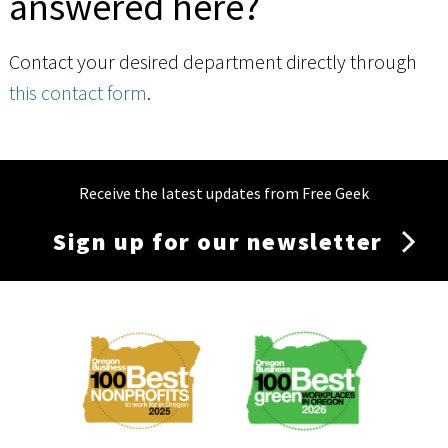
answered here?
Contact your desired department directly through
this contact form
.
Receive the latest updates from Free Geek
Sign up for our newsletter
Membership
Menu