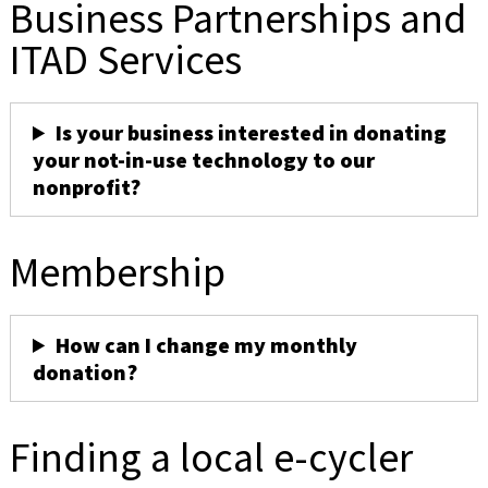
Business Partnerships and
ITAD Services
Is your business interested in donating
your not-in-use technology to our
nonprofit?
Membership
How can I change my monthly
donation?
Finding a local e-cycler