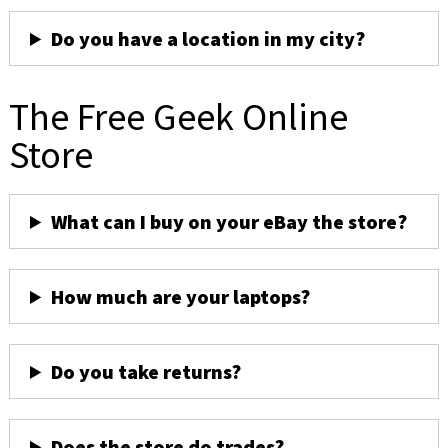
Do you have a location in my city?
The Free Geek Online
Store
What can I buy on your eBay the store?
How much are your laptops?
Do you take returns?
Does the store do trades?