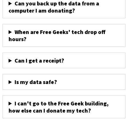
Can you back up the data from a
computer I am donating?
When are Free Geeks' tech drop off
hours?
Can I get a receipt?
Is my data safe?
I can't go to the Free Geek building,
how else can I donate my tech?