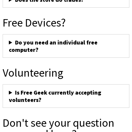
Free Devices?
Do you need an individual free
computer?
Volunteering
Is Free Geek currently accepting
volunteers?
Don't see your question