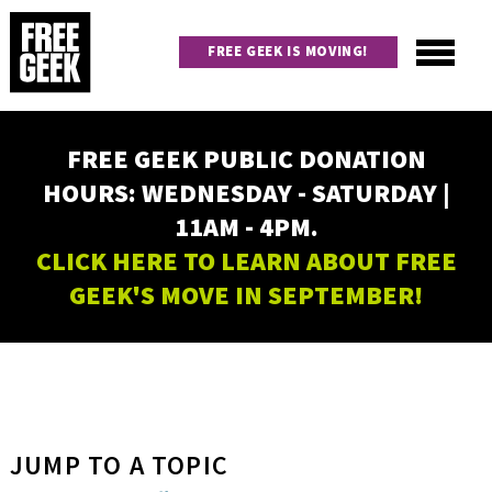
Skip
to
FREE GEEK IS MOVING!
main
content
Utility
Main
FREE GEEK PUBLIC DONATION
navigation
HOURS: WEDNESDAY - SATURDAY |
11AM - 4PM.
CLICK HERE TO LEARN ABOUT FREE
GEEK'S MOVE IN SEPTEMBER!
JUMP TO A TOPIC