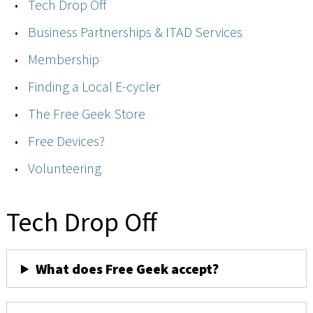
Tech Drop Off
Business Partnerships & ITAD Services
Membership
Finding a Local E-cycler
The Free Geek Store
Free Devices?
Volunteering
Tech Drop Off
What does Free Geek accept?