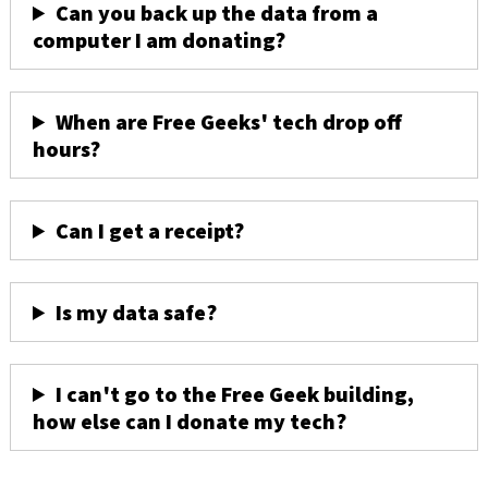
Can you back up the data from a
computer I am donating?
When are Free Geeks' tech drop off
hours?
Can I get a receipt?
Is my data safe?
I can't go to the Free Geek building,
how else can I donate my tech?