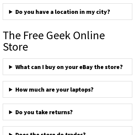
Do you have a location in my city?
The Free Geek Online
Store
What can I buy on your eBay the store?
How much are your laptops?
Do you take returns?
Does the store do trades?