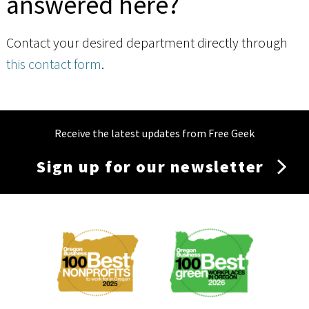
answered here?
Contact your desired department directly through
this contact form
.
Receive the latest updates from Free Geek
Sign up for our newsletter
Membership
Menu