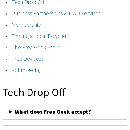
Tech Drop Off
Business Partnerships & ITAD Services
Membership
Finding a Local E-cycler
The Free Geek Store
Free Devices?
Volunteering
Tech Drop Off
What does Free Geek accept?