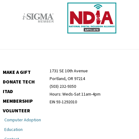
1731 SE 10th Avenue
MAKE A GIFT
Portland, OR 97214
DONATE TECH
(503) 232-9350
ITAD
Hours: Weds-Sat 11am-4pm
MEMBERSHIP
EIN 93-1292010
VOLUNTEER
Computer Adoption
Education