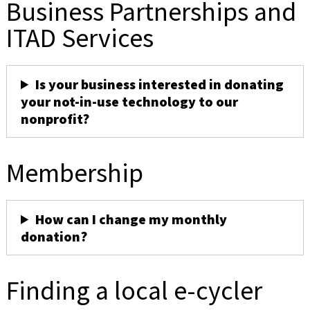
Business Partnerships and
ITAD Services
Is your business interested in donating
your not-in-use technology to our
nonprofit?
Membership
How can I change my monthly
donation?
Finding a local e-cycler