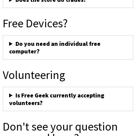
Free Devices?
Do you need an individual free
computer?
Volunteering
Is Free Geek currently accepting
volunteers?
Don't see your question