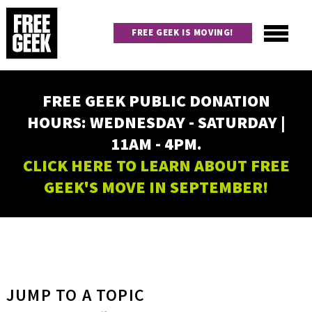
Skip
to
FREE GEEK IS MOVING!
main
content
Utility
Main
FREE GEEK PUBLIC DONATION
navigation
HOURS: WEDNESDAY - SATURDAY |
11AM - 4PM.
CLICK HERE TO LEARN ABOUT FREE
GEEK'S MOVE IN SEPTEMBER!
JUMP TO A TOPIC