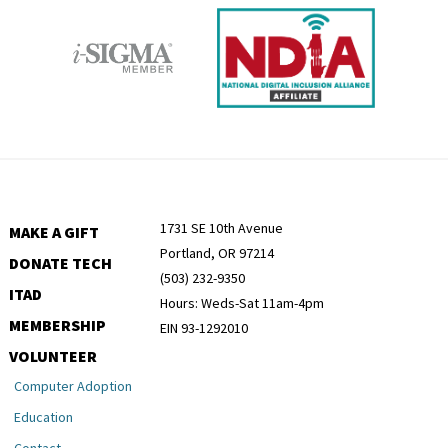
1731 SE 10th Avenue
MAKE A GIFT
Portland, OR 97214
DONATE TECH
(503) 232-9350
ITAD
Hours: Weds-Sat 11am-4pm
MEMBERSHIP
EIN 93-1292010
VOLUNTEER
Computer Adoption
Education