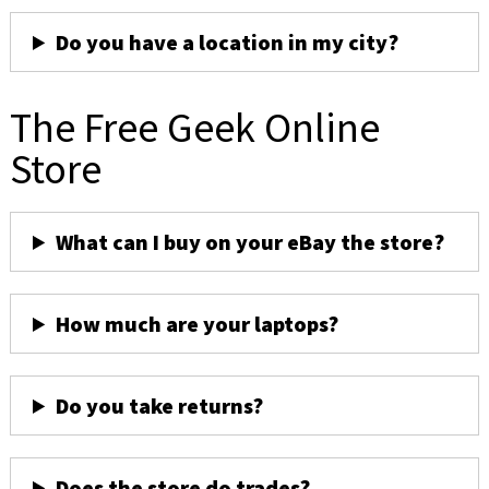
Do you have a location in my city?
The Free Geek Online
Store
What can I buy on your eBay the store?
How much are your laptops?
Do you take returns?
Does the store do trades?