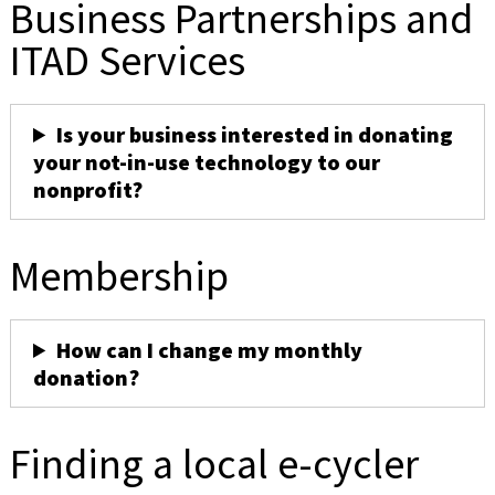
Business Partnerships and
ITAD Services
Is your business interested in donating
your not-in-use technology to our
nonprofit?
Membership
How can I change my monthly
donation?
Finding a local e-cycler