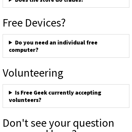
Free Devices?
Do you need an individual free
computer?
Volunteering
Is Free Geek currently accepting
volunteers?
Don't see your question