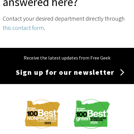
answered here?
Contact your desired department directly through
this contact form
.
Receive the latest updates from Free Geek
Sign up for our newsletter
Membership
Menu