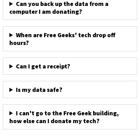
Can you back up the data from a
computer I am donating?
When are Free Geeks' tech drop off
hours?
Can I get a receipt?
Is my data safe?
I can't go to the Free Geek building,
how else can I donate my tech?