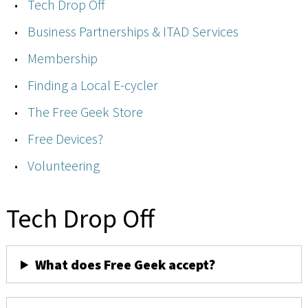
Tech Drop Off
Business Partnerships & ITAD Services
Membership
Finding a Local E-cycler
The Free Geek Store
Free Devices?
Volunteering
Tech Drop Off
What does Free Geek accept?