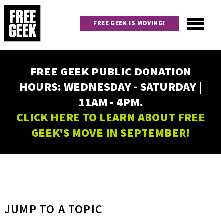
Skip
to
FREE GEEK IS MOVING!
main
content
Utility
Main
FREE GEEK PUBLIC DONATION
navigation
HOURS: WEDNESDAY - SATURDAY |
11AM - 4PM.
CLICK HERE TO LEARN ABOUT FREE
GEEK'S MOVE IN SEPTEMBER!
JUMP TO A TOPIC