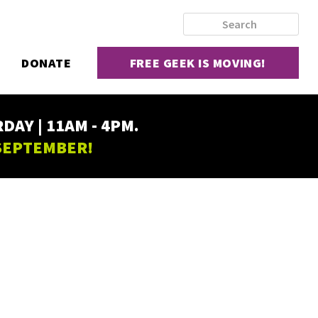
DONATE
FREE GEEK IS MOVING!
AY | 11AM - 4PM.
 SEPTEMBER!