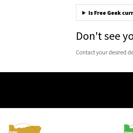
Is Free Geek cur
Don't see y
Contact your desired d
Membership