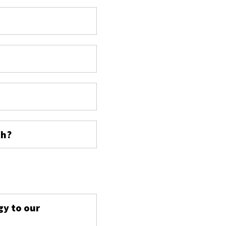
ch?
s
gy to our