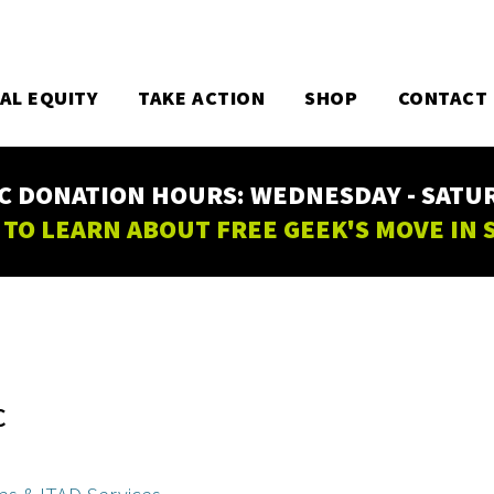
TAL EQUITY
TAKE ACTION
SHOP
CONTACT
C DONATION HOURS: WEDNESDAY - SATURD
 TO LEARN ABOUT FREE GEEK'S MOVE IN
C