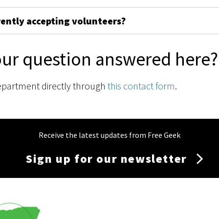
rently accepting volunteers?
our question answered here?
epartment directly through
this contact form
.
Receive the latest updates from Free Geek
Sign up for our newsletter