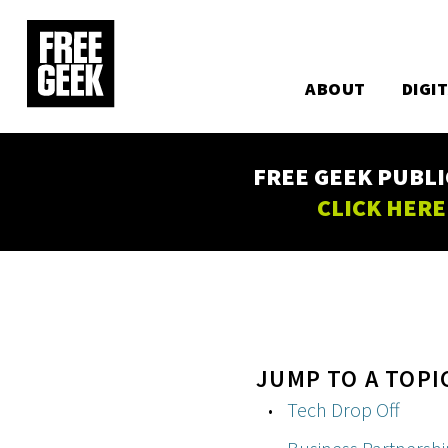
Utility
Skip
to
Main
main
content
ABOUT
DIGI
navigation
FREE GEEK PUBLI
CLICK HERE
JUMP TO A TOPI
Tech Drop Off