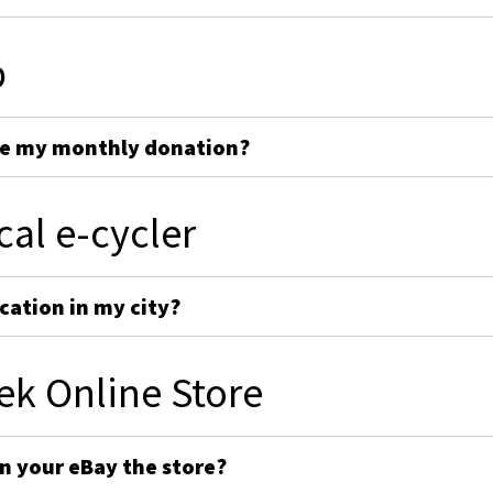
p
ge my monthly donation?
cal e-cycler
cation in my city?
ek Online Store
on your eBay the store?