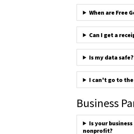
When are Free G
Can I get a recei
Is my data safe?
I can't go to th
Business Pa
Is your business
nonprofit?