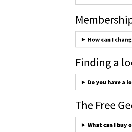
Membershi
How can I chan
Finding a lo
Do you have a lo
The Free Ge
What can I buy 