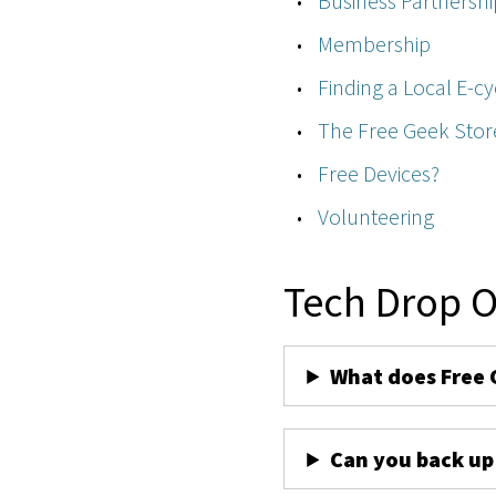
Business Partnershi
Membership
Finding a Local E-cy
The Free Geek Stor
Free Devices?
Volunteering
Tech Drop O
What does Free 
Can you back up