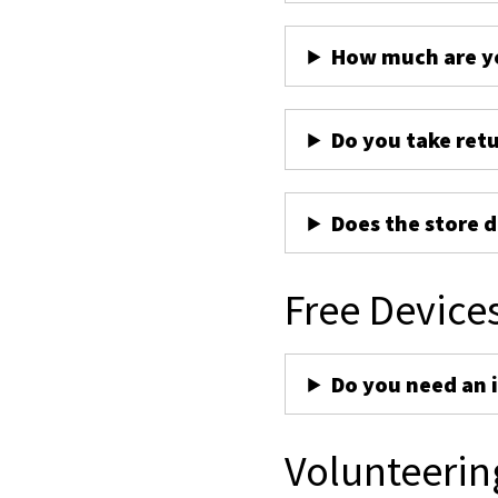
How much are yo
Do you take ret
Does the store d
Free Device
Do you need an 
Volunteerin