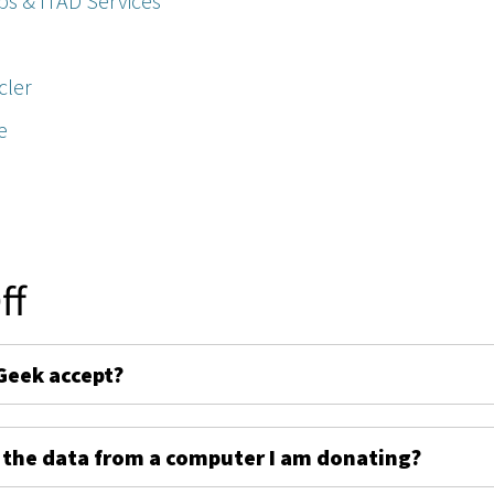
ps & ITAD Services
cler
e
ff
Geek accept?
 the data from a computer I am donating?