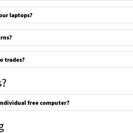
ur laptops?
urns?
o trades?
s?
individual free computer?
g