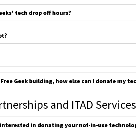
eeks' tech drop off hours?
pt?
e Free Geek building, how else can I donate my te
rtnerships and ITAD Service
 interested in donating your not-in-use technolo