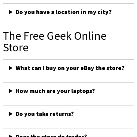
Do you have a location in my city?
The Free Geek Online
Store
What can I buy on your eBay the store?
How much are your laptops?
Do you take returns?
Does the store do trades?