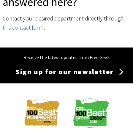
answered here?
Contact your desired department directly through
this contact form
.
Receive the latest updates from Free Geek
Sign up for our newsletter
Membership
Menu