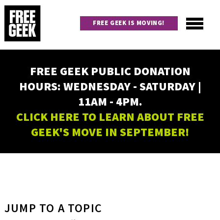
Skip
to
FREE GEEK IS MOVING!
main
content
Utility
Main
FREE GEEK PUBLIC DONATION
navigation
HOURS: WEDNESDAY - SATURDAY |
11AM - 4PM.
CLICK HERE TO LEARN ABOUT FREE
GEEK'S MOVE IN SEPTEMBER!
JUMP TO A TOPIC