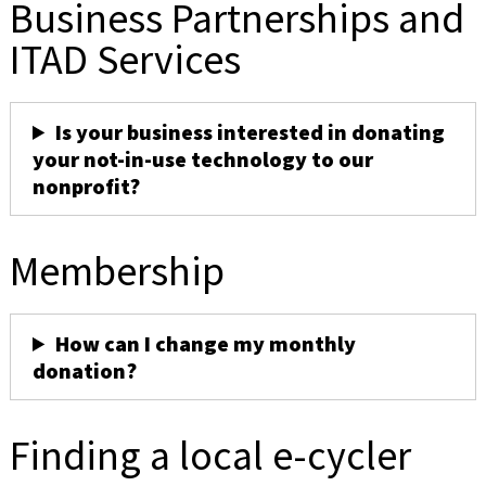
Business Partnerships and
ITAD Services
Is your business interested in donating
your not-in-use technology to our
nonprofit?
Membership
How can I change my monthly
donation?
Finding a local e-cycler