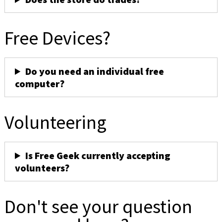
Free Devices?
Do you need an individual free
computer?
Volunteering
Is Free Geek currently accepting
volunteers?
Don't see your question