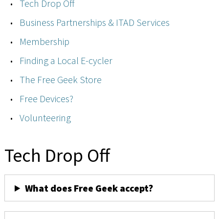
Tech Drop Off
Business Partnerships & ITAD Services
Membership
Finding a Local E-cycler
The Free Geek Store
Free Devices?
Volunteering
Tech Drop Off
What does Free Geek accept?