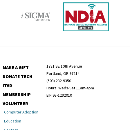
1731 SE 10th Avenue
MAKE A GIFT
Portland, OR 97214
DONATE TECH
(503) 232-9350
ITAD
Hours: Weds-Sat 11am-4pm
MEMBERSHIP
EIN 93-1292010
VOLUNTEER
Computer Adoption
Education