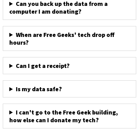
Can you back up the data from a
computer I am donating?
When are Free Geeks' tech drop off
hours?
Can I get a receipt?
Is my data safe?
I can't go to the Free Geek building,
how else can I donate my tech?