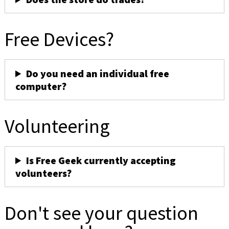
Free Devices?
Do you need an individual free
computer?
Volunteering
Is Free Geek currently accepting
volunteers?
Don't see your question