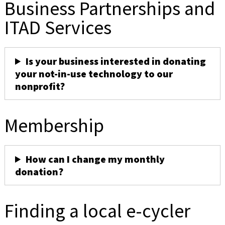
Business Partnerships and
ITAD Services
Is your business interested in donating
your not-in-use technology to our
nonprofit?
Membership
How can I change my monthly
donation?
Finding a local e-cycler