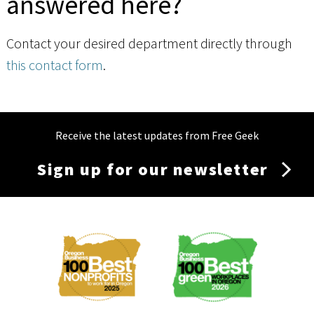
answered here?
Contact your desired department directly through
this contact form
.
Receive the latest updates from Free Geek
Sign up for our newsletter
Membership
Menu