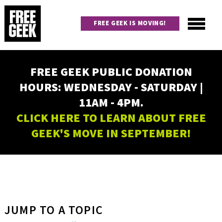
Skip
to
FREE GEEK IS MOVING!
main
content
Utility
Main
FREE GEEK PUBLIC DONATION
navigation
HOURS: WEDNESDAY - SATURDAY |
11AM - 4PM.
CLICK HERE TO LEARN ABOUT FREE
GEEK'S MOVE IN SEPTEMBER!
JUMP TO A TOPIC