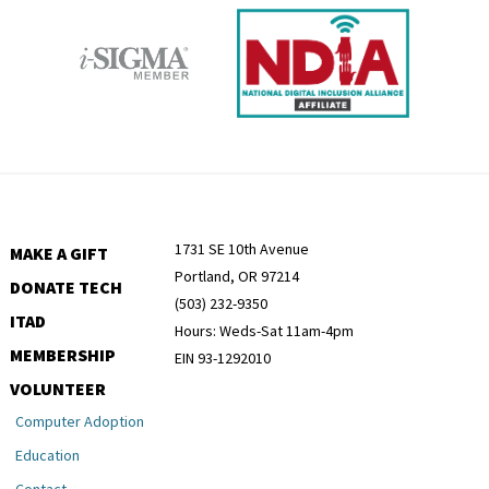
1731 SE 10th Avenue
MAKE A GIFT
Portland, OR 97214
DONATE TECH
(503) 232-9350
ITAD
Hours: Weds-Sat 11am-4pm
MEMBERSHIP
EIN 93-1292010
VOLUNTEER
Computer Adoption
Education