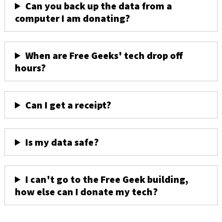
Can you back up the data from a
computer I am donating?
When are Free Geeks' tech drop off
hours?
Can I get a receipt?
Is my data safe?
I can't go to the Free Geek building,
how else can I donate my tech?