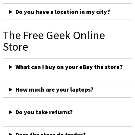
Do you have a location in my city?
The Free Geek Online
Store
What can I buy on your eBay the store?
How much are your laptops?
Do you take returns?
Does the store do trades?