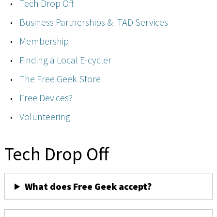
Tech Drop Off
Business Partnerships & ITAD Services
Membership
Finding a Local E-cycler
The Free Geek Store
Free Devices?
Volunteering
Tech Drop Off
What does Free Geek accept?